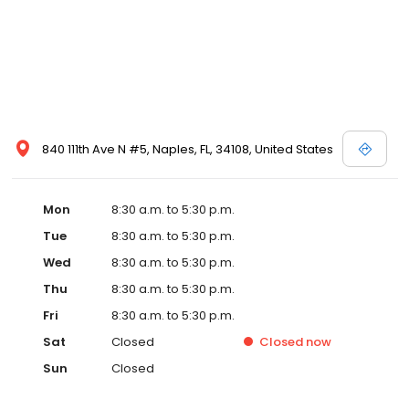
840 111th Ave N #5, Naples, FL, 34108, United States
Mon
8:30 a.m. to 5:30 p.m.
Tue
8:30 a.m. to 5:30 p.m.
Wed
8:30 a.m. to 5:30 p.m.
Thu
8:30 a.m. to 5:30 p.m.
Fri
8:30 a.m. to 5:30 p.m.
Sat
Closed
Closed
now
Sun
Closed