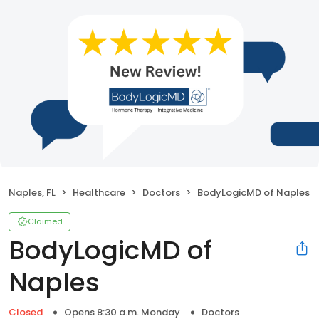
Naples, FL
Healthcare
Doctors
BodyLogicMD of Naples
Claimed
BodyLogicMD of
Naples
Closed
Opens 8:30 a.m. Monday
Doctors