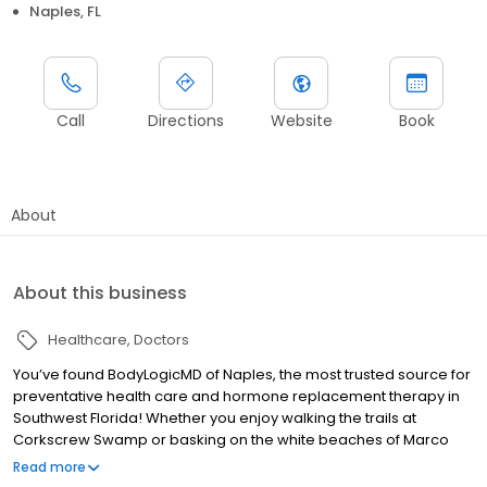
Naples, FL
Call
Directions
Website
Book
About
About this business
Healthcare
Doctors
You’ve found BodyLogicMD of Naples, the most trusted source for
preventative health care and hormone replacement therapy in
Southwest Florida! Whether you enjoy walking the trails at
Corkscrew Swamp or basking on the white beaches of Marco
Island, Collier County provides a bevy of opportunities for us to
Read more
enjoy healthy and active lifestyles. Yet, we know that isn’t always