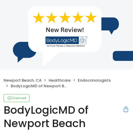
Newport Beach, CA
Healthcare
Endocrinologists
BodyLogicMD of Newport Beach
Claimed
BodyLogicMD of
Newport Beach