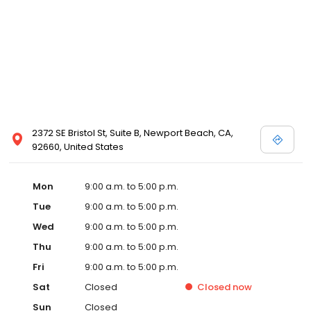
2372 SE Bristol St, Suite B, Newport Beach, CA,
92660, United States
Mon
9:00 a.m. to 5:00 p.m.
Tue
9:00 a.m. to 5:00 p.m.
Wed
9:00 a.m. to 5:00 p.m.
Thu
9:00 a.m. to 5:00 p.m.
Fri
9:00 a.m. to 5:00 p.m.
Sat
Closed
Closed
now
Sun
Closed