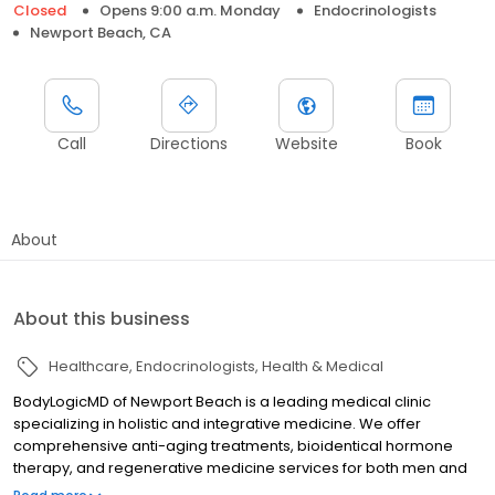
Closed
Opens 9:00 a.m. Monday
Endocrinologists
Newport Beach, CA
Call
Directions
Website
Book
About
About this business
Healthcare
Endocrinologists
Health & Medical
BodyLogicMD of Newport Beach is a leading medical clinic
specializing in holistic and integrative medicine. We offer
comprehensive anti-aging treatments, bioidentical hormone
therapy, and regenerative medicine services for both men and
women. Our expert team, led by Dr. Nicole Garcia, provides