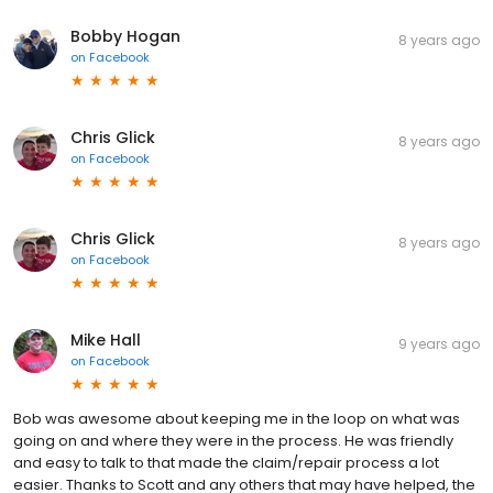
Bobby Hogan
8 years ago
on
Facebook
Chris Glick
8 years ago
on
Facebook
Chris Glick
8 years ago
on
Facebook
Mike Hall
9 years ago
on
Facebook
Bob was awesome about keeping me in the loop on what was
going on and where they were in the process. He was friendly
and easy to talk to that made the claim/repair process a lot
easier. Thanks to Scott and any others that may have helped, the