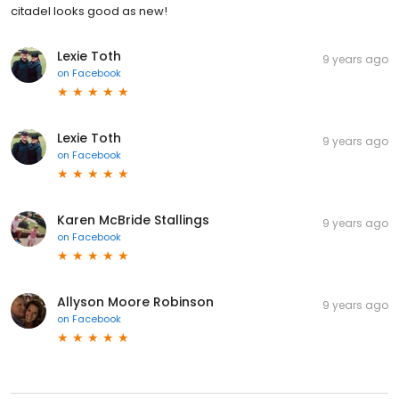
citadel looks good as new!
Lexie Toth
9 years ago
on
Facebook
Lexie Toth
9 years ago
on
Facebook
Karen McBride Stallings
9 years ago
on
Facebook
Allyson Moore Robinson
9 years ago
on
Facebook