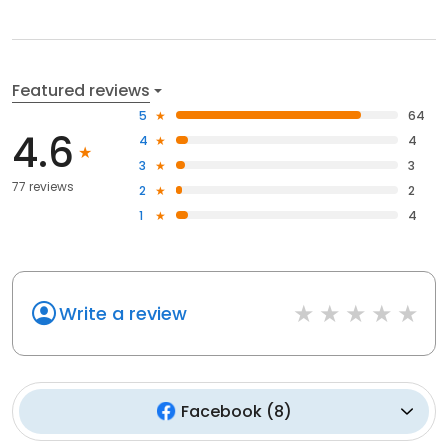
Featured reviews
5
64
4.6
4
4
3
3
77 reviews
2
2
1
4
Write a review
Facebook
(
8
)