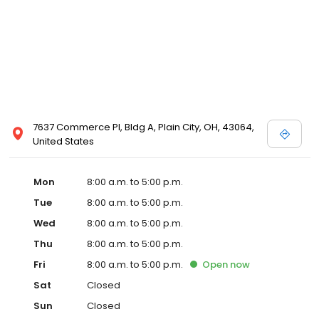
7637 Commerce Pl, Bldg A, Plain City, OH, 43064,
United States
Mon
8:00 a.m. to 5:00 p.m.
Tue
8:00 a.m. to 5:00 p.m.
Wed
8:00 a.m. to 5:00 p.m.
Thu
8:00 a.m. to 5:00 p.m.
Fri
8:00 a.m. to 5:00 p.m.
Open
now
Sat
Closed
Sun
Closed