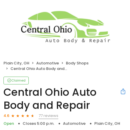
Plain City, OH
Automotive
Body Shops
Central Ohio Auto Body and Repair
Claimed
Central Ohio Auto
Body and Repair
77 reviews
4.6
Open
Closes 5:00 p.m.
Automotive
Plain City, OH