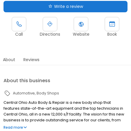
Write a review
Call
Directions
Website
Book
About
Reviews
About this business
Automotive
Body Shops
Central Ohio Auto Body & Repair is a new body shop that
features state-of-the-art equipment and the top technicians in
Central Ohio, all in a new 12,000 s/f facility. The vision for this new
business is to provide outstanding service for our clients, from
the initial estimate through the delivery of the repaired vehicle.
Read more