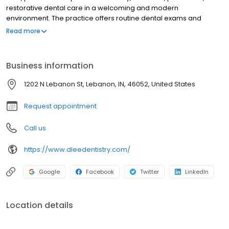
restorative dental care in a welcoming and modern
environment. The practice offers routine dental exams and
cleanings, cosmetic dentistry, crowns, bridges, dental implants,
Read more
Invisalign®, emergency dental care, and advanced restorative
treatments tailored to each patient's needs. Using modern
technology and a patient-first approach, Dr. Lee and his team
Business information
are committed to delivering comfortable, high-quality dental
care while helping patients of all ages achieve healthy, confident
1202 N Lebanon St, Lebanon, IN, 46052, United States
smiles through personalized treatment plans and long-term oral
health solutions.
Request appointment
Call us
https://www.dleedentistry.com/
Google
Facebook
Twitter
LinkedIn
Location details