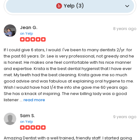
Yelp
(
3
)
Jean G.
8 years ago
on
Yelp
If I could give 6 stars, I would. I've been to many dentists 2/yr. for
the past 60 years. Dr. Lee is very professional, not greedy and he
is honest. He makes one feel comfortable with his nice manner
and expertise. Krista is the best dental hygienist that I have ever
met. My teeth had the best cleaning. Krista gave me so much
good advise and was fabulous at explaining oral hygiene to me.
Wish I would have had 1/4 the info she gave me 60 years ago.
She has a knack of inspiring. The new billing lady was a good
listener ...
read more
Sam S.
9 years ago
on
Yelp
Amazing Dentist with a well trained, friendly staff. I started going