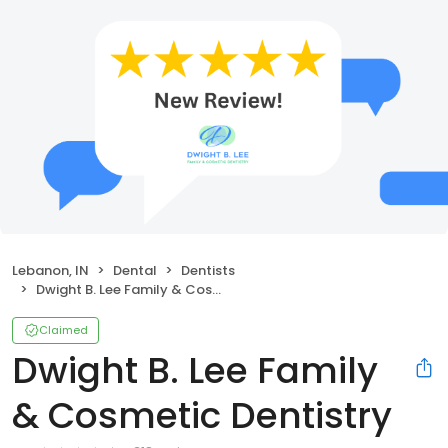
Lebanon, IN
Dental
Dentists
Dwight B. Lee Family & Cosmetic Dentistry
Claimed
Dwight B. Lee Family
& Cosmetic Dentistry