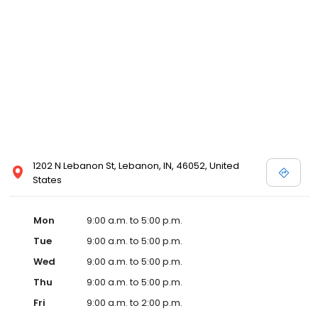
1202 N Lebanon St, Lebanon, IN, 46052, United
States
Mon
9:00 a.m. to 5:00 p.m.
Tue
9:00 a.m. to 5:00 p.m.
Wed
9:00 a.m. to 5:00 p.m.
Thu
9:00 a.m. to 5:00 p.m.
Fri
9:00 a.m. to 2:00 p.m.