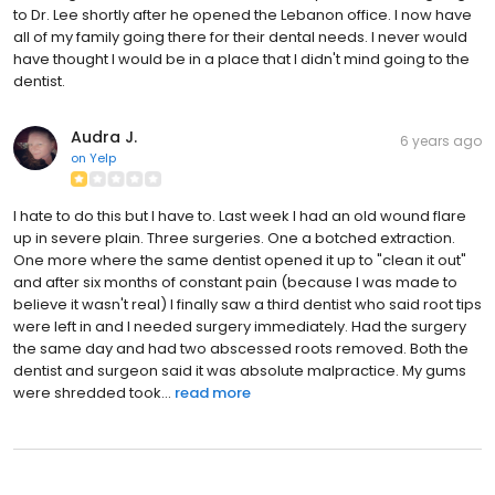
to Dr. Lee shortly after he opened the Lebanon office. I now have
all of my family going there for their dental needs. I never would
have thought I would be in a place that I didn't mind going to the
dentist.
Audra J.
6 years ago
on
Yelp
I hate to do this but I have to. Last week I had an old wound flare
up in severe plain. Three surgeries. One a botched extraction.
One more where the same dentist opened it up to "clean it out"
and after six months of constant pain (because I was made to
believe it wasn't real) I finally saw a third dentist who said root tips
were left in and I needed surgery immediately. Had the surgery
the same day and had two abscessed roots removed. Both the
dentist and surgeon said it was absolute malpractice. My gums
were shredded took...
read more