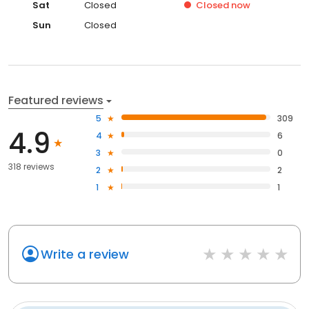
Sat
Closed
Closed
now
Sun
Closed
Featured reviews
5
309
4.9
4
6
3
0
318 reviews
2
2
1
1
Write a review