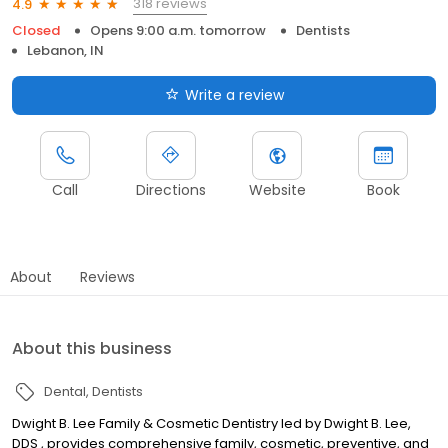
318 reviews
4.9
Closed
Opens 9:00 a.m. tomorrow
Dentists
Lebanon, IN
Write a review
Call
Directions
Website
Book
About
Reviews
About this business
Dental
Dentists
Dwight B. Lee Family & Cosmetic Dentistry led by Dwight B. Lee,
DDS , provides comprehensive family, cosmetic, preventive, and