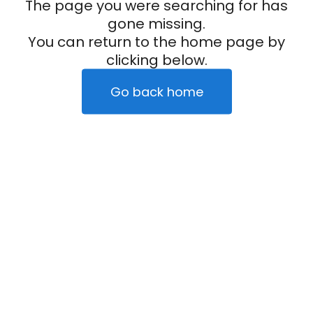
The page you were searching for has
gone missing.
You can return to the home page by
clicking below.
Go back home