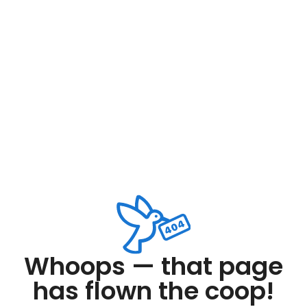
Whoops — that page
has flown the coop!