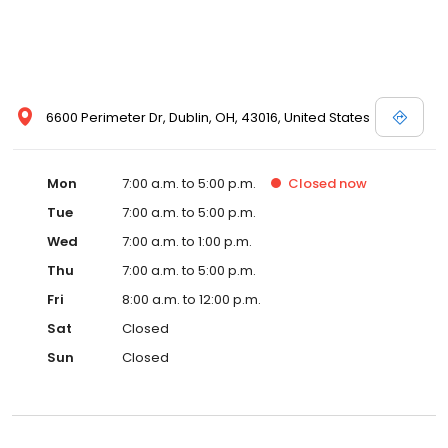
6600 Perimeter Dr, Dublin, OH, 43016, United States
Mon
7:00 a.m. to 5:00 p.m.
Closed
now
Tue
7:00 a.m. to 5:00 p.m.
Wed
7:00 a.m. to 1:00 p.m.
Thu
7:00 a.m. to 5:00 p.m.
Fri
8:00 a.m. to 12:00 p.m.
Sat
Closed
Sun
Closed