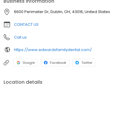
Business information
6600 Perimeter Dr, Dublin, OH, 43016, United States
CONTACT US
Call us
https://www.edwardsfamilydental.com/
Google
Facebook
Twitter
Location details