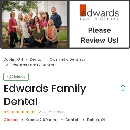
Dublin, OH
Dental
Cosmetic Dentists
Edwards Family Dental
Claimed
Edwards Family
Dental
2,021 reviews
4.9
Closed
Opens 7:00 a.m.
Dental
Dublin, OH