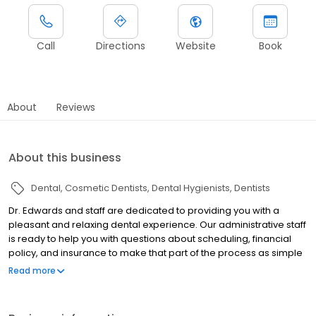
Call
Directions
Website
Book
About
Reviews
About this business
Dental
Cosmetic Dentists
Dental Hygienists
Dentists
Dr. Edwards and staff are dedicated to providing you with a
pleasant and relaxing dental experience. Our administrative staff
is ready to help you with questions about scheduling, financial
policy, and insurance to make that part of the process as simple
as possible.
Read more