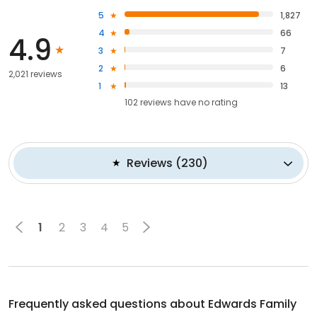
5
1,827
4
66
4.9
3
7
2
6
2,021 reviews
1
13
102
reviews have
no rating
Reviews
(
230
)
1
2
3
4
5
Frequently asked questions about
Edwards Family