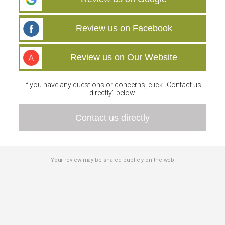
Review us on Facebook
Review us on Our Website
If you have any questions or concerns, click "Contact us
directly" below.
Contact us directly
Your review may be shared publicly on the web