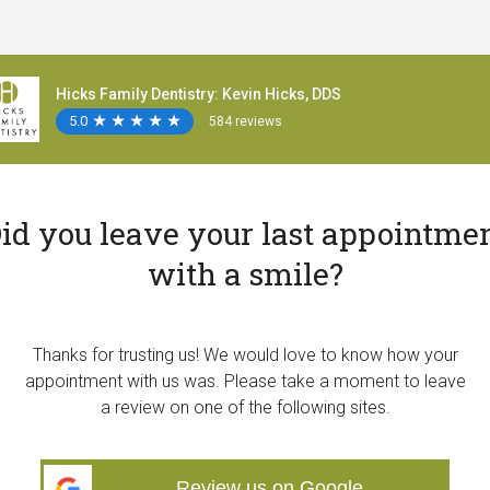
Hicks Family Dentistry: Kevin Hicks, DDS
5.0
★
★
★
★
★
★
★
★
★
★
584 reviews
id you leave your last appointme
with a smile?
Thanks for trusting us! We would love to know how your
appointment with us was. Please take a moment to leave
a review on one of the following sites.
Review us on Google