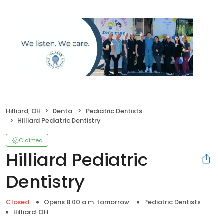
Hilliard, OH
Dental
Pediatric Dentists
Hilliard Pediatric Dentistry
Claimed
Hilliard Pediatric
Dentistry
Closed
Opens 8:00 a.m. tomorrow
Pediatric Dentists
Hilliard, OH