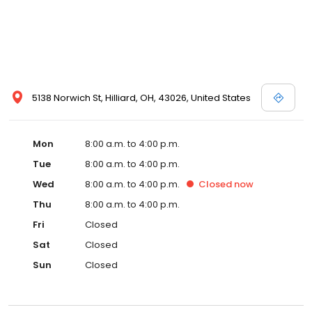
5138 Norwich St, Hilliard, OH, 43026, United States
Mon
8:00 a.m. to 4:00 p.m.
Tue
8:00 a.m. to 4:00 p.m.
Wed
8:00 a.m. to 4:00 p.m.
Closed
now
Thu
8:00 a.m. to 4:00 p.m.
Fri
Closed
Sat
Closed
Sun
Closed