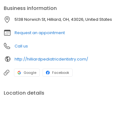
Cardona use techniques recommended by the American
Business information
Academy of Pediatric Dentistry (AAPD) to ensure each
appointment is successful for both us and your child. Skill and
5138 Norwich St, Hilliard, OH, 43026, United States
compassion = a winning combination for everyone.
Request an appointment
Call us
http://hilliardpediatricdentistry.com/
Google
Facebook
Location details