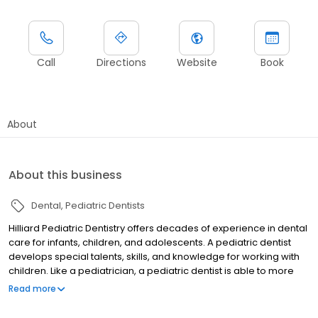
Call
Directions
Website
Book
About
About this business
Dental
Pediatric Dentists
Hilliard Pediatric Dentistry offers decades of experience in dental
care for infants, children, and adolescents. A pediatric dentist
develops special talents, skills, and knowledge for working with
children. Like a pediatrician, a pediatric dentist is able to more
effectively care for the dental needs of young people. Pediatric
Read more
dentistry continues to evolve, but a visit to the dentist can still be a
scary thing for little ones. Dr. Nick Kerns and Dr. Fabiola Casanova