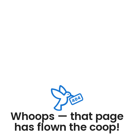
Whoops — that page
has flown the coop!