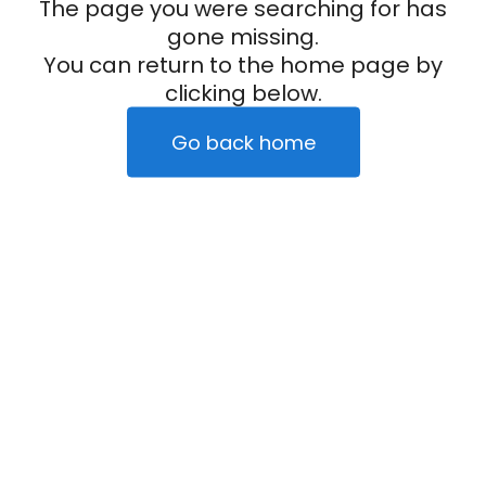
The page you were searching for has
gone missing.
You can return to the home page by
clicking below.
Go back home