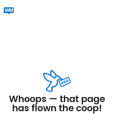
Whoops — that page
has flown the coop!