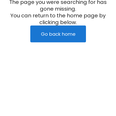
The page you were searching for has
gone missing.
You can return to the home page by
clicking below.
Go back home