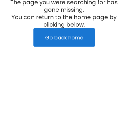
The page you were searching for has
gone missing.
You can return to the home page by
clicking below.
Go back home