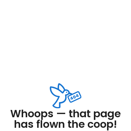
Whoops — that page
has flown the coop!