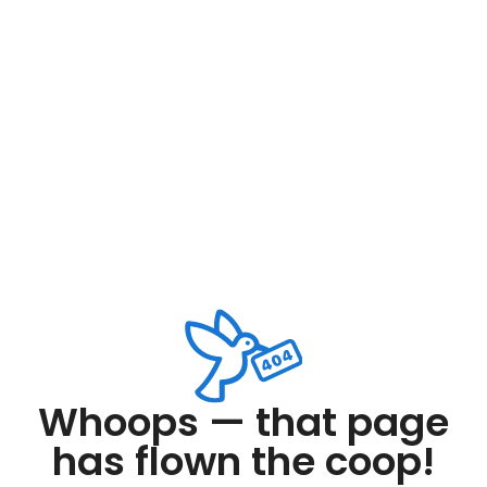
Whoops — that page
has flown the coop!