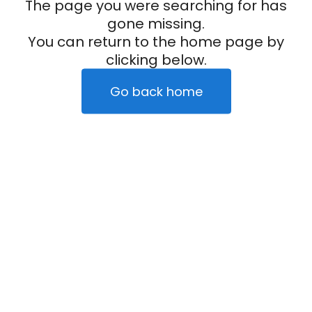
The page you were searching for has
gone missing.
You can return to the home page by
clicking below.
Go back home