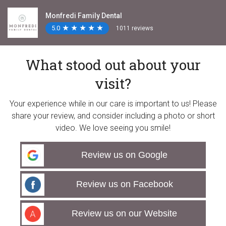
Monfredi Family Dental
5.0
★
★
★
★
★
★
★
★
★
★
1011 reviews
What stood out about your
visit?
Your experience while in our care is important to us! Please
share your review, and consider including a photo or short
video. We love seeing you smile!
Review us on Google
Review us on Facebook
Review us on our Website