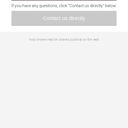
If you have any questions, click "Contact us directly" below.
Contact us directly
Your review may be shared publicly on the web