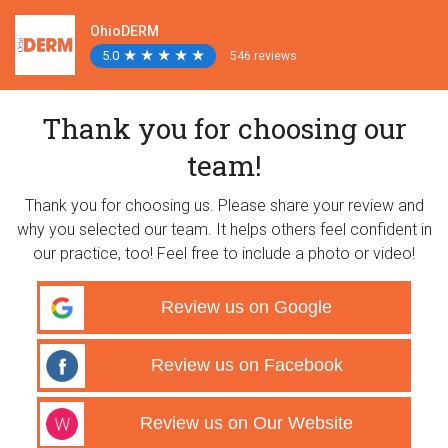
OhioDERM
5.0
★
★
★
★
★
★
★
★
★
★
546 reviews
Thank you for choosing our
team!
Thank you for choosing us. Please share your review and
why you selected our team. It helps others feel confident in
our practice, too! Feel free to include a photo or video!
Review us on Google
Review us on Facebook
Review us on Our Website