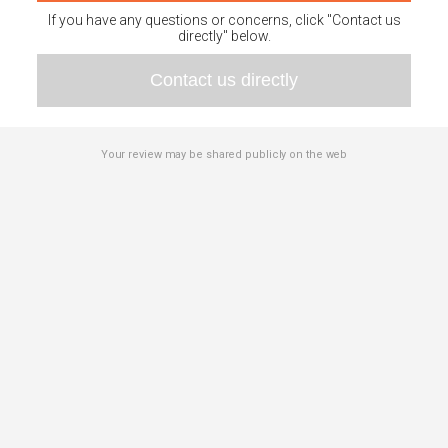
If you have any questions or concerns, click "Contact us
directly" below.
Contact us directly
Your review may be shared publicly on the web