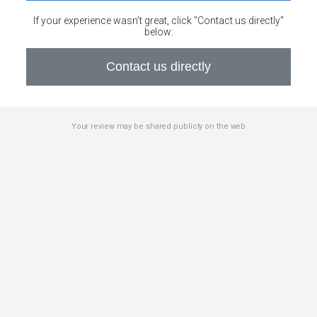
If your experience wasn’t great, click "Contact us directly"
below:
Contact us directly
Your review may be shared publicly on the web