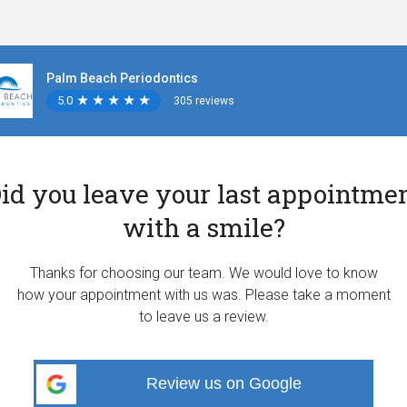
Palm Beach Periodontics
5.0
★
★
★
★
★
★
★
★
★
★
305 reviews
id you leave your last appointme
with a smile?
Thanks for choosing our team. We would love to know
how your appointment with us was. Please take a moment
to leave us a review.
Review us on Google