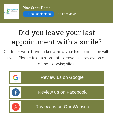
Pine Creek Dental
5.0
★
★
★
★
★
★
★
★
★
★
1512 reviews
Did you leave your last
appointment with a smile?
Our team would love to know how your last experience with
us was. Please take a moment to leave us a review on one
of the following sites.
Review us on Google
Review us on Facebook
Review us on Our Website