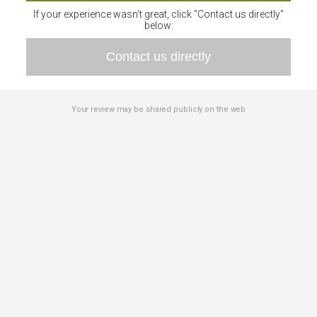
If your experience wasn’t great, click "Contact us directly"
below:
Contact us directly
Your review may be shared publicly on the web