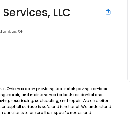
Services, LLC
lumbus, OH
bus, Ohio has been providing top-notch paving services
ing, repair, and maintenance for both residential and
ving, resurfacing, sealcoating, and repair. We also offer
e your asphalt surface is safe and functional. We understand
th our clients to ensure their specific needs and
 quality and customer satisfaction above all else. We
t.