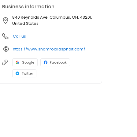
Business information
840 Reynolds Ave, Columbus, OH, 43201,
United States
Call us
https://www.shamrockasphalt.com/
Google
Facebook
Twitter