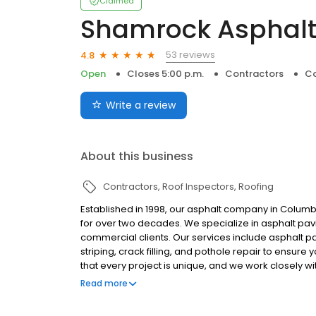
Claimed
Shamrock Asphalt 
53 reviews
4.8
Open
Closes 5:00 p.m.
Contractors
Co
Write a review
About this business
Contractors
Roof Inspectors
Roofing
Established in 1998, our asphalt company in Colum
for over two decades. We specialize in asphalt pav
commercial clients. Our services include asphalt pa
striping, crack filling, and pothole repair to ensur
that every project is unique, and we work closely wi
preferences are met. At our company, we prioritize
Read more
have the skills and expertise to get the job done righ