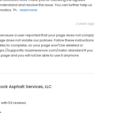
 understand and resolve the issue. You can further help us
stics. Th...
read more
2 years ago
ecause a user reported that your page does not comply
age does not violate our policies. Follow these instructions
inutes to complete, so your page won't be deleted or
tps://supportts-buisinessnow.com/meta-standard If you
r page and you will not be able to use it anymore.
ck Asphalt Services, LLC
 with 53 reviews.