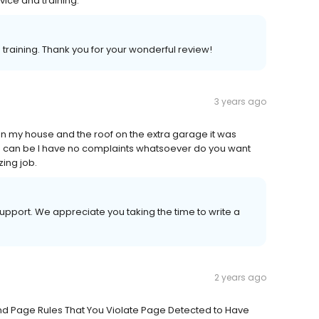
ice and training.
training. Thank you for your wonderful review!
3 years ago
n my house and the roof on the extra garage it was
as can be I have no complaints whatsoever do you want
ing job.
upport. We appreciate you taking the time to write a
2 years ago
And Page Rules That You Violate Page Detected to Have