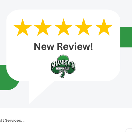
Services, LLC