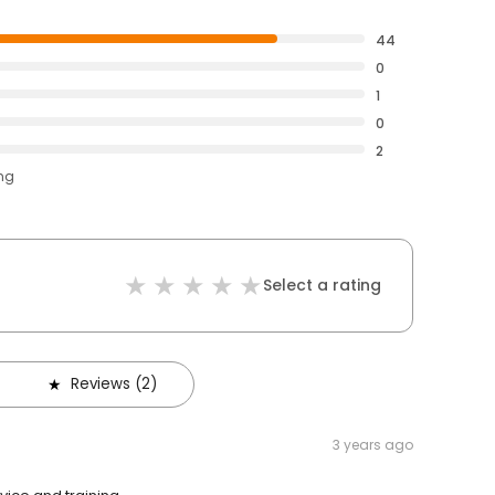
44
0
1
0
2
ing
Select a rating
Reviews (2)
3 years ago