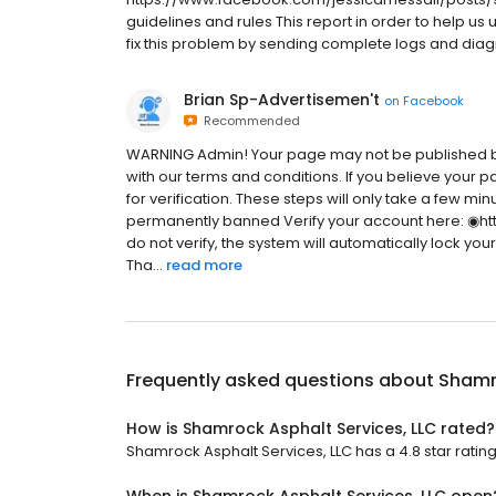
guidelines and rules This report in order to help us
fix this problem by sending complete logs and diagno
Brian Sp-Advertisemen't
on
Facebook
Recommended
WARNING Admin! Your page may not be published b
with our terms and conditions. If you believe your p
for verification. These steps will only take a few m
permanently banned Verify your account here: ◉ht
do not verify, the system will automatically lock you
Tha...
read more
Frequently asked questions about
Shamro
How is Shamrock Asphalt Services, LLC rated?
Shamrock Asphalt Services, LLC has a 4.8 star rating