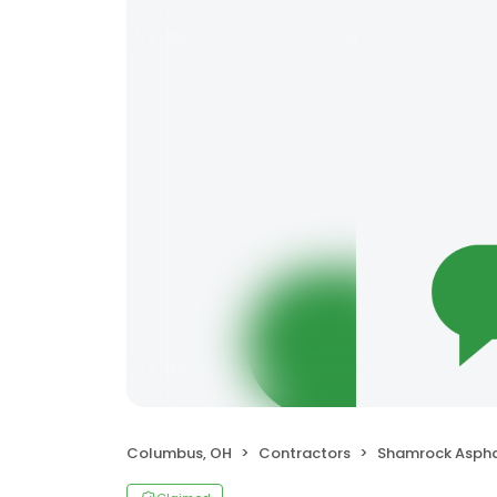
Columbus, OH
Contractors
Shamrock Asphalt 