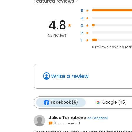
Featured reviews
5
4
4.8
3
2
53 reviews
1
6
reviews have
no rat
Write a review
Facebook (6)
Google (45)
Julius Tornabene
on
Facebook
Recommended