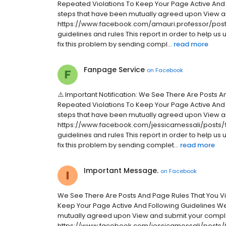
Repeated Violations To Keep Your Page Active And
steps that have been mutually agreed upon View a
https://www.facebook.com/amauri.professor/posts
guidelines and rules This report in order to help us
fix this problem by sending compl...
read more
Fanpage Service
on
Facebook
⚠️ Important Notification: We See There Are Posts 
Repeated Violations To Keep Your Page Active And
steps that have been mutually agreed upon View a
https://www.facebook.com/jessicamessali/posts/9
guidelines and rules This report in order to help us
fix this problem by sending complet...
read more
Important Message.
on
Facebook
We See There Are Posts And Page Rules That You V
Keep Your Page Active And Following Guidelines W
mutually agreed upon View and submit your compla
https://www.facebook.com/jessicamessali/posts/9