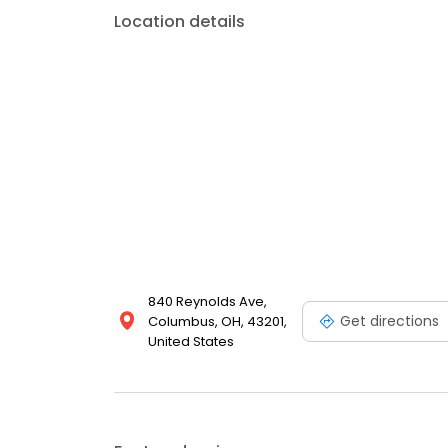
Location details
840 Reynolds Ave,
Get directions
Columbus, OH, 43201,
United States