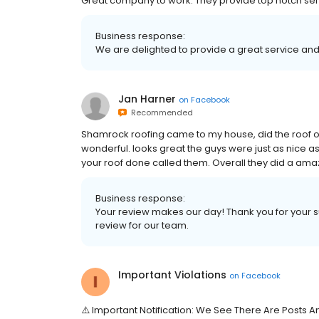
Great company to work. They provide top notch serv
Business response:
We are delighted to provide a great service and 
Jan Harner
on
Facebook
Recommended
Shamrock roofing came to my house, did the roof o
wonderful. looks great the guys were just as nice 
your roof done called them. Overall they did a amaz
Business response:
Your review makes our day! Thank you for your s
review for our team.
Important Violations
on
Facebook
⚠️ Important Notification: We See There Are Posts 