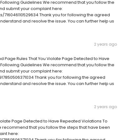
 Following Guidelines We recommend that you follow the
nd submit your complaint here:
/716046110529634 Thank you for following the agreed
 understand and resolve the issue. You can further help us
2 years ago
And Page Rules That You Violate Page Detected to Have
 Following Guidelines We recommend that you follow the
nd submit your complaint here:
17850506371034 Thank you for following the agreed
 understand and resolve the issue. You can further help us
2 years ago
iolate Page Detected to Have Repeated Violations To
e recommend that you follow the steps that have been
int here:
17850506371034 Thank you for following the agreed