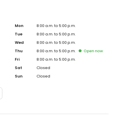
Mon
8:00 a.m. to 5:00 p.m.
Tue
8:00 a.m. to 5:00 p.m.
Wed
8:00 a.m. to 5:00 p.m.
Thu
8:00 a.m. to 5:00 p.m.
Open
now
Fri
8:00 a.m. to 5:00 p.m.
Sat
Closed
Sun
Closed