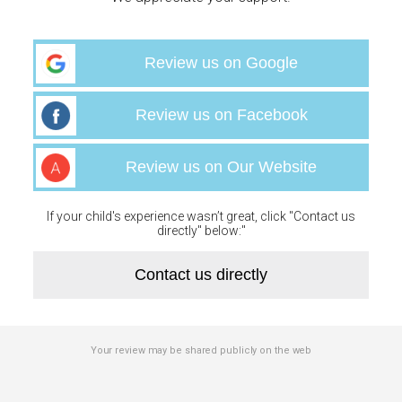
Review us on Google
Review us on Facebook
Review us on Our Website
If your child's experience wasn’t great, click "Contact us
directly" below:"
Contact us directly
Your review may be shared publicly on the web