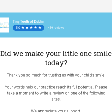
Tiny Teeth of Dublin
5.0
★
★
★
★
★
★
★
★
★
★
459 reviews
Did we make your little one smile
today?
Thank you so much for trusting us with your child's smile!
Your words help our practice reach its full potential. Please
take a moment to write a review on one of the following
sites.
We appreciate your support.