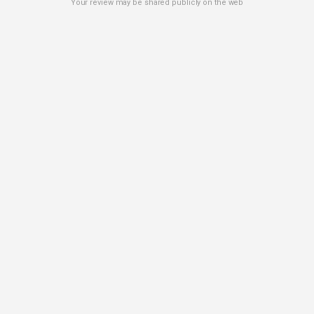
Your review may be shared publicly on the web