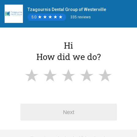
Tzagournis Dental Group of Westerville
5.0
★
★
★
★
★
★
★
★
★
★
335 reviews
Hi
How did we do?
Next