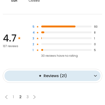
Sun
Closed
5
93
4
8
4.7
3
1
2
0
137 reviews
1
5
30
reviews have
no rating
Reviews
(
21
)
1
2
3