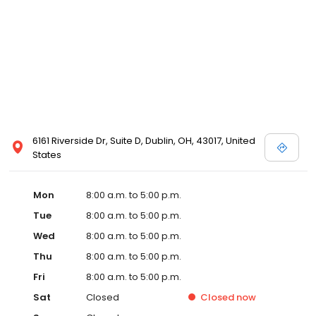
6161 Riverside Dr, Suite D, Dublin, OH, 43017, United
States
Mon
8:00 a.m. to 5:00 p.m.
Tue
8:00 a.m. to 5:00 p.m.
Wed
8:00 a.m. to 5:00 p.m.
Thu
8:00 a.m. to 5:00 p.m.
Fri
8:00 a.m. to 5:00 p.m.
Sat
Closed
Closed
now