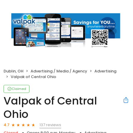
Dublin, OH
Advertising / Media / Agency
Advertising
Valpak of Central Ohio
Claimed
Valpak of Central
Ohio
137 reviews
4.7
Closed
Opens 8:00 a.m. Monday
Advertising