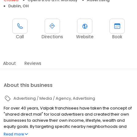
Dublin, OH
Call
Directions
Website
Book
About
Reviews
About this business
Advertising / Media / Agency
Advertising
For over 40 years, Valpak franchisees have taken the concept of
"shared direct mail" for local advertisers and created their own
businesses to achieve their own income, lifestyle, wealth and
equity goals. By targeting specific nearby neighborhoods and
sharing the cost of the envelope's postage cost, local
Read more