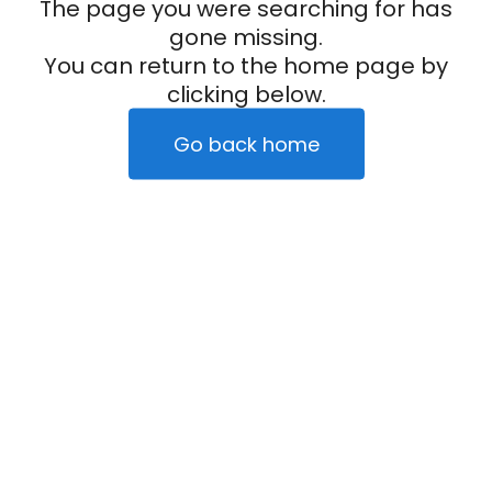
The page you were searching for has
gone missing.
You can return to the home page by
clicking below.
Go back home