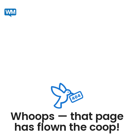
Whoops — that page
has flown the coop!