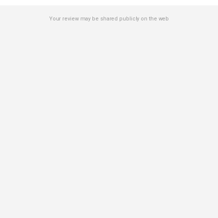
Your review may be shared publicly on the web