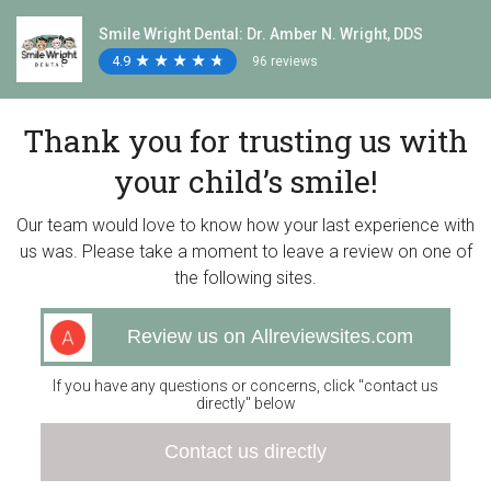
Smile Wright Dental: Dr. Amber N. Wright, DDS
4.9
★
★
★
★
★
★
★
★
★
★
96 reviews
Thank you for trusting us with
your child’s smile!
Our team would love to know how your last experience with
us was. Please take a moment to leave a review on one of
the following sites.
Review us on Allreviewsites.com
If you have any questions or concerns, click "contact us
directly" below
Contact us directly