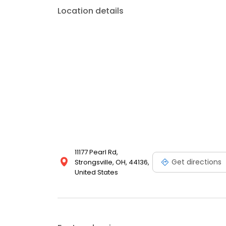
Location details
11177 Pearl Rd,
Get directions
Strongsville, OH, 44136,
United States