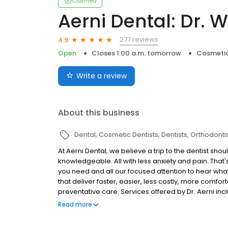
Claimed
Aerni Dental: Dr. W
277 reviews
4.9
Open
Closes 1:00 a.m. tomorrow
Cosmetic
Write a review
About this business
Dental
Cosmetic Dentists
Dentists
Orthodonti
At Aerni Dental, we believe a trip to the dentist sh
knowledgeable. All with less anxiety and pain. That
you need and all our focused attention to hear wha
that deliver faster, easier, less costly, more comfo
preventative care. Services offered by Dr. Aerni inc
Preventative Care Restorative Care Cosmetic Dentist
Read more
CEREC All On 4 Tooth-Colored Fillings