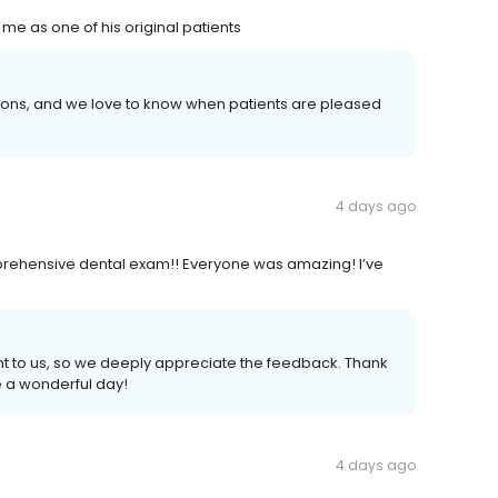
me as one of his original patients
tions, and we love to know when patients are pleased
4 days ago
prehensive dental exam!! Everyone was amazing! I’ve
ant to us, so we deeply appreciate the feedback. Thank
e a wonderful day!
4 days ago