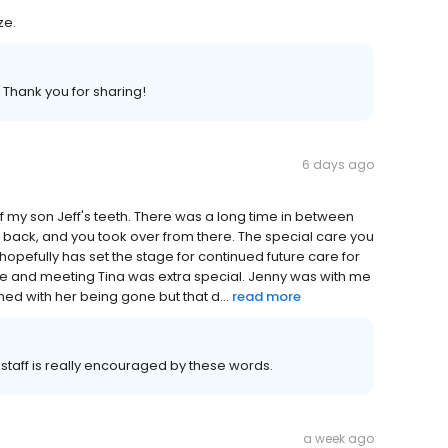
ze.
 Thank you for sharing!
6 days ago
e of my son Jeff's teeth. There was a long time in between
im back, and you took over from there. The special care you
hopefully has set the stage for continued future care for
one and meeting Tina was extra special. Jenny was with me
rned with her being gone but that d...
read more
 staff is really encouraged by these words.
a week ago