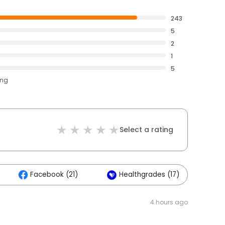
243
5
2
1
5
ing
Select a rating
Facebook (21)
Healthgrades (17)
4 hours ago