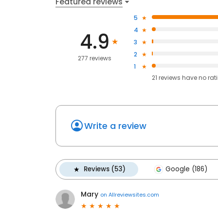
Featured reviews
5
4
4.9
3
2
277 reviews
1
21
reviews have
no rat
Write a review
Reviews (53)
Google (186)
Mary
on
Allreviewsites.com