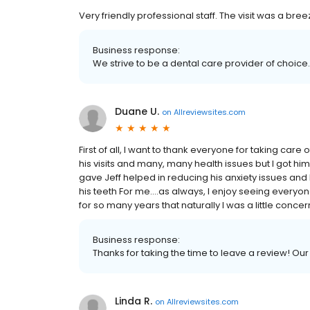
Very friendly professional staff. The visit was a bree
Business response:
We strive to be a dental care provider of choice.
Duane U.
on
Allreviewsites.com
First of all, I want to thank everyone for taking car
his visits and many, many health issues but I got h
gave Jeff helped in reducing his anxiety issues and 
his teeth For me....as always, I enjoy seeing every
for so many years that naturally I was a little conce
Business response:
Thanks for taking the time to leave a review! Our
Linda R.
on
Allreviewsites.com