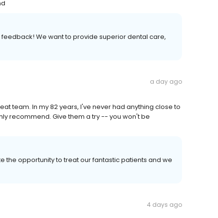
nd
ith feedback! We want to provide superior dental care,
a day ago
reat team. In my 82 years, I've never had anything close to
ighly recommend. Give them a try -- you won't be
e the opportunity to treat our fantastic patients and we
4 days ago