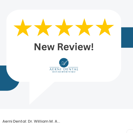
Aerni Dental: Dr. William M. Aerni