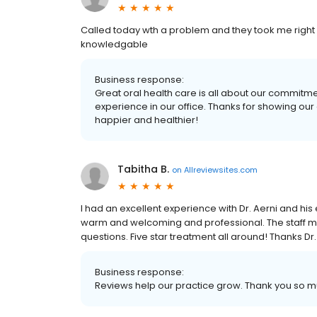
Called today wth a problem and they took me right
knowledgable
Business response:
Great oral health care is all about our commitment
experience in our office. Thanks for showing our
happier and healthier!
Tabitha B.
on
Allreviewsites.com
I had an excellent experience with Dr. Aerni and hi
warm and welcoming and professional. The staff m
questions. Five star treatment all around! Thanks Dr.
Business response:
Reviews help our practice grow. Thank you so mu