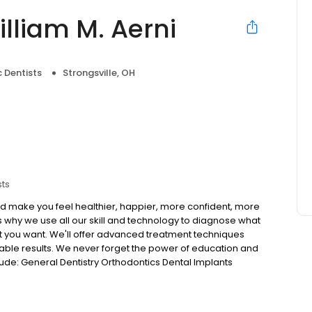
illiam M. Aerni
 Dentists
Strongsville, OH
sts
ould make you feel healthier, happier, more confident, more
's why we use all our skill and technology to diagnose what
t you want. We'll offer advanced treatment techniques
rtable results. We never forget the power of education and
lude: General Dentistry Orthodontics Dental Implants
ry 3D scan for implant diagnosis Digital Restorative with