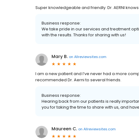
Super knowledgeable and friendly. Dr. AERNI knows 
Business response:
We take pride in our services and treatment op
with the results. Thanks for sharing with us!
Mary B.
on
Allreviewsites.com
I am a new patient and I’ve never had a more com
recommended Dr. Aerni to several friends.
Business response:
Hearing back from our patients is really import
you for taking the time to share with us, and hav
Maureen C.
on
Allreviewsites.com