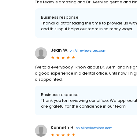
The team is amazing and Dr. Aerni so gentle and ki
Business response:
Thanks a lot for taking the time to provide us w
and this input helps our team in so many ways.
Jean W.
on
Allreviewsites.com
I've told everybody I know about Dr. Aerni and his g
a good experience in a dental office, until now. I h
disappointed.
Business response:
Thank you for reviewing our office. We appreciat
are grateful for the confidence in our team.
Kenneth H.
on
Allreviewsites.com