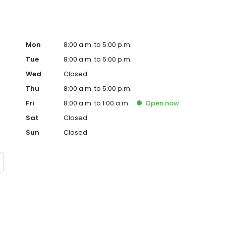
Mon
8:00 a.m. to 5:00 p.m.
Tue
8:00 a.m. to 5:00 p.m.
Wed
Closed
Thu
8:00 a.m. to 5:00 p.m.
Fri
8:00 a.m. to 1:00 a.m.
Open
now
Sat
Closed
Sun
Closed