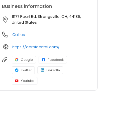
Business information
11177 Pearl Rd, Strongsville, OH, 44136,
United States
Call us
https://aernidental.com/
Google
Facebook
Twitter
LinkedIn
Youtube