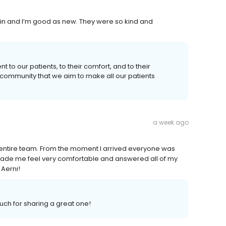
 in and I’m good as new. They were so kind and
 to our patients, to their comfort, and to their
 community that we aim to make all our patients
a week ago
s entire team. From the moment I arrived everyone was
ade me feel very comfortable and answered all of my
 Aerni!
ch for sharing a great one!