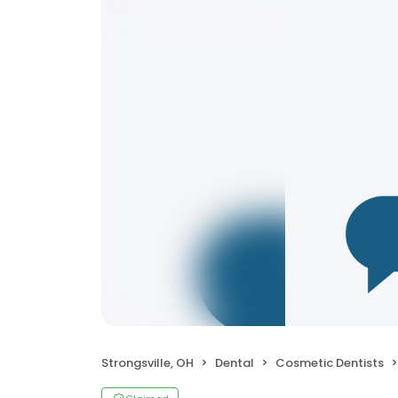
Strongsville, OH
Dental
Cosmetic Dentists