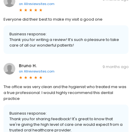
on
Allreviewsites.com
Everyone did their best to make my visit a good one
Business response:
Thank you for writing a review! It’s such a pleasure to take
care of all our wonderful patients!
Bruno H.
9 months ago
on
Allreviewsites.com
The office was very clean and the hygienist who treated me was
a true professional. I would highly recommend this dental
practice
Business response:
Thank you for sharing feedback! It's great to know that
we're giving the high level of care one would expect from a
trusted oral healthcare provider.