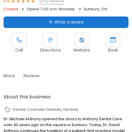
2,612 reviews
5.0
Closed
Opens 7:00 a.m. Monday
Sunbury, OH
Write a review
Call
Directions
Website
Book
About
Reviews
About this business
Dental
Cosmetic Dentists
Dentists
Dr. Michael Anthony opened the doors to Anthony Dental Care
over 40 years ago on the square in Sunbury. Today, Dr. David
Anthony continues the tradition of a patient-first practice model