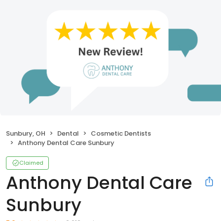
Sunbury, OH
Dental
Cosmetic Dentists
Anthony Dental Care Sunbury
Claimed
Anthony Dental Care
Sunbury