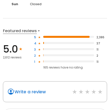
Sun
Closed
Featured reviews
5
2,386
4
37
5.0
3
11
2
2
2,612 reviews
1
11
165
reviews have
no rating
Write a review