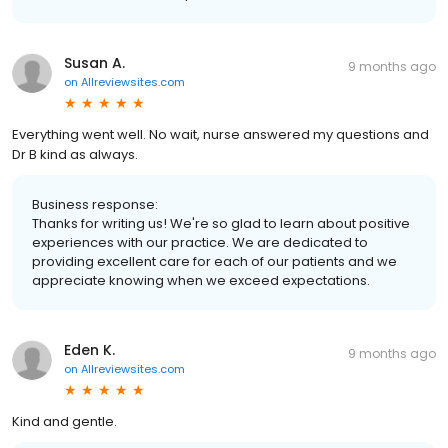
Susan A.
9 months ago
on
Allreviewsites.com
Everything went well. No wait, nurse answered my questions and
Dr B kind as always.
Business response:
Thanks for writing us! We're so glad to learn about positive
experiences with our practice. We are dedicated to
providing excellent care for each of our patients and we
appreciate knowing when we exceed expectations.
Eden K.
9 months ago
on
Allreviewsites.com
Kind and gentle.