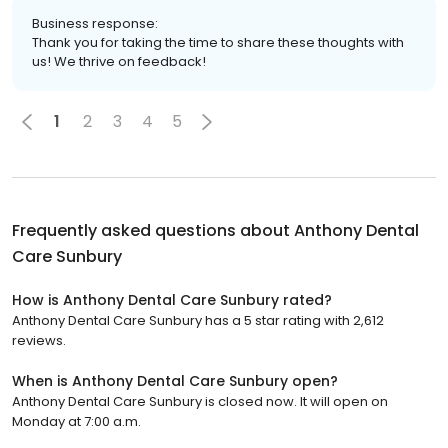
Business response:
Thank you for taking the time to share these thoughts with
us! We thrive on feedback!
1
2
3
4
5
Frequently asked questions about
Anthony Dental
Care Sunbury
How is Anthony Dental Care Sunbury rated?
Anthony Dental Care Sunbury has a 5 star rating with 2,612
reviews.
When is Anthony Dental Care Sunbury open?
Anthony Dental Care Sunbury is closed now. It will open on
Monday at 7:00 a.m.