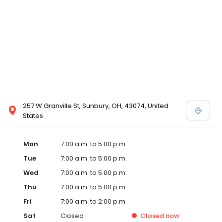
257 W Granville St, Sunbury, OH, 43074, United
States
Mon
7:00 a.m. to 5:00 p.m.
Tue
7:00 a.m. to 5:00 p.m.
Wed
7:00 a.m. to 5:00 p.m.
Thu
7:00 a.m. to 5:00 p.m.
Fri
7:00 a.m. to 2:00 p.m.
Sat
Closed
Closed
now