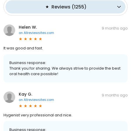
Reviews
(
1255
)
Helen W.
9 months ago
on
Allreviewsites.com
It was good and fast.
Business response:
Thank you for sharing. We always strive to provide the best
oral health care possible!
Kay G.
9 months ago
on
Allreviewsites.com
Hygenist very professional and nice.
Business response: