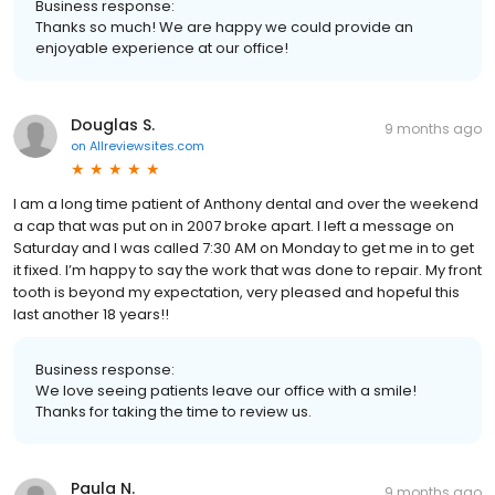
Business response:
Thanks so much! We are happy we could provide an
enjoyable experience at our office!
Douglas S.
9 months ago
on
Allreviewsites.com
I am a long time patient of Anthony dental and over the weekend
a cap that was put on in 2007 broke apart. I left a message on
Saturday and I was called 7:30 AM on Monday to get me in to get
it fixed. I’m happy to say the work that was done to repair. My front
tooth is beyond my expectation, very pleased and hopeful this
last another 18 years!!
Business response:
We love seeing patients leave our office with a smile!
Thanks for taking the time to review us.
Paula N.
9 months ago