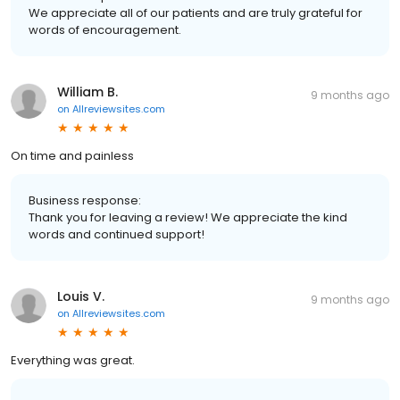
We appreciate all of our patients and are truly grateful for
words of encouragement.
William B.
9 months ago
on
Allreviewsites.com
On time and painless
Business response:
Thank you for leaving a review! We appreciate the kind
words and continued support!
Louis V.
9 months ago
on
Allreviewsites.com
Everything was great.