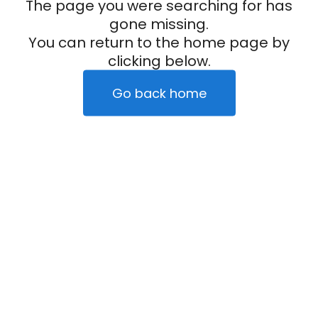
The page you were searching for has
gone missing.
You can return to the home page by
clicking below.
Go back home