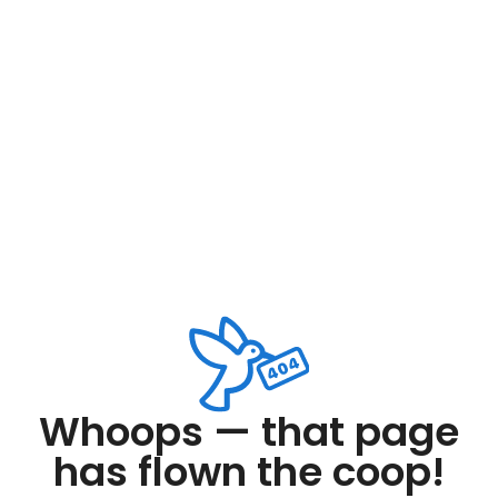
Whoops — that page
has flown the coop!