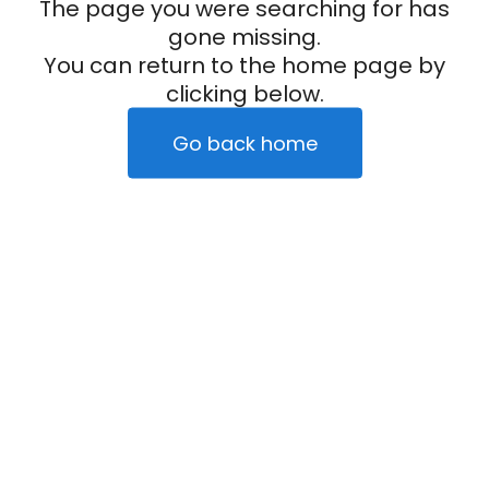
The page you were searching for has
gone missing.
You can return to the home page by
clicking below.
Go back home