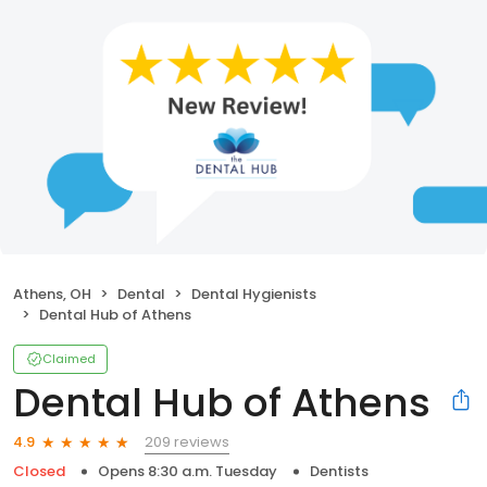
Athens, OH
Dental
Dental Hygienists
Dental Hub of Athens
Claimed
Dental Hub of Athens
209 reviews
4.9
Closed
Opens 8:30 a.m. Tuesday
Dentists