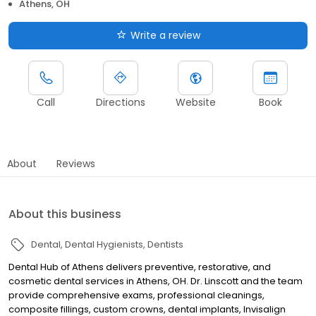
Athens, OH
Write a review
Call
Directions
Website
Book
About
Reviews
About this business
Dental
Dental Hygienists
Dentists
Dental Hub of Athens delivers preventive, restorative, and
cosmetic dental services in Athens, OH. Dr. Linscott and the team
provide comprehensive exams, professional cleanings,
composite fillings, custom crowns, dental implants, Invisalign