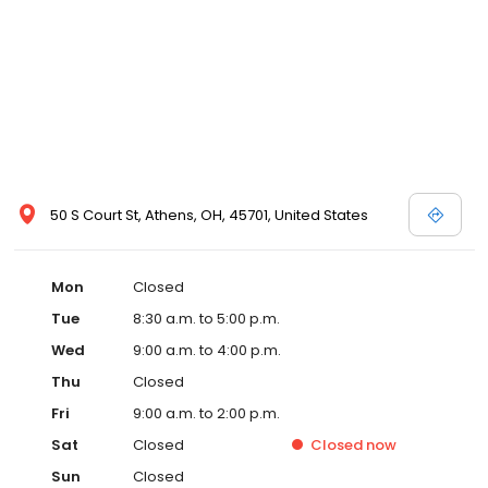
50 S Court St, Athens, OH, 45701, United States
Mon
Closed
Tue
8:30 a.m. to 5:00 p.m.
Wed
9:00 a.m. to 4:00 p.m.
Thu
Closed
Fri
9:00 a.m. to 2:00 p.m.
Sat
Closed
Closed
now
Sun
Closed