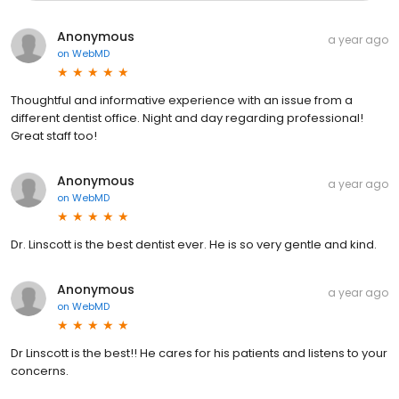
Anonymous
a year ago
on
WebMD
Thoughtful and informative experience with an issue from a
different dentist office. Night and day regarding professional!
Great staff too!
Anonymous
a year ago
on
WebMD
Dr. Linscott is the best dentist ever. He is so very gentle and kind.
Anonymous
a year ago
on
WebMD
Dr Linscott is the best!! He cares for his patients and listens to your
concerns.