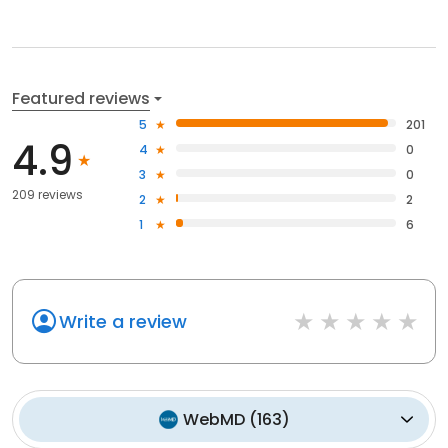
Featured reviews
5
201
4.9
4
0
3
0
209 reviews
2
2
1
6
Write a review
WebMD
(
163
)