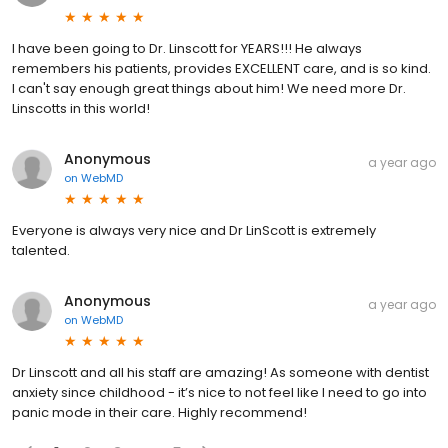
I have been going to Dr. Linscott for YEARS!!! He always
remembers his patients, provides EXCELLENT care, and is so kind.
I can't say enough great things about him! We need more Dr.
Linscotts in this world!
Anonymous
a year ago
on
WebMD
Everyone is always very nice and Dr LinScott is extremely
talented.
Anonymous
a year ago
on
WebMD
Dr Linscott and all his staff are amazing! As someone with dentist
anxiety since childhood - it’s nice to not feel like I need to go into
panic mode in their care. Highly recommend!