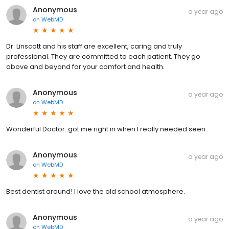
Anonymous
a year ago
on
WebMD
Dr. Linscott and his staff are excellent, caring and truly
professional. They are committed to each patient. They go
above and beyond for your comfort and health.
Anonymous
a year ago
on
WebMD
Wonderful Doctor..got me right in when I really needed seen..
Anonymous
a year ago
on
WebMD
Best dentist around! I love the old school atmosphere.
Anonymous
a year ago
on
WebMD