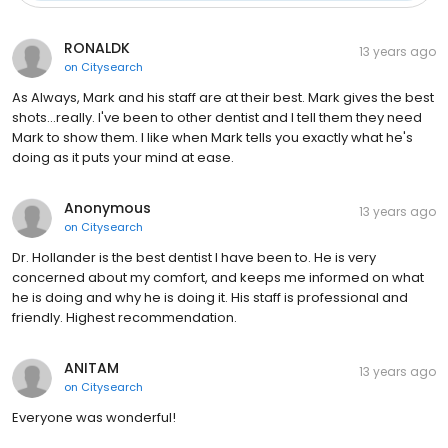
RONALDK
13 years ago
on
Citysearch
As Always, Mark and his staff are at their best. Mark gives the best
shots...really. I've been to other dentist and I tell them they need
Mark to show them. I like when Mark tells you exactly what he's
doing as it puts your mind at ease.
Anonymous
13 years ago
on
Citysearch
Dr. Hollander is the best dentist I have been to. He is very
concerned about my comfort, and keeps me informed on what
he is doing and why he is doing it. His staff is professional and
friendly. Highest recommendation.
ANITAM
13 years ago
on
Citysearch
Everyone was wonderful!