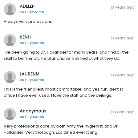
ADELEP
13 years ago
on
Citysearch
Always very professional
KENH
13 years ago
on
Citysearch
I've been going to Dr. Hollander for many years, and find all the
staff to be friendly, helpful, and very skilled at what they do.
LAURENM
13 years ago
on
Citysearch
This is the friendliest, most comfortable, and yes, fun, dentist
office I have ever used. I love the staff and the ceilings.
Anonymous
13 years ago
on
Citysearch
Very professional care by both Amy, the hygienist, and Dr.
Hollander. Very thorough. Explained everything.