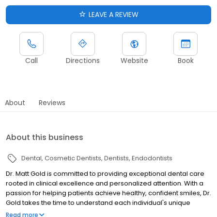
LEAVE A REVIEW
Call
Directions
Website
Book
About
Reviews
About this business
Dental
Cosmetic Dentists
Dentists
Endodontists
Dr. Matt Gold is committed to providing exceptional dental care
rooted in clinical excellence and personalized attention. With a
passion for helping patients achieve healthy, confident smiles, Dr.
Gold takes the time to understand each individual's unique
needs and goals. He combines advanced techniques, state-of-
Read more