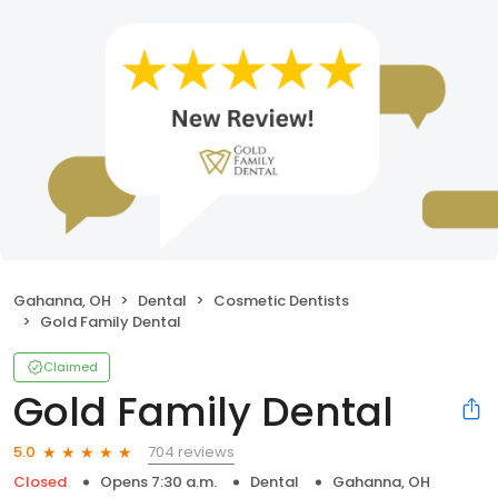
Gahanna, OH
Dental
Cosmetic Dentists
Gold Family Dental
Claimed
Gold Family Dental
704 reviews
5.0
Closed
Opens 7:30 a.m.
Dental
Gahanna, OH