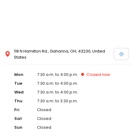
118 N Hamilton Rd., Gahanna, OH, 43230, United
States
Mon
7:30 a.m. to 4:00 p.m.
Closed
now
Tue
7:30 a.m. to 4:00 p.m.
Wed
7:30 a.m. to 4:00 p.m.
Thu
7:30 a.m. to 3:30 p.m.
Fri
Closed
Sat
Closed
Sun
Closed