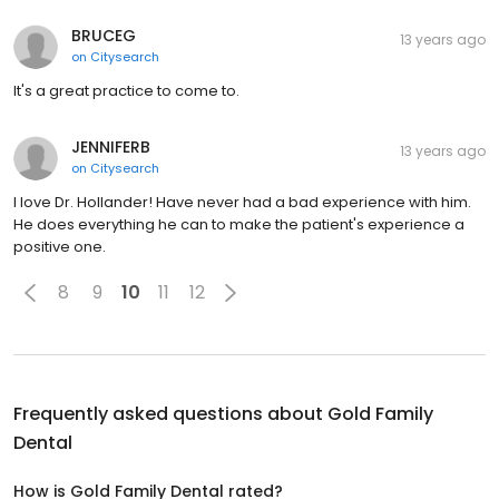
BRUCEG
13 years ago
on
Citysearch
It's a great practice to come to.
JENNIFERB
13 years ago
on
Citysearch
I love Dr. Hollander! Have never had a bad experience with him.
He does everything he can to make the patient's experience a
positive one.
8
9
10
11
12
Frequently asked questions about
Gold Family
Dental
How is Gold Family Dental rated?