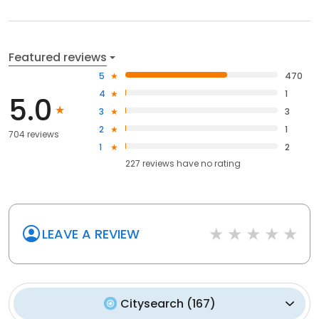
Featured reviews
5
470
4
1
5.0
3
3
2
1
704 reviews
1
2
227
reviews have
no rating
LEAVE A REVIEW
Citysearch
(
167
)