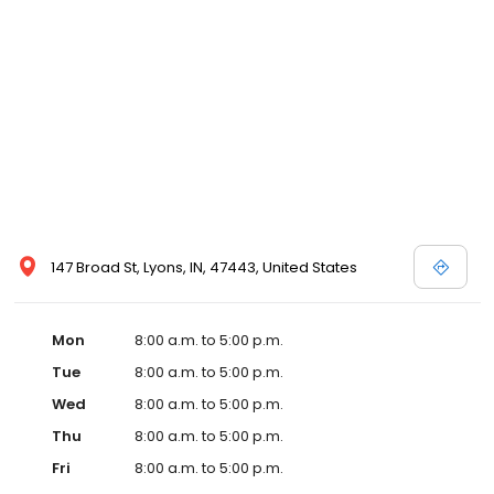
147 Broad St, Lyons, IN, 47443, United States
Mon
8:00 a.m. to 5:00 p.m.
Tue
8:00 a.m. to 5:00 p.m.
Wed
8:00 a.m. to 5:00 p.m.
Thu
8:00 a.m. to 5:00 p.m.
Fri
8:00 a.m. to 5:00 p.m.