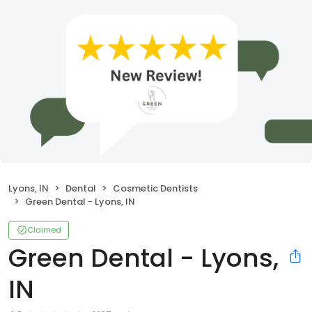
Lyons, IN
Dental
Cosmetic Dentists
Green Dental - Lyons, IN
Claimed
Green Dental - Lyons,
IN