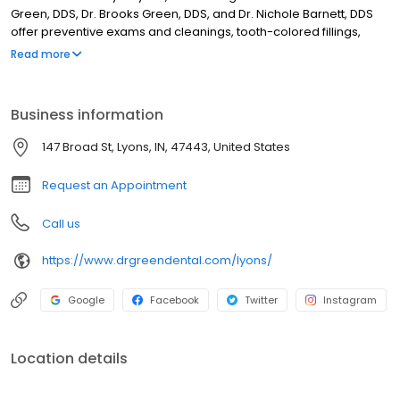
Green, DDS, Dr. Brooks Green, DDS, and Dr. Nichole Barnett, DDS
offer preventive exams and cleanings, tooth-colored fillings,
crowns and bridges, dental implants, porcelain veneers,
Read more
restorative treatments, and sedation dentistry. For over 40 years,
our practice has focused on gentle care, detailed treatment
explanations, and modern dental technology to support long-
Business information
term oral health while making every patient feel comfortable and
treated like family.
147 Broad St, Lyons, IN, 47443, United States
Request an Appointment
Call us
https://www.drgreendental.com/lyons/
Google
Facebook
Twitter
Instagram
Location details