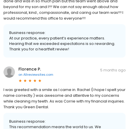
done and was in so much pain but this team went above and
beyond for my son and I!!! We can not say enough about how
professional, kind , compassionate, and caring our team was!!! I
would recommend this office to everyone!!!
Business response:
At our practice, every patient’s experience matters.
Hearing that we exceeded expectations is so rewarding.
Thank you for a heartfelt review!
Florence P.
5 months ago
on
Allreviewsites.com
I was greeted with a smile as I came in. Rachel (I hope I spelt your
name correctly.) was awesome and attentive to my concerns
while cleaning my teeth. As was Corrie with my financial inquiries.
Thank you Green Dental.
Business response:
This recommendation means the world to us. We