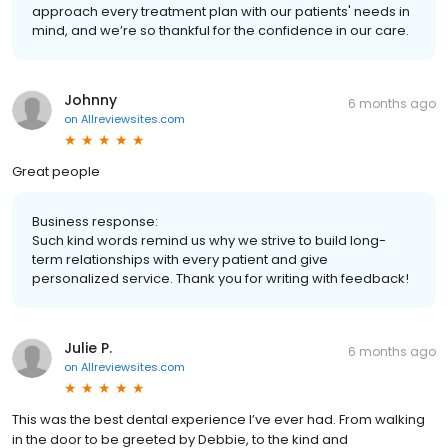
approach every treatment plan with our patients' needs in
mind, and we’re so thankful for the confidence in our care.
Johnny
6 months ago
on
Allreviewsites.com
Great people
Business response:
Such kind words remind us why we strive to build long-
term relationships with every patient and give
personalized service. Thank you for writing with feedback!
Julie P.
6 months ago
on
Allreviewsites.com
This was the best dental experience I’ve ever had. From walking
in the door to be greeted by Debbie, to the kind and