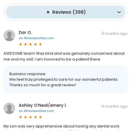
Reviews
(
398
)
Dar O.
5 months ago
on
Allreviewsites.com
AWESOME team! Was kind and was genuinely concerned about
me and my visit. I am honored to be a patient there
Business response:
We feel truly privileged to care for our wonderful patients.
Thanks so much for a great review!
Ashley O’Neal/emery l.
5 months ago
on
Allreviewsites.com
My son was very apprehensive about having any dental work