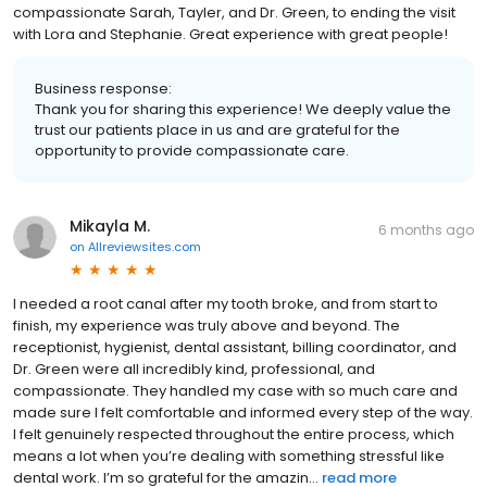
compassionate Sarah, Tayler, and Dr. Green, to ending the visit
with Lora and Stephanie. Great experience with great people!
Business response:
Thank you for sharing this experience! We deeply value the
trust our patients place in us and are grateful for the
opportunity to provide compassionate care.
Mikayla M.
6 months ago
on
Allreviewsites.com
I needed a root canal after my tooth broke, and from start to
finish, my experience was truly above and beyond. The
receptionist, hygienist, dental assistant, billing coordinator, and
Dr. Green were all incredibly kind, professional, and
compassionate. They handled my case with so much care and
made sure I felt comfortable and informed every step of the way.
I felt genuinely respected throughout the entire process, which
means a lot when you’re dealing with something stressful like
dental work. I’m so grateful for the amazin...
read more