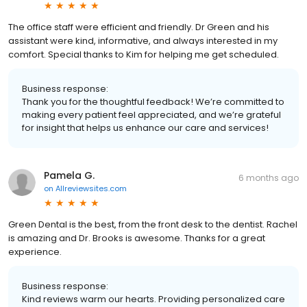
The office staff were efficient and friendly. Dr Green and his
assistant were kind, informative, and always interested in my
comfort. Special thanks to Kim for helping me get scheduled.
Business response:
Thank you for the thoughtful feedback! We’re committed to
making every patient feel appreciated, and we’re grateful
for insight that helps us enhance our care and services!
Pamela G.
6 months ago
on
Allreviewsites.com
Green Dental is the best, from the front desk to the dentist. Rachel
is amazing and Dr. Brooks is awesome. Thanks for a great
experience.
Business response:
Kind reviews warm our hearts. Providing personalized care