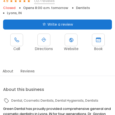
1,127 reviews
4.9
Closed
Opens 8:00 a.m. tomorrow
Dentists
Lyons, IN
Write a review
Call
Directions
Website
Book
About
Reviews
About this business
Dental
Cosmetic Dentists
Dental Hygienists
Dentists
Green Dental has proudly provided comprehensive general and
cosmetic dentistry in Lyons, IN for four generations. Dr. Gordon