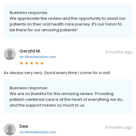
Business response:
We appreciate the review and the opportunity to assist our
patients on their oral health care journey. It’s our honor to
be there for our amazing patients!
Gerald M.
6 months ago
on
Allreviewsites.com
As always very very. Good every time I come for a visit.
Business response:
We are so thankful for this amazing review. Providing
patient-centered care is at the heart of everything we do,
and the support means so much to us.
Dee
6 months ago
on
Allreviewsites.com