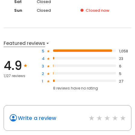
Sat
Closed
Sun
Closed
Closed
now
Featured reviews
5
1,058
4
23
4.9
3
6
2
5
1,127 reviews
1
27
8
reviews have
no rating
Write a review