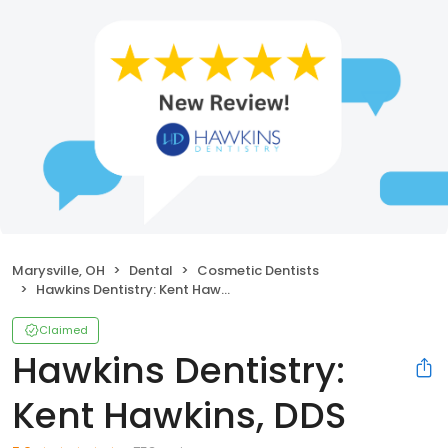
Marysville, OH
Dental
Cosmetic Dentists
Hawkins Dentistry: Kent Hawkins, DDS
Claimed
Hawkins Dentistry:
Kent Hawkins, DDS