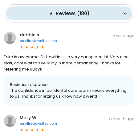
Reviews
(
180
)
debbie s.
a week ago
on
Allreviewsites.com
Erika is awesome. Dr Hawkins is a very caring dentist. Very nice
staff, cant wait to see Ruby in there pemanently. Thanks for
referring me Ruby!!!!
Business response:
The confidence in our dental care team means everything
to us. Thanks for letting us know how it went!
Mary W.
a month ago
on
Allreviewsites.com