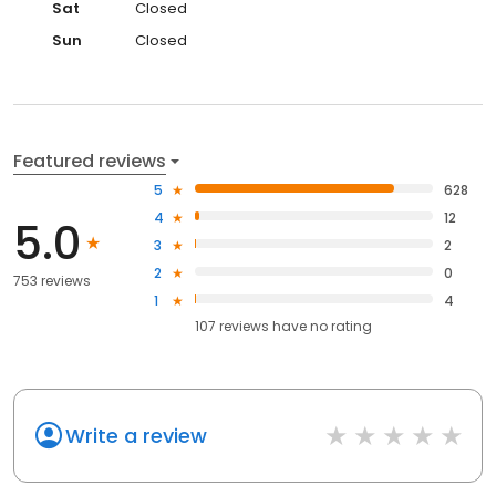
Sat
Closed
Sun
Closed
Featured reviews
5
628
4
12
5.0
3
2
2
0
753 reviews
1
4
107
reviews have
no rating
Write a review