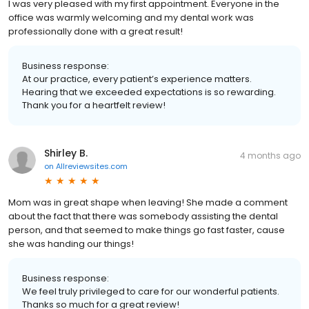
I was very pleased with my first appointment. Everyone in the
office was warmly welcoming and my dental work was
professionally done with a great result!
Business response:
At our practice, every patient’s experience matters.
Hearing that we exceeded expectations is so rewarding.
Thank you for a heartfelt review!
Shirley B.
4 months ago
on
Allreviewsites.com
Mom was in great shape when leaving! She made a comment
about the fact that there was somebody assisting the dental
person, and that seemed to make things go fast faster, cause
she was handing our things!
Business response:
We feel truly privileged to care for our wonderful patients.
Thanks so much for a great review!