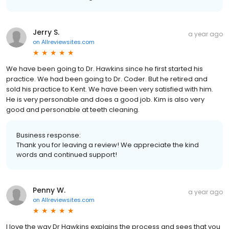
Jerry S.
a year ago
on
Allreviewsites.com
We have been going to Dr. Hawkins since he first started his
practice. We had been going to Dr. Coder. But he retired and
sold his practice to Kent. We have been very satisfied with him.
He is very personable and does a good job. Kim is also very
good and personable at teeth cleaning.
Business response:
Thank you for leaving a review! We appreciate the kind
words and continued support!
Penny W.
a year ago
on
Allreviewsites.com
I love the way Dr Hawkins explains the process and sees that you