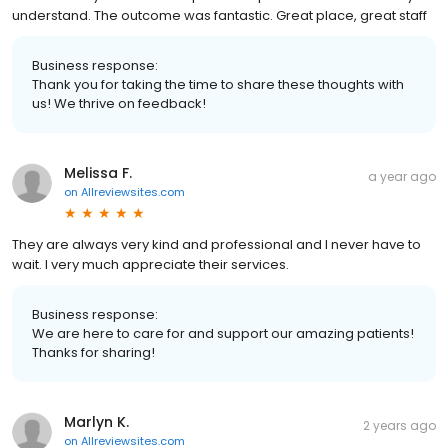
understand. The outcome was fantastic. Great place, great staff
Business response:
Thank you for taking the time to share these thoughts with
us! We thrive on feedback!
Melissa F.
a year ago
on
Allreviewsites.com
They are always very kind and professional and I never have to
wait. I very much appreciate their services.
Business response:
We are here to care for and support our amazing patients!
Thanks for sharing!
Marlyn K.
2 years ago
on
Allreviewsites.com