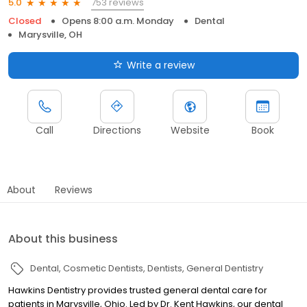
753 reviews
5.0
Closed
Opens 8:00 a.m. Monday
Dental
Marysville, OH
Write a review
Call
Directions
Website
Book
About
Reviews
About this business
Dental
Cosmetic Dentists
Dentists
General Dentistry
Hawkins Dentistry provides trusted general dental care for
patients in Marysville, Ohio. Led by Dr. Kent Hawkins, our dental