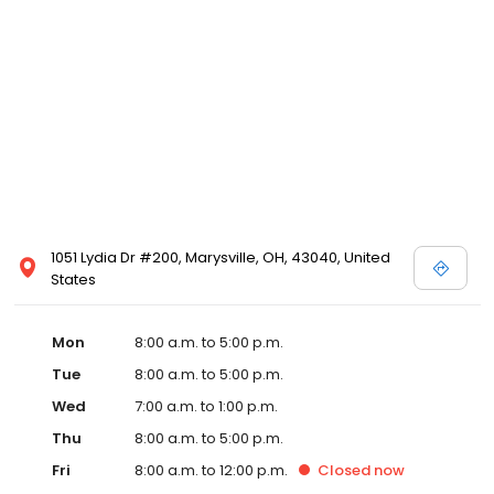
1051 Lydia Dr #200, Marysville, OH, 43040, United
States
Mon
8:00 a.m. to 5:00 p.m.
Tue
8:00 a.m. to 5:00 p.m.
Wed
7:00 a.m. to 1:00 p.m.
Thu
8:00 a.m. to 5:00 p.m.
Fri
8:00 a.m. to 12:00 p.m.
Closed
now