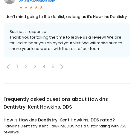
on
Allreviewsites.com
I don't mind going to the dentist, as long as it's Hawkins Dentistry.
Business response:
Thank you for taking the time to leave us a review! We are
thrilled to hear you enjoyed your visit. We will make sure to
share your kind words with the rest of our team.
1
2
3
4
5
Frequently asked questions about
Hawkins
Dentistry: Kent Hawkins, DDS
How is Hawkins Dentistry: Kent Hawkins, DDS rated?
Hawkins Dentistry: Kent Hawkins, DDS has a 5 star rating with 753
reviews.