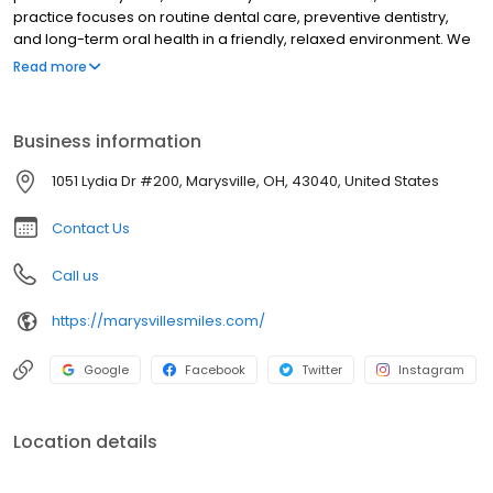
practice focuses on routine dental care, preventive dentistry,
and long-term oral health in a friendly, relaxed environment. We
encourage open communication and patient involvement in
Read more
every visit, ensuring personalized care and clear guidance.
Proudly serving the Marysville community, we are committed to
quality dentistry built on comfort, respect, and consistency.
Business information
1051 Lydia Dr #200, Marysville, OH, 43040, United States
Contact Us
Call us
https://marysvillesmiles.com/
Google
Facebook
Twitter
Instagram
Location details