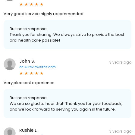
Very good service highly recommended
Business response:
Thank you for sharing. We always strive to provide the best
oral health care possible!
John S.
3 years ago
on
Allreviewsites.com
Very pleasant experience.
Business response:
We are so glad to hear that! Thank you for your feedback,
and we look forward to serving you again in the future.
Rushie L.
3 years ago