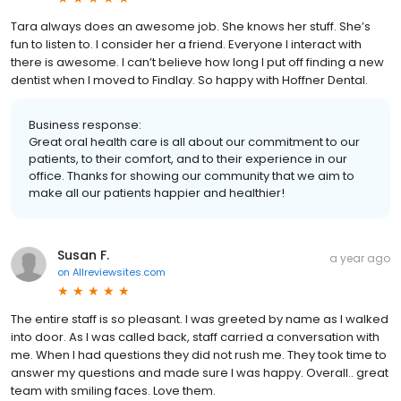
Tara always does an awesome job. She knows her stuff. She’s
fun to listen to. I consider her a friend. Everyone I interact with
there is awesome. I can’t believe how long I put off finding a new
dentist when I moved to Findlay. So happy with Hoffner Dental.
Business response:
Great oral health care is all about our commitment to our
patients, to their comfort, and to their experience in our
office. Thanks for showing our community that we aim to
make all our patients happier and healthier!
Susan F.
a year ago
on
Allreviewsites.com
The entire staff is so pleasant. I was greeted by name as I walked
into door. As I was called back, staff carried a conversation with
me. When I had questions they did not rush me. They took time to
answer my questions and made sure I was happy. Overall.. great
team with smiling faces. Love them.