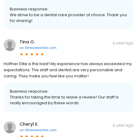
Business response:
We strive to be a dental care provider of choice. Thank you
for sharing!
Tina O.
a year ago
on
Allreviewsites.com
Hoffner Elite is the best! My experience has always exceeded my
expectations. The staff and dentist are very personable and
caring. They make you feel like you matter!
Business response:
Thanks for taking the time to leave a review! Our staff is
really encouraged by these words.
Cheryl E.
a year ago
on
Allreviewsites.com