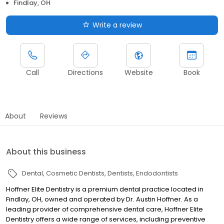
Findlay, OH
Write a review
Call
Directions
Website
Book
About
Reviews
About this business
Dental
Cosmetic Dentists
Dentists
Endodontists
Hoffner Elite Dentistry is a premium dental practice located in
Findlay, OH, owned and operated by Dr. Austin Hoffner. As a
leading provider of comprehensive dental care, Hoffner Elite
Dentistry offers a wide range of services, including preventive