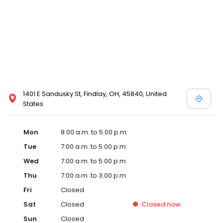
1401 E Sandusky St, Findlay, OH, 45840, United
States
Mon
8:00 a.m. to 5:00 p.m.
Tue
7:00 a.m. to 5:00 p.m.
Wed
7:00 a.m. to 5:00 p.m.
Thu
7:00 a.m. to 3:00 p.m.
Fri
Closed
Sat
Closed
Closed
now
Sun
Closed