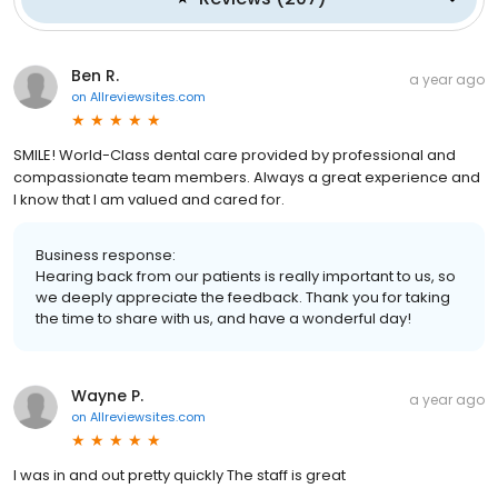
Ben R.
a year ago
on
Allreviewsites.com
SMILE! World-Class dental care provided by professional and
compassionate team members. Always a great experience and
I know that I am valued and cared for.
Business response:
Hearing back from our patients is really important to us, so
we deeply appreciate the feedback. Thank you for taking
the time to share with us, and have a wonderful day!
Wayne P.
a year ago
on
Allreviewsites.com
I was in and out pretty quickly The staff is great