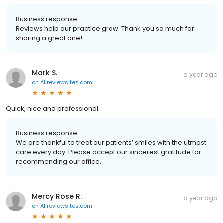
Business response:
Reviews help our practice grow. Thank you so much for
sharing a great one!
Mark S.
a year ago
on
Allreviewsites.com
Quick, nice and professional.
Business response:
We are thankful to treat our patients’ smiles with the utmost
care every day. Please accept our sincerest gratitude for
recommending our office.
Mercy Rose R.
a year ago
on
Allreviewsites.com