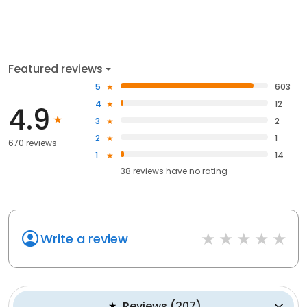
Featured reviews
5
603
4
12
4.9
3
2
2
1
670 reviews
1
14
38
reviews have
no rating
Write a review
Reviews
(
207
)