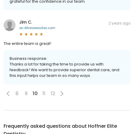
grateful for the confidence in our team.
Jim C.
2 years ago
on
Allreviewsites.com
The entire team is great!
Business response:
Thanks a lot for taking the time to provide us with
feedback! We want to provide superior dental care, and
this input helps our team in so many ways.
8
9
10
11
12
Frequently asked questions about
Hoffner Elite
Dentistry