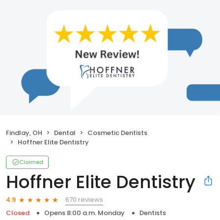
Findlay, OH
Dental
Cosmetic Dentists
Hoffner Elite Dentistry
Claimed
Hoffner Elite Dentistry
670 reviews
4.9
Closed
Opens 8:00 a.m. Monday
Dentists