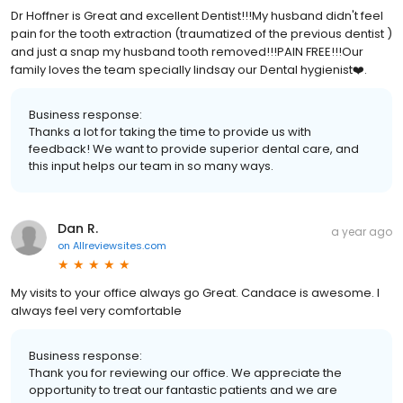
Dr Hoffner is Great and excellent Dentist!!!My husband didn't feel
pain for the tooth extraction (traumatized of the previous dentist )
and just a snap my husband tooth removed!!!PAIN FREE!!!Our
family loves the team specially lindsay our Dental hygienist❤️.
Business response:
Thanks a lot for taking the time to provide us with
feedback! We want to provide superior dental care, and
this input helps our team in so many ways.
Dan R.
a year ago
on
Allreviewsites.com
My visits to your office always go Great. Candace is awesome. I
always feel very comfortable
Business response:
Thank you for reviewing our office. We appreciate the
opportunity to treat our fantastic patients and we are