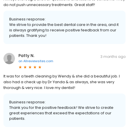
do not push unnecessary treatments. Great staff!
Business response:
We strive to provide the best dental care in the area, and it
is always gratifying to receive positive feedback from our
patients. Thank you!
Patty N.
3 months ago
on
Allreviewsites.com
It was for a teeth cleaning by Wendy & she did a beautiful job. I
also had a check up by Dr Yanda & as always, she was very
thorough & very nice. I love my dentist!
Business response:
Thank you for the positive feedback! We strive to create
great experiences that exceed the expectations of our
patients.