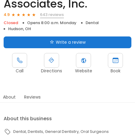
Associates, Inc.
643 reviews
4.9
Closed
Opens 8:00 a.m. Monday
Dental
Hudson, OH
Write a review
Call
Directions
Website
Book
About
Reviews
About this business
Dental
Dentists
General Dentistry
Oral Surgeons