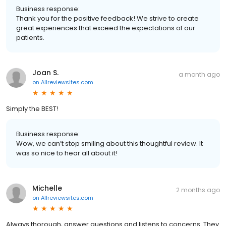
Business response:
Thank you for the positive feedback! We strive to create
great experiences that exceed the expectations of our
patients.
Joan S.
a month ago
on
Allreviewsites.com
Simply the BEST!
Business response:
Wow, we can’t stop smiling about this thoughtful review. It
was so nice to hear all about it!
Michelle
2 months ago
on
Allreviewsites.com
Always thorough, answer questions and listens to concerns. They