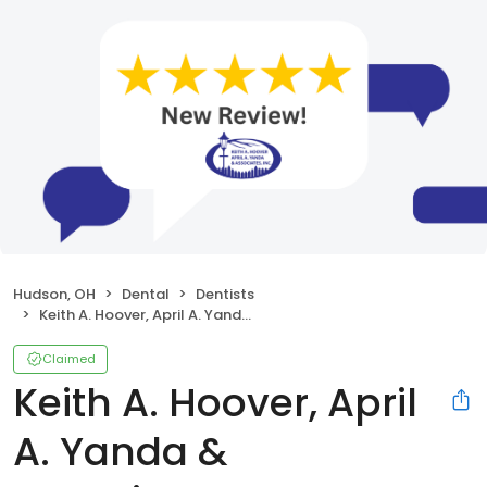
Hudson, OH
Dental
Dentists
Keith A. Hoover, April A. Yanda & Associates, Inc.
Claimed
Keith A. Hoover, April
A. Yanda &