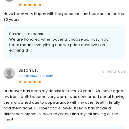
Have been very happy with the personnel and service for the last
30 years
Business response:
We are honored when patients choose us. Trust in our
team means everything and we pride ourselves on
earning it!
Susan L F.
a month ago
on
Allreviewsites.com
Dr Hoover has been my dentist for over 20 years. As I have aged
my front teeth became very worn. I was concerned about having
them crowned due to appearance with my other teeth. I finally
had them done, 6 upper and 4 lower. It really has made a
difference. My smile looks so great, I find myself smiling all the
time!