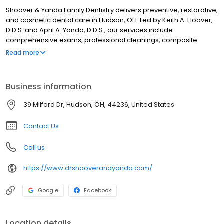
Shoover & Yanda Family Dentistry delivers preventive, restorative,
and cosmetic dental care in Hudson, OH. Led by Keith A. Hoover,
D.D.S. and April A. Yanda, D.D.S., our services include
comprehensive exams, professional cleanings, composite
fillings, custom crowns, dental implants, gum disease treatment,
Read more
root canal procedures, and complete smile enhancement
solutions. We focus on maintaining optimal oral function and
health through evidence-based dentistry and advanced
Business information
technology for families throughout Hudson and surrounding
communities.
39 Milford Dr, Hudson, OH, 44236, United States
Contact Us
Call us
https://www.drshooverandyanda.com/
Google
Facebook
Location details