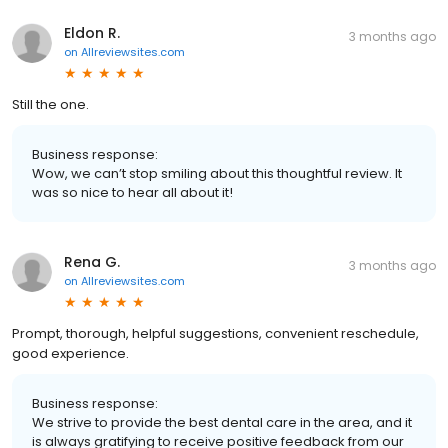
Eldon R.
3 months ago
on
Allreviewsites.com
Still the one.
Business response:
Wow, we can’t stop smiling about this thoughtful review. It
was so nice to hear all about it!
Rena G.
3 months ago
on
Allreviewsites.com
Prompt, thorough, helpful suggestions, convenient reschedule,
good experience.
Business response:
We strive to provide the best dental care in the area, and it
is always gratifying to receive positive feedback from our