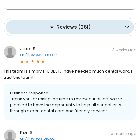
Reviews
(
261
)
Joan S.
3 weeks ago
on
Allreviewsites.com
This team is simply THE BEST. I have needed much dental work. I
trust this team!
Business response:
Thank you for taking the time to review our office. We're
pleased to have the opportunity to help all our patients
through expert dental care and friendly services.
Ron S.
a month ago
on
Allreviewsites.com