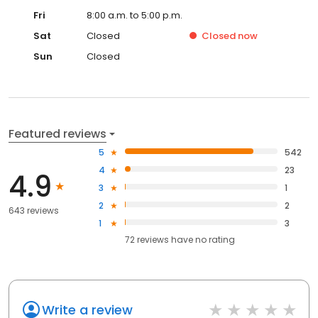
Fri
8:00 a.m. to 5:00 p.m.
Sat
Closed
Closed
now
Sun
Closed
Featured reviews
5
542
4
23
4.9
3
1
2
2
643 reviews
1
3
72
reviews have
no rating
Write a review