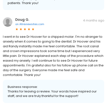
patients. Thank you!
Doug G.
4 months ago
on
Allreviewsites.com
I went in to see Dr Hoover for a chipped molar. I'm no stranger to
anxiety when it comes to going to the dentist. Dr Hoover and his
aid Randy instantly made me feel comfortable. The root canal
and crown impressions took some time but I experienced very
little pain. Dr Hoover explained each step of the procedure which
eased my anxiety. I will continue to to see Dr Hoover for future
appointments. I'm grateful also for his follow up phone call on the
day of the surgery. Everyone made me feel safe and
comfortable. Thank you!
Business response:
Thanks for leaving a review. Your words have inspired our
staff, and we are truly thankful for the support!