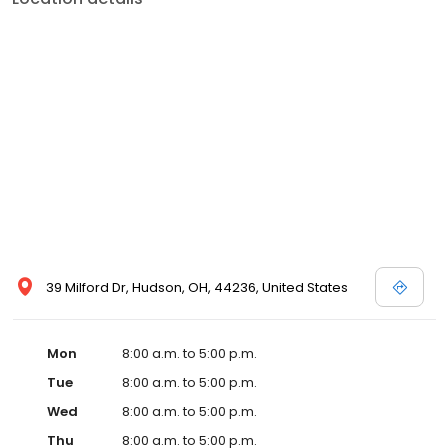
39 Milford Dr, Hudson, OH, 44236, United States
Mon
8:00 a.m. to 5:00 p.m.
Tue
8:00 a.m. to 5:00 p.m.
Wed
8:00 a.m. to 5:00 p.m.
Thu
8:00 a.m. to 5:00 p.m.