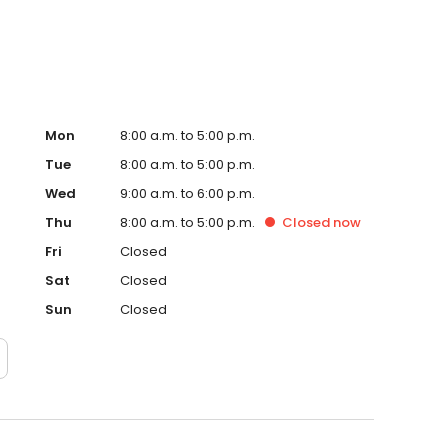
Whiteland.
Mon
8:00 a.m. to 5:00 p.m.
Tue
8:00 a.m. to 5:00 p.m.
Wed
9:00 a.m. to 6:00 p.m.
Thu
8:00 a.m. to 5:00 p.m.
Closed
now
Fri
Closed
Sat
Closed
Sun
Closed