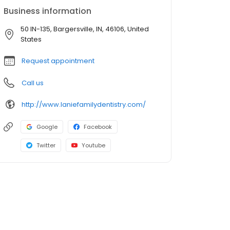
Business information
50 IN-135, Bargersville, IN, 46106, United
States
Request appointment
Call us
http://www.laniefamilydentistry.com/
Google
Facebook
Twitter
Youtube