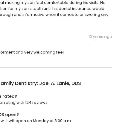
t at making my son feel comfortable during his visits. He
on for my son's teeth until his dental insurance would
horough and informative when it comes to answering any
10 years ago
nviorment and very welcoming feel.
Family Dentistry: Joel A. Lanie, DDS
DS rated?
ar rating with 124 reviews.
DDS open?
ow. It will open on Monday at 8:00 a.m.