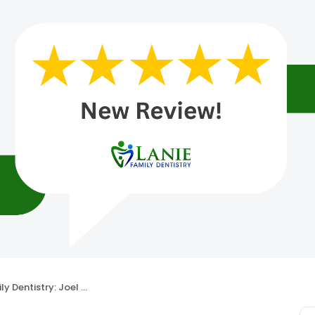
ntistry: Joel A. Lanie, DDS