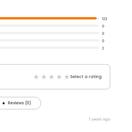
122
0
0
0
2
Select a rating
Reviews (0)
7 years ago