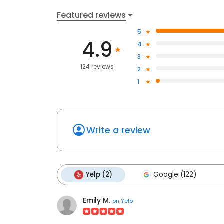
Featured reviews
5
4.9
4
3
124 reviews
2
1
Write a review
Yelp (2)
Google (122)
Emily M.
on
Yelp