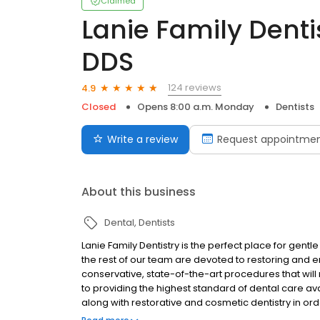
Claimed
Lanie Family Dentis
DDS
124 reviews
4.9
Closed
Opens 8:00 a.m. Monday
Dentists
Write a review
Request appointme
About this business
Dental
Dentists
Lanie Family Dentistry is the perfect place for gentle
the rest of our team are devoted to restoring and e
conservative, state-of-the-art procedures that will 
to providing the highest standard of dental care a
along with restorative and cosmetic dentistry in ord
and comfortable environment. Our Practice serves pa