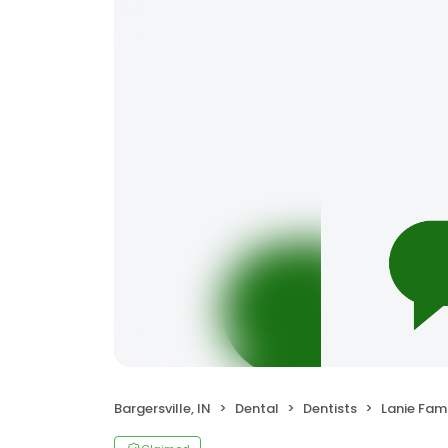
Bargersville, IN
Dental
Dentists
Lanie Family De