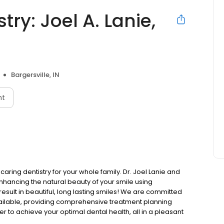
try: Joel A. Lanie,
Bargersville, IN
nt
 caring dentistry for your whole family. Dr. Joel Lanie and
nhancing the natural beauty of your smile using
result in beautiful, long lasting smiles! We are committed
vailable, providing comprehensive treatment planning
er to achieve your optimal dental health, all in a pleasant
tients of all ages in the communities of Bargersville,