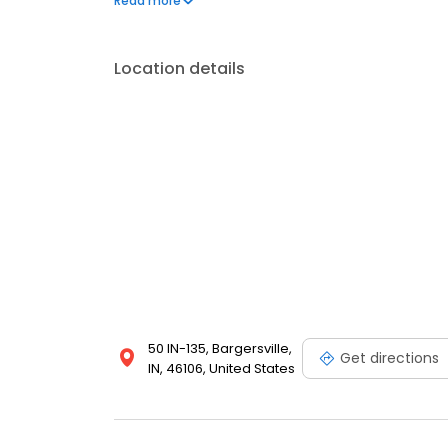
Read more
Center Grove, Greenwood, Trafalgar, Franklin, and 
Location details
50 IN-135, Bargersville,
Get directions
IN, 46106, United States