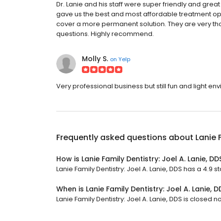
Dr. Lanie and his staff were super friendly and grea
gave us the best and most affordable treatment opti
cover a more permanent solution. They are very t
questions. Highly recommend.
Molly S.
on
Yelp
Very professional business but still fun and light e
Frequently asked questions about
Lanie 
How is Lanie Family Dentistry: Joel A. Lanie, D
Lanie Family Dentistry: Joel A. Lanie, DDS has a 4.9 st
When is Lanie Family Dentistry: Joel A. Lanie, 
Lanie Family Dentistry: Joel A. Lanie, DDS is closed n