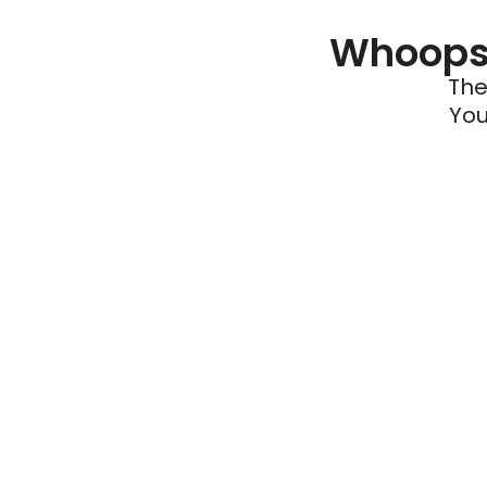
Whoops 
The
You