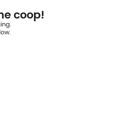
he coop!
ing.
low.