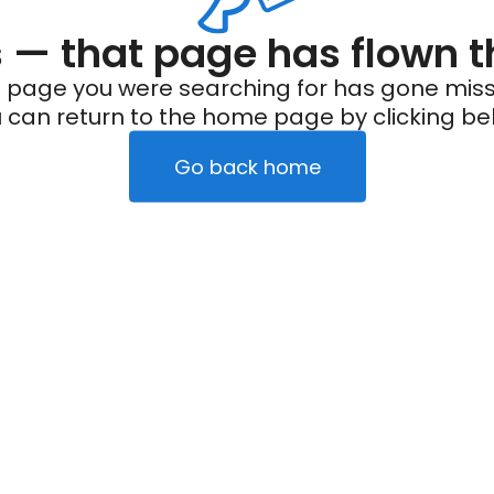
— that page has flown t
 page you were searching for has gone miss
 can return to the home page by clicking be
Go back home