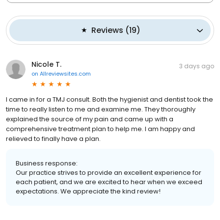
Reviews
(
19
)
Nicole T.
3 days ago
on
Allreviewsites.com
I came in for a TMJ consult. Both the hygienist and dentist took the
time to really listen to me and examine me. They thoroughly
explained the source of my pain and came up with a
comprehensive treatment plan to help me. I am happy and
relieved to finally have a plan.
Business response:
Our practice strives to provide an excellent experience for
each patient, and we are excited to hear when we exceed
expectations. We appreciate the kind review!