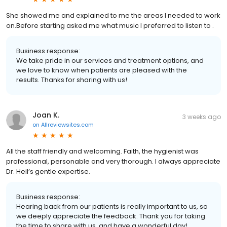
She showed me and explained to me the areas I needed to work
on.Before starting asked me what music I preferred to listen to .
Business response:
We take pride in our services and treatment options, and
we love to know when patients are pleased with the
results. Thanks for sharing with us!
Joan K.
3 weeks ago
on
Allreviewsites.com
All the staff friendly and welcoming. Faith, the hygienist was
professional, personable and very thorough. I always appreciate
Dr. Heil’s gentle expertise.
Business response:
Hearing back from our patients is really important to us, so
we deeply appreciate the feedback. Thank you for taking
the time to share with us, and have a wonderful day!