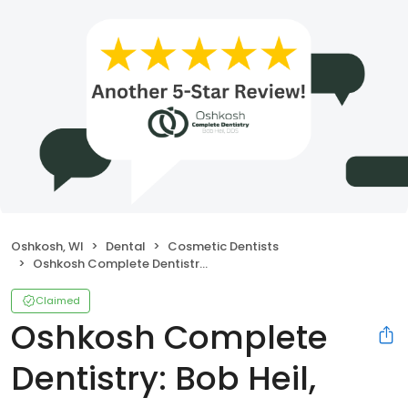
Oshkosh, WI
Dental
Cosmetic Dentists
Oshkosh Complete Dentistry: Bob Heil, DDS
Claimed
Oshkosh Complete
Dentistry: Bob Heil,