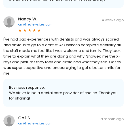
Nancy W.
4 weeks ago
on
Allreviewsites.com
I've had bad experiences with dentists and was always scared
and anxious to go to a dentist. At Oshkosh complete dentistry all
the staff made me feel like I was welcome and family. They took
time to explain what they are doing and why. Showed me the X-
rays and pictures they took and explained what they see. Casey
was super supportive and encouraging to get a better smile for
me.
Business response:
We strive to be a dental care provider of choice. Thank you
for sharing!
Gail S.
a month ago
on
Allreviewsites.com