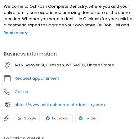
Welcome to Oshkosh Complete Dentistry, where you and your
entire family can experience amazing dental care at the same
location. Whether you need a dentist in Oshkosh for your child, or
a cosmetic expert to upgrade your own smile, Dr. Bob Heil and
the rest of our highly trained team are ready to help. We get to
Read more
know each of our patients, tailoring our dental services to match
your specific needs. We also accept dental insurance as well as
alternative financing to make our quality care affordable for all
Business information
budgets. To get started, don't hesitate to contact Oshkosh
Complete Dentistry!
141 N Sawyer St, Oshkosh, WI, 54902, United States
Request appointment
Call us
https://www.oshkoshcompletedentistry.com
Google
Facebook
Twitter
Location details