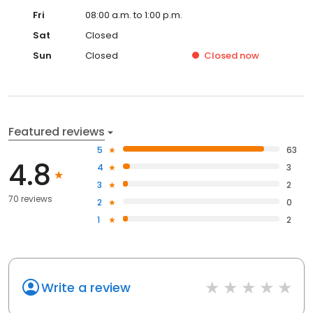
Fri
08:00 a.m. to 1:00 p.m.
Sat
Closed
Sun
Closed
Closed
now
Featured reviews
5
63
4.8
4
3
3
2
70 reviews
2
0
1
2
Write a review