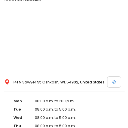
141 N Sawyer St, Oshkosh, WI, 54902, United States
Mon
08:00 a.m. to 1:00 p.m.
Tue
08:00 a.m. to 5:00 p.m.
Wed
08:00 a.m. to 5:00 p.m.
Thu
08:00 a.m. to 5:00 p.m.