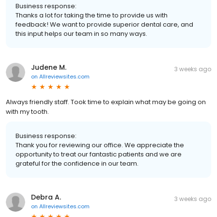
Business response:
Thanks a lot for taking the time to provide us with
feedback! We want to provide superior dental care, and
this input helps our team in so many ways.
Judene M.
3 weeks ago
on
Allreviewsites.com
Always friendly staff. Took time to explain what may be going on
with my tooth.
Business response:
Thank you for reviewing our office. We appreciate the
opportunity to treat our fantastic patients and we are
grateful for the confidence in our team.
Debra A.
3 weeks ago
on
Allreviewsites.com