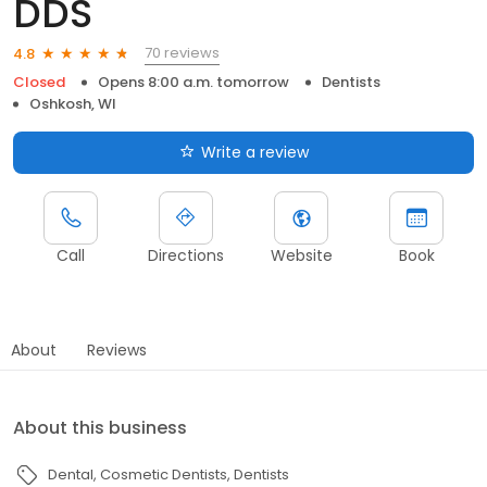
DDS
70 reviews
4.8
Closed
Opens 8:00 a.m. tomorrow
Dentists
Oshkosh, WI
Write a review
Call
Directions
Website
Book
About
Reviews
About this business
Dental
Cosmetic Dentists
Dentists