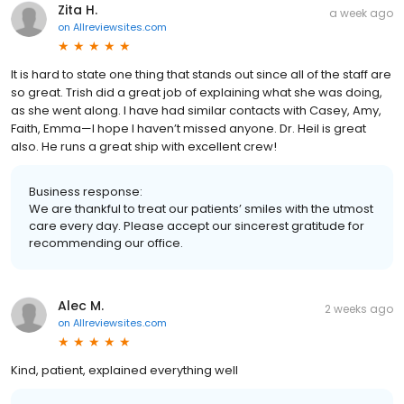
Zita H.
a week ago
on
Allreviewsites.com
It is hard to state one thing that stands out since all of the staff are
so great. Trish did a great job of explaining what she was doing,
as she went along. I have had similar contacts with Casey, Amy,
Faith, Emma—I hope I haven’t missed anyone. Dr. Heil is great
also. He runs a great ship with excellent crew!
Business response:
We are thankful to treat our patients’ smiles with the utmost
care every day. Please accept our sincerest gratitude for
recommending our office.
Alec M.
2 weeks ago
on
Allreviewsites.com
Kind, patient, explained everything well