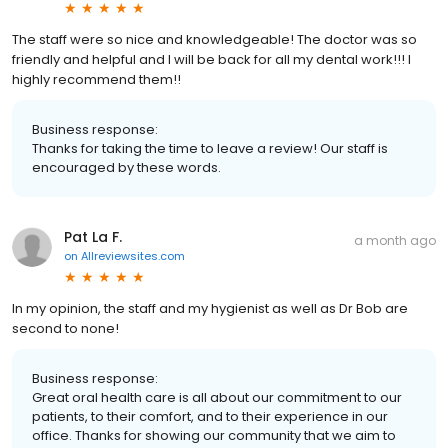
The staff were so nice and knowledgeable! The doctor was so
friendly and helpful and I will be back for all my dental work!!! I
highly recommend them!!
Business response:
Thanks for taking the time to leave a review! Our staff is
encouraged by these words.
Pat La F.
a month ago
on
Allreviewsites.com
In my opinion, the staff and my hygienist as well as Dr Bob are
second to none!
Business response:
Great oral health care is all about our commitment to our
patients, to their comfort, and to their experience in our
office. Thanks for showing our community that we aim to