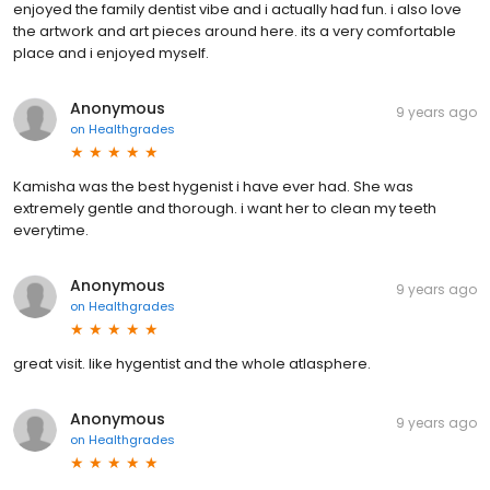
enjoyed the family dentist vibe and i actually had fun. i also love
the artwork and art pieces around here. its a very comfortable
place and i enjoyed myself.
Anonymous
9 years ago
on
Healthgrades
Kamisha was the best hygenist i have ever had. She was
extremely gentle and thorough. i want her to clean my teeth
everytime.
Anonymous
9 years ago
on
Healthgrades
great visit. like hygentist and the whole atlasphere.
Anonymous
9 years ago
on
Healthgrades