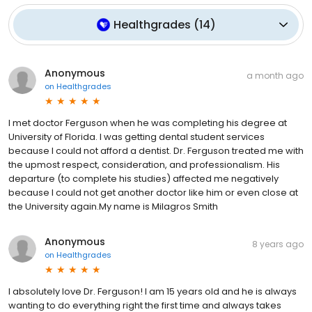
Healthgrades
(
14
)
Anonymous
a month ago
on
Healthgrades
I met doctor Ferguson when he was completing his degree at
University of Florida. I was getting dental student services
because I could not afford a dentist. Dr. Ferguson treated me with
the upmost respect, consideration, and professionalism. His
departure (to complete his studies) affected me negatively
because I could not get another doctor like him or even close at
the University again.My name is Milagros Smith
Anonymous
8 years ago
on
Healthgrades
I absolutely love Dr. Ferguson! I am 15 years old and he is always
wanting to do everything right the first time and always takes