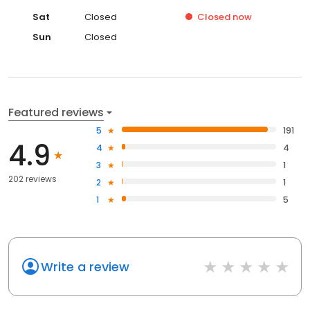
Sat
Closed
Closed
now
Sun
Closed
Featured reviews
5
191
4.9
4
4
3
1
202 reviews
2
1
1
5
Write a review