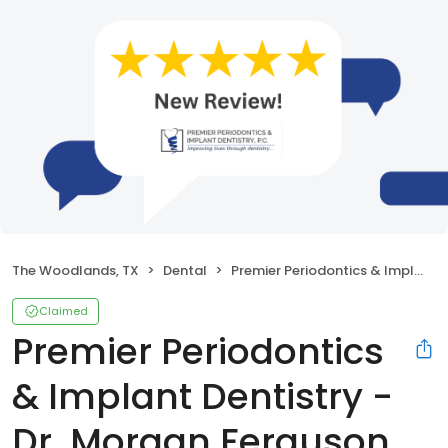
The Woodlands, TX
Dental
Premier Periodontics & Implant Dentistry - Dr. Morgan Ferguson
Claimed
Premier Periodontics
& Implant Dentistry -
Dr. Morgan Ferguson