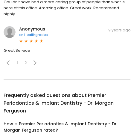
Couldn't have had a more caring group of people than what is
here at this office. Amazing office. Great work. Recommend
highly.
Anonymous
9 years ago
on
Healthgrades
Great Service
1
2
Frequently asked questions about
Premier
Periodontics & Implant Dentistry - Dr. Morgan
Ferguson
How is Premier Periodontics & Implant Dentistry - Dr.
Morgan Ferguson rated?