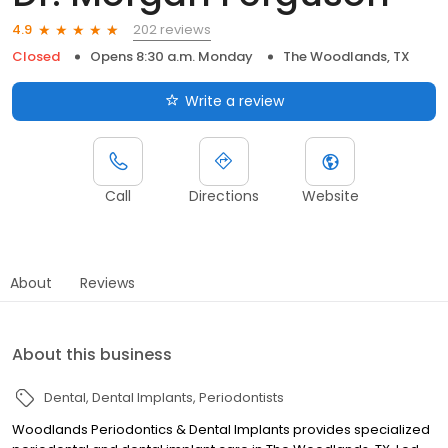
202 reviews
4.9
Closed
Opens 8:30 a.m. Monday
The Woodlands, TX
Write a review
Call
Directions
Website
About
Reviews
About this business
Dental
Dental Implants
Periodontists
Woodlands Periodontics & Dental Implants provides specialized