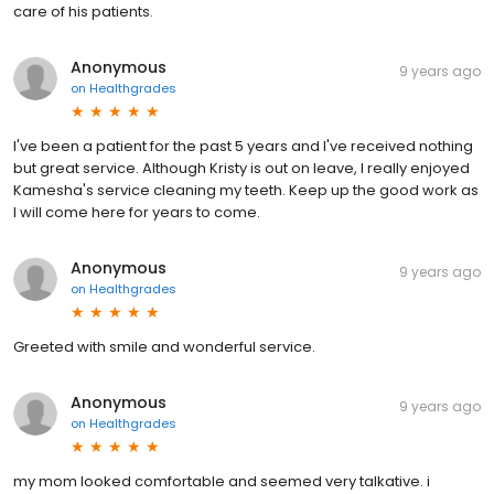
care of his patients.
Anonymous
9 years ago
on
Healthgrades
I've been a patient for the past 5 years and I've received nothing
but great service. Although Kristy is out on leave, I really enjoyed
Kamesha's service cleaning my teeth. Keep up the good work as
I will come here for years to come.
Anonymous
9 years ago
on
Healthgrades
Greeted with smile and wonderful service.
Anonymous
9 years ago
on
Healthgrades
my mom looked comfortable and seemed very talkative. i