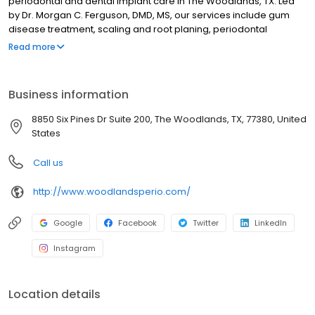
periodontal and dental implant care in The Woodlands, TX. Led
by Dr. Morgan C. Ferguson, DMD, MS, our services include gum
disease treatment, scaling and root planing, periodontal
maintenance, dental implant placement, bone grafting, sinus lifts,
Read more
cosmetic gum procedures, and advanced implant-supported
restorations. We focus on preserving oral health through
precision periodontal therapy and implant dentistry using
Business information
modern surgical techniques. Our Woodlands practice supports
long-term gum health and tooth replacement solutions for
8850 Six Pines Dr Suite 200, The Woodlands, TX, 77380, United
patients throughout the community.
States
Call us
http://www.woodlandsperio.com/
Google
Facebook
Twitter
LinkedIn
Instagram
Location details