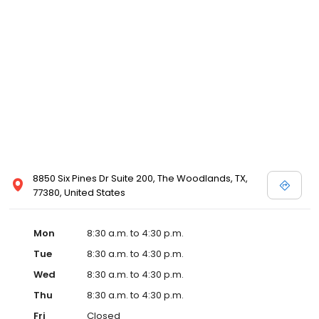
8850 Six Pines Dr Suite 200, The Woodlands, TX,
77380, United States
Mon
8:30 a.m. to 4:30 p.m.
Tue
8:30 a.m. to 4:30 p.m.
Wed
8:30 a.m. to 4:30 p.m.
Thu
8:30 a.m. to 4:30 p.m.
Fri
Closed