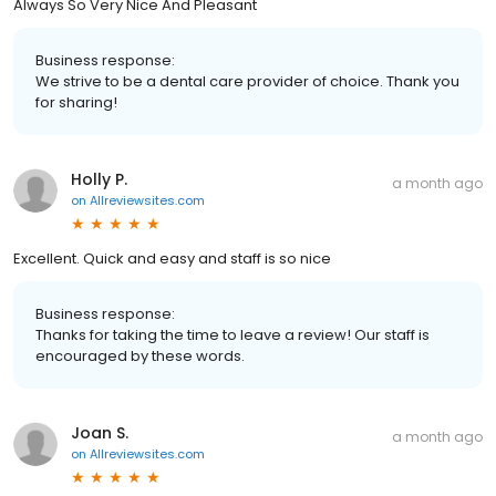
Always So Very Nice And Pleasant
Business response:
We strive to be a dental care provider of choice. Thank you
for sharing!
Holly P.
a month ago
on
Allreviewsites.com
Excellent. Quick and easy and staff is so nice
Business response:
Thanks for taking the time to leave a review! Our staff is
encouraged by these words.
Joan S.
a month ago
on
Allreviewsites.com