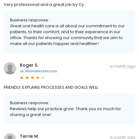
Very professional and a great job by Cy
Business response:
Great oral health care is all about our commitment to our
patients, to their comfort, and to their experience in our
office. Thanks for showing our community that we aim to
make all our patients happier and healthier!
Roger S.
a month ago
on
Allreviewsites.com
FRIENDLY, EXPLAINS PROCESSES AND GOALS WELL
Business response:
Reviews help our practice grow. Thank you so much for
sharing a great one!
Terrie M.
a month ago