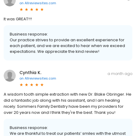
on
Allreviewsites.com
It was GREAT!!!
Business response:
Our practice strives to provide an excellent experience for
each patient, and we are excited to hear when we exceed
expectations. We appreciate the kind review!
Cynthia K.
a month ago
on
Allreviewsites.com
A wisdom tooth simple extraction with new Dr. Blake Obringer. He
did a fantastic job along with his assistant, and I am healing
nicely. Sommers Family Dentistry have been my providers for
over 20 years now and I think they're the best. Thank you!
Business response:
We are thankful to treat our patients’ smiles with the utmost