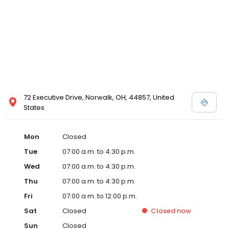
72 Executive Drive, Norwalk, OH, 44857, United
States
Mon
Closed
Tue
07:00 a.m. to 4:30 p.m.
Wed
07:00 a.m. to 4:30 p.m.
Thu
07:00 a.m. to 4:30 p.m.
Fri
07:00 a.m. to 12:00 p.m.
Sat
Closed
Closed
now
Sun
Closed