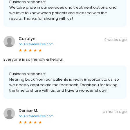
Business response:
We take pride in our services and treatment options, and
we love to know when patients are pleased with the
results. Thanks for sharing with us!
Carolyn
4 weeks ago
on
Allreviewsites.com
Everyone is so friendly & helpful.
Business response:
Hearing back from our patients is really important to us, so
we deeply appreciate the feedback. Thank you for taking
the time to share with us, and have a wonderful day!
Denise M.
a month ago
on
Allreviewsites.com