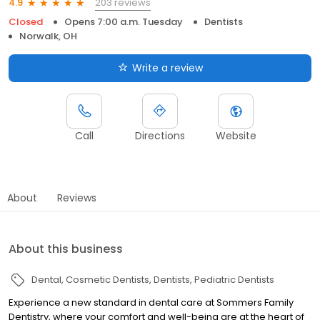
203 reviews
4.9
Closed
Opens 7:00 a.m. Tuesday
Dentists
Norwalk, OH
Write a review
Call
Directions
Website
About
Reviews
About this business
Dental
Cosmetic Dentists
Dentists
Pediatric Dentists
Experience a new standard in dental care at Sommers Family
Dentistry, where your comfort and well-being are at the heart of