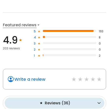
Featured reviews
5
193
4.9
4
8
3
0
203 reviews
2
0
1
2
Write a review
Reviews
(
36
)