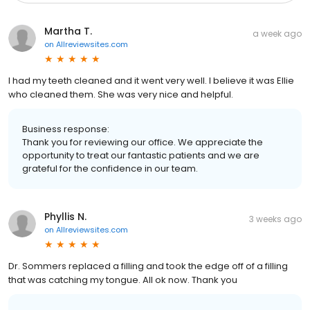
Martha T.
a week ago
on
Allreviewsites.com
I had my teeth cleaned and it went very well. I believe it was Ellie
who cleaned them. She was very nice and helpful.
Business response:
Thank you for reviewing our office. We appreciate the
opportunity to treat our fantastic patients and we are
grateful for the confidence in our team.
Phyllis N.
3 weeks ago
on
Allreviewsites.com
Dr. Sommers replaced a filling and took the edge off of a filling
that was catching my tongue. All ok now. Thank you