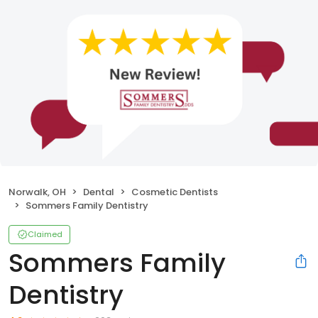
Norwalk, OH
Dental
Cosmetic Dentists
Sommers Family Dentistry
Claimed
Sommers Family
Dentistry