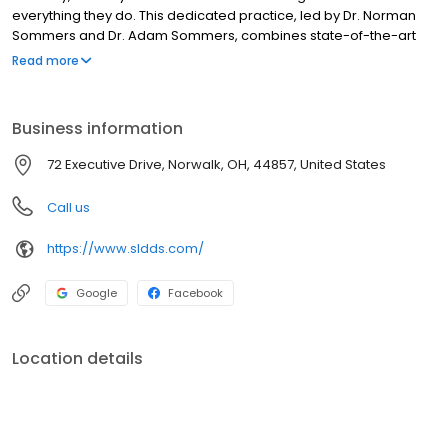
everything they do. This dedicated practice, led by Dr. Norman
Sommers and Dr. Adam Sommers, combines state-of-the-art
technology with a compassionate, empathetic approach to
Read more
create a truly exceptional patient experience. Their entire team
shares a commitment to providing precise, comfortable
dentistry that enhances oral health and improves lives. They offer
Business information
a comprehensive range of services, all designed to ensure you
receive the highest quality care in a welcoming and professional
72 Executive Drive, Norwalk, OH, 44857, United States
environment.
Call us
https://www.sldds.com/
Google
Facebook
Location details