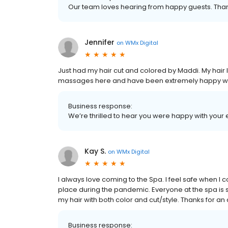
Our team loves hearing from happy guests. Than
Jennifer
on
WMx Digital
Just had my hair cut and colored by Maddi. My hair 
massages here and have been extremely happy wit
Business response:
We’re thrilled to hear you were happy with your 
Kay S.
on
WMx Digital
I always love coming to the Spa. I feel safe when I 
place during the pandemic. Everyone at the spa is 
my hair with both color and cut/style. Thanks for 
Business response: