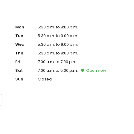
Mon
5:30 a.m. to 9:00 p.m.
Tue
5:30 a.m. to 9:00 p.m.
Wed
5:30 a.m. to 9:00 p.m.
Thu
5:30 a.m. to 9:00 p.m.
Fri
7:00 a.m. to 7:00 p.m.
Sat
7:00 a.m. to 5:00 p.m.
Open
now
Sun
Closed