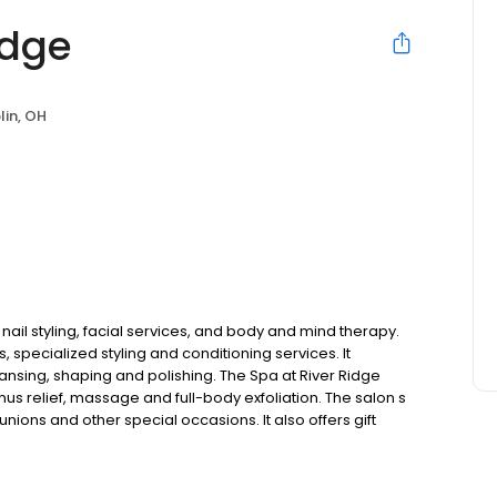
idge
lin, OH
 nail styling, facial services, and body and mind therapy.
, specialized styling and conditioning services. It
nsing, shaping and polishing. The Spa at River Ridge
us relief, massage and full-body exfoliation. The salon s
ions and other special occasions. It also offers gift
in Dublin, Ohio.