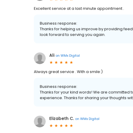
Excellent service at a last minute appointment .
Business response:
Thanks for helping us improve by providing feedb
look forward to serving you again.
Ali
on
WMx Digital
Always great service . With a smile:)
Business response:
Thanks for your kind words! We are committed t
experience. Thanks for sharing your thoughts wi
Elizabeth C.
on
WMx Digital