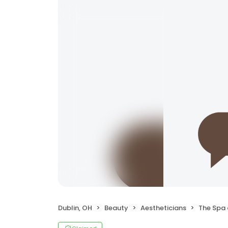
Dublin, OH
Beauty
Aestheticians
The Spa 