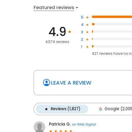
Featured reviews
5
4
4.9
3
2
4,574 reviews
1
427
reviews have
no r
LEAVE A REVIEW
Reviews (1,827)
Google (2,00
Patricia G.
on
WMx Digital