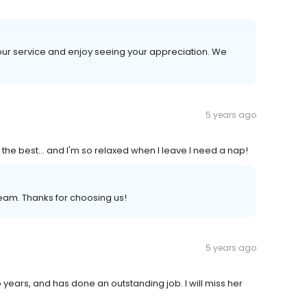
 our service and enjoy seeing your appreciation. We
5 years ago
 the best... and I'm so relaxed when I leave I need a nap!
eam. Thanks for choosing us!
5 years ago
 years, and has done an outstanding job. I will miss her