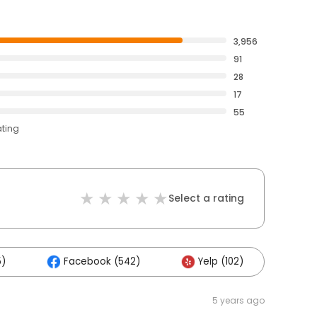
3,956
91
28
17
55
ating
Select a rating
5)
Facebook (542)
Yelp (102)
Oth
5 years ago