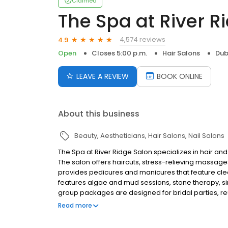
Claimed
The Spa at River R
4,574 reviews
4.9
Open
Closes 5:00 p.m.
Hair Salons
Dub
LEAVE A REVIEW
BOOK ONLINE
About this business
Beauty
Aestheticians
Hair Salons
Nail Salons
The Spa at River Ridge Salon specializes in hair and
The salon offers haircuts, stress-relieving massages
provides pedicures and manicures that feature clea
features algae and mud sessions, stone therapy, sin
group packages are designed for bridal parties, reun
certificates. The Spa at River Ridge Salon is located 
Read more