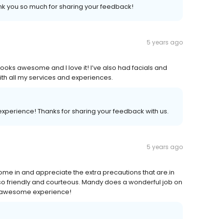
k you so much for sharing your feedback!
5 years ago
looks awesome and I love it! I’ve also had facials and
h all my services and experiences.
experience! Thanks for sharing your feedback with us.
5 years ago
come in and appreciate the extra precautions that are.in
so friendly and courteous. Mandy does a wonderful job on
an awesome experience!