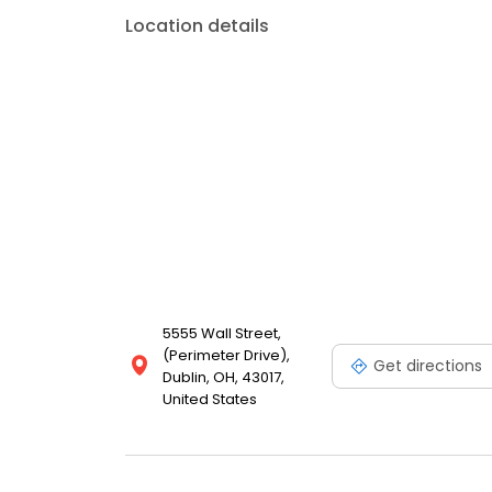
Location details
5555 Wall Street,
(Perimeter Drive),
Get directions
Dublin, OH, 43017,
United States