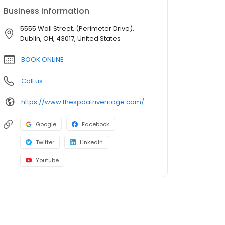
Business information
5555 Wall Street, (Perimeter Drive),
Dublin, OH, 43017, United States
BOOK ONLINE
Call us
https://www.thespaatriverridge.com/
Google
Facebook
Twitter
LinkedIn
Youtube