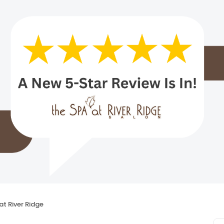
at River Ridge