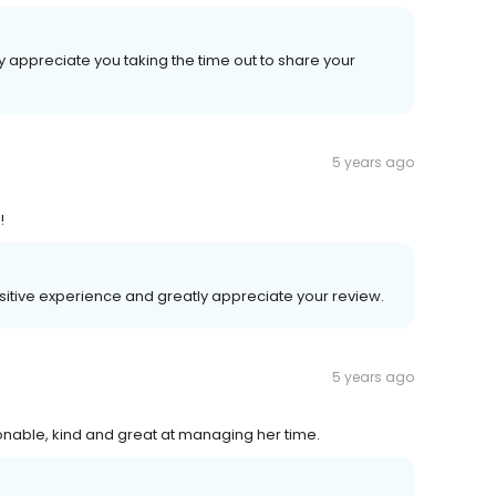
y appreciate you taking the time out to share your
5 years ago
!
ositive experience and greatly appreciate your review.
5 years ago
rsonable, kind and great at managing her time.