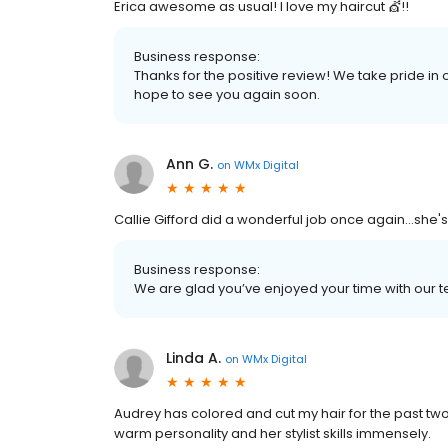
Erica awesome as usual! I love my haircut 💇!!
Business response:
Thanks for the positive review! We take pride in
hope to see you again soon.
Ann G.
on
WMx Digital
Callie Gifford did a wonderful job once again...she's
Business response:
We are glad you’ve enjoyed your time with our t
Linda A.
on
WMx Digital
Audrey has colored and cut my hair for the past two
warm personality and her stylist skills immensely.