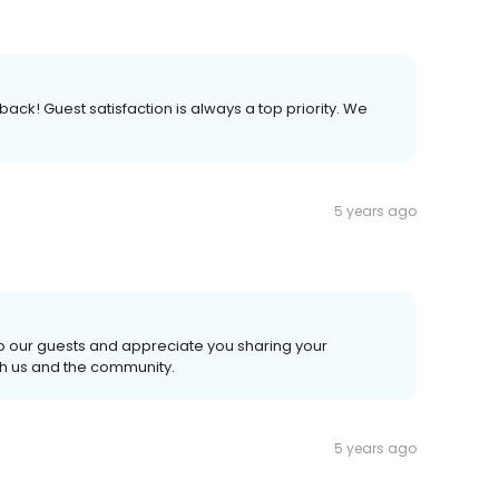
ack! Guest satisfaction is always a top priority. We
5 years ago
o our guests and appreciate you sharing your
th us and the community.
5 years ago