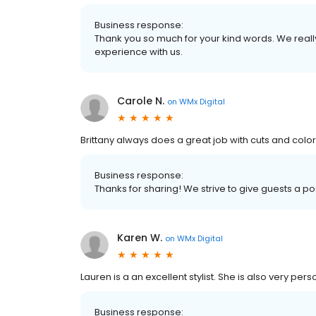
Business response:
Thank you so much for your kind words. We reall
experience with us.
Carole N.
on
WMx Digital
Brittany always does a great job with cuts and color
Business response:
Thanks for sharing! We strive to give guests a p
Karen W.
on
WMx Digital
Lauren is a an excellent stylist. She is also very pe
Business response: