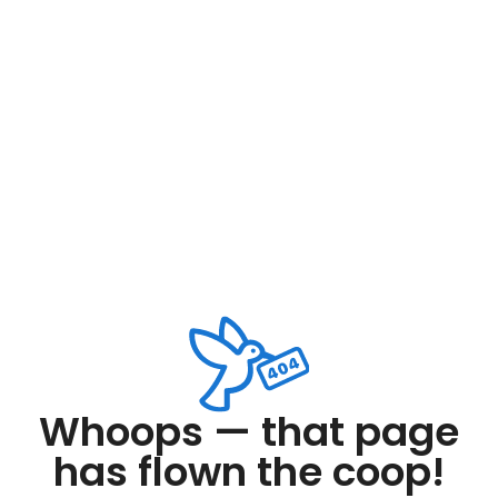
Whoops — that page
has flown the coop!