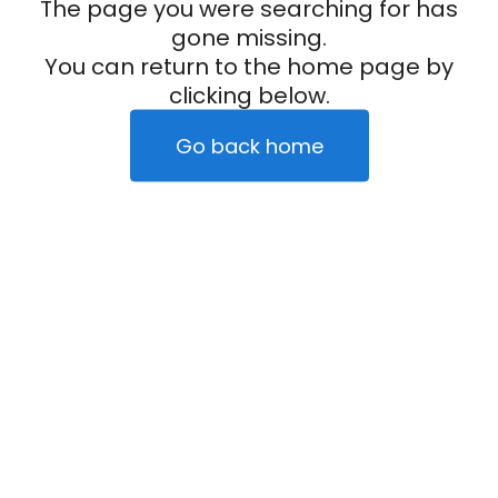
The page you were searching for has
gone missing.
You can return to the home page by
clicking below.
Go back home