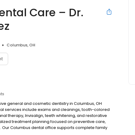
ental Care – Dr.
ez
Columbus, OH
nt
sts
ive general and cosmetic dentistry in Columbus, OH
ntal services include exams and cleanings, tooth-colored
anal therapy, Invisalign, teeth whitening, and restorative
nalized treatment planning focused on preventive care,
. Our Columbus dental office supports complete family