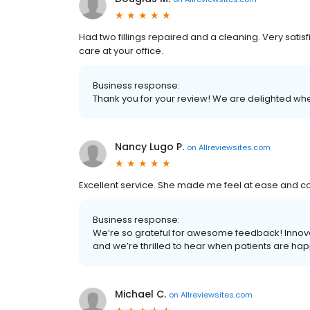
Had two fillings repaired and a cleaning. Very satisf
care at your office.
Business response:
Thank you for your review! We are delighted whe
Nancy Lugo P.
on
Allreviewsites.com
Excellent service. She made me feel at ease and con
Business response:
We’re so grateful for awesome feedback! Innovat
and we’re thrilled to hear when patients are hap
Michael C.
on
Allreviewsites.com