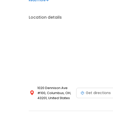
Read more
Location details
1020 Dennison Ave
Get directions
#100, Columbus, OH,
43201, United States