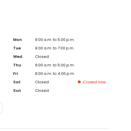
Mon
9:00 a.m. to 5:00 p.m.
Tue
9:00 a.m. to 7:00 p.m.
Wed
Closed
Thu
9:00 a.m. to 5:00 p.m.
Fri
8:00 a.m. to 4:00 p.m.
Sat
Closed
Closed
now
Sun
Closed