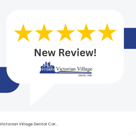
Victorian Village Dental Care – Dr. Rolando M. Martinez