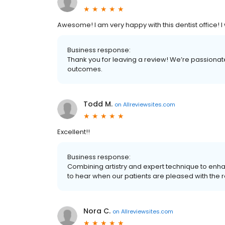
Awesome! I am very happy with this dentist office!
Business response:
Thank you for leaving a review! We’re passionat
outcomes.
Todd M.
on
Allreviewsites.com
Excellent!!
Business response:
Combining artistry and expert technique to enhan
to hear when our patients are pleased with the r
Nora C.
on
Allreviewsites.com