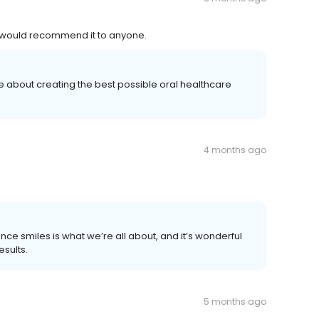
 I would recommend it to anyone.
e about creating the best possible oral healthcare
4 months ago
ce smiles is what we’re all about, and it’s wonderful
esults.
5 months ago