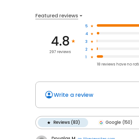
Featured reviews
5
4
4.8
3
2
297 reviews
1
18
reviews have
no rat
Write a review
Reviews (83)
Google (150)
Douglas M.
on
Allreviewsites.com