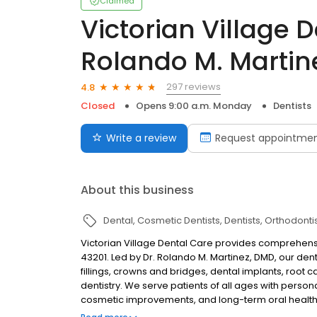
Claimed
Victorian Village D
Rolando M. Martin
297 reviews
4.8
Closed
Opens 9:00 a.m. Monday
Dentists
Write a review
Request appointme
About this business
Dental
Cosmetic Dentists
Dentists
Orthodonti
Victorian Village Dental Care provides comprehens
43201. Led by Dr. Rolando M. Martinez, DMD, our de
fillings, crowns and bridges, dental implants, root c
dentistry. We serve patients of all ages with perso
cosmetic improvements, and long-term oral health
dental care in one convenient location.