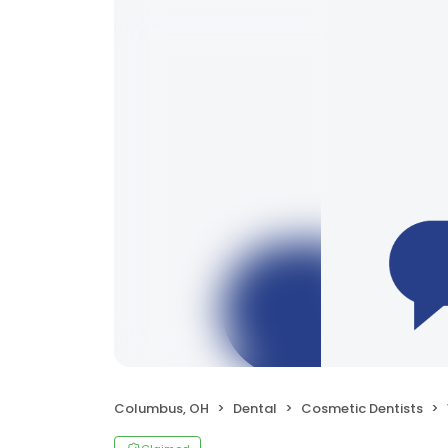
Columbus, OH
Dental
Cosmetic Dentists