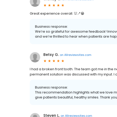
Great experience overall. 🦷🪥😁
Business response:
We’re so grateful for awesome feedback! Innovat
and we’re thrilled to hear when patients are hap
Betsy G.
on
Allreviewsites.com
I had a broken front tooth. The team got me in the n
permanent solution was discussed with my input. I 
Business response:
This recommendation highlights what we love m
give patients beautiful, healthy smiles. Thank yo
Steven L.
on
Allreviewsites.com