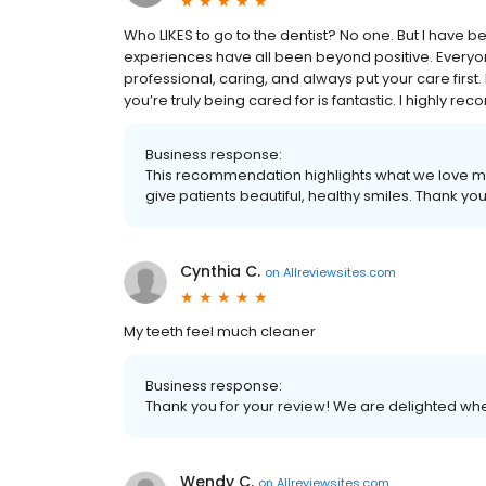
Who LIKES to go to the dentist? No one. But I have b
experiences have all been beyond positive. Everyone
professional, caring, and always put your care first
you’re truly being cared for is fantastic. I highly 
Business response:
This recommendation highlights what we love m
give patients beautiful, healthy smiles. Thank yo
Cynthia C.
on
Allreviewsites.com
My teeth feel much cleaner
Business response:
Thank you for your review! We are delighted whe
Wendy C.
on
Allreviewsites.com