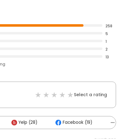
258
5
1
2
13
ing
Select a rating
Yelp (28)
Facebook (19)
Others (17