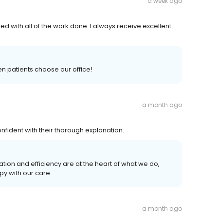
a week ago
ied with all of the work done. I always receive excellent
n patients choose our office!
a month ago
fident with their thorough explanation.
ion and efficiency are at the heart of what we do,
py with our care.
a month ago