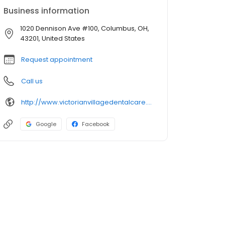
Business information
1020 Dennison Ave #100, Columbus, OH,
43201, United States
Request appointment
Call us
http://www.victorianvillagedentalcare.com/
Google
Facebook