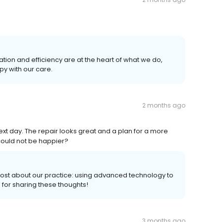
ion and efficiency are at the heart of what we do,
py with our care.
2 months ago
ext day. The repair looks great and a plan for a more
could not be happier?
ost about our practice: using advanced technology to
u for sharing these thoughts!
3 months ago