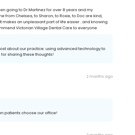
een going to Dr.Martinez for over 8 years and my
 from Chelsea, to Sharon, to Roxie, to Doc are kind,
. It makes an unpleasant part of life easier…and knowing
recommend Victorian Village Dental Care to everyone.
ost about our practice: using advanced technology to
u for sharing these thoughts!
2 months ago
n patients choose our office!
2 months ago