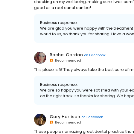
checking on my well being, making sure I was comfo
good as a root canal can be!
Business response:
We are glad you were happy with the treatment 
world to us, so thank you for sharing. Have a wo
Rachel Gordon
on
Facebook
Recommended
This place is 💯 They always take the best care of me.
Business response:
We are so happy you were satisfied with your e
on the right track, so thanks for sharing. We ho
Gary Harrison
on
Facebook
Recommended
These people r amazing great dental practice thank