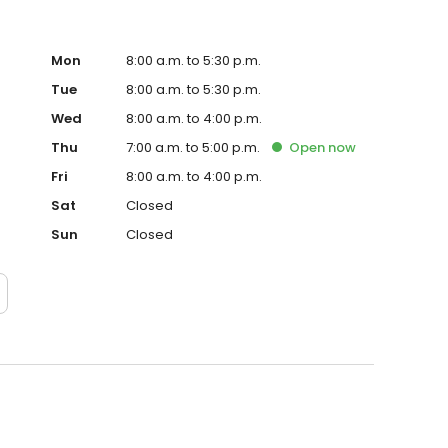
Mon
8:00 a.m. to 5:30 p.m.
Tue
8:00 a.m. to 5:30 p.m.
Wed
8:00 a.m. to 4:00 p.m.
Thu
7:00 a.m. to 5:00 p.m.
Open
now
Fri
8:00 a.m. to 4:00 p.m.
Sat
Closed
Sun
Closed