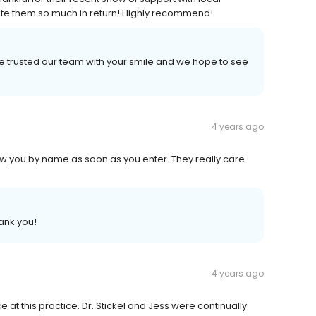
iate them so much in return! Highly recommend!
e trusted our team with your smile and we hope to see
4 years ago
 Know you by name as soon as you enter. They really care
ank you!
4 years ago
at this practice. Dr. Stickel and Jess were continually