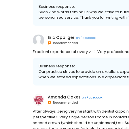
Business response:
Such kind words remind us why we strive to build
personalized service. Thank you for writing with
Eric Oppliger
on
Facebook
Recommended
Excellent experience at every visit. Very profession
Business response:
Our practice strives to provide an excellent exp
when we exceed expectations. We appreciate th
Amanda Oakes
on
Facebook
Recommended
After always being very hesitant with dentist appo
perspective! Every single person I come in contact wi
second crown (which should be unpleasant) but Sus
process feeling very comfortable. I am especially th