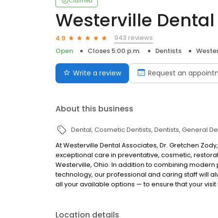
Claimed
Westerville Dental
943 reviews
4.9
Open
Closes 5:00 p.m.
Dentists
Wester
Write a review
Request an appoint
About this business
Dental
Cosmetic Dentists
Dentists
General Den
At Westerville Dental Associates, Dr. Gretchen Zody,
exceptional care in preventative, cosmetic, restorat
Westerville, Ohio. In addition to combining modern
technology, our professional and caring staff will
all your available options — to ensure that your visit
Location details