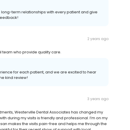
 long-term relationships with every patient and give
 feedback!
2 years ago
al team who provide quality care.
erience for each patient, and we are excited to hear
e kind review!
3 years ago
intments, Westerville Dental Associates has changed my
th during my visits is friendly and professional. I’m on my
an makes the visits pain-free and helps me through the
ankful for their recent show of support with local