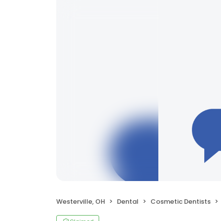
Westerville, OH
Dental
Cosmetic Dentists