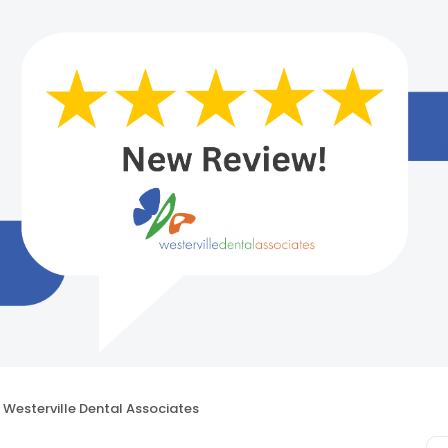
Westerville Dental Associates