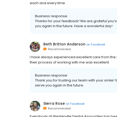
each and every time
Business response:
Thanks for your feedback! We are grateful you’v
you again in the future. Have a wonderful day!
Beth Britton Anderson
on
Facebook
Recommended
I have always experienced excellent care from the s
their process of working with me was excellent.
Business response:
Thank you for trusting our team with your smile
serve you again in the future.
Sierra Rose
on
Facebook
Recommended
Everybody at Westerville Dental Associates has be