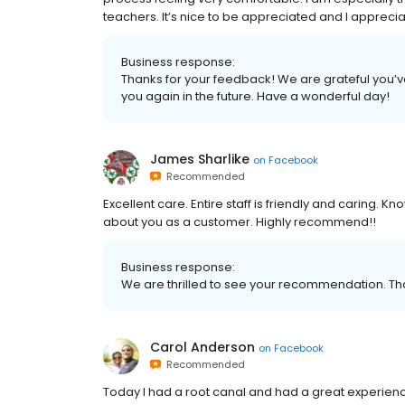
teachers. It’s nice to be appreciated and I apprec
Business response:
Thanks for your feedback! We are grateful you’v
you again in the future. Have a wonderful day!
James Sharlike
on
Facebook
Recommended
Excellent care. Entire staff is friendly and caring.
about you as a customer. Highly recommend!!
Business response:
We are thrilled to see your recommendation. Th
Carol Anderson
on
Facebook
Recommended
Today I had a root canal and had a great experience 