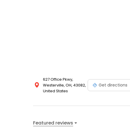
627 Office Pkwy,
Get directions
Westerville, OH, 43082,
United States
Featured reviews