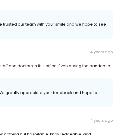
e trusted our team with your smile and we hope to see
4 years ago
taff and doctors in this office. Even during the pandemic,
! We greatly appreciate your feedback and hope to
4 years ago
en nothing but hospitable, knowledgeable, and