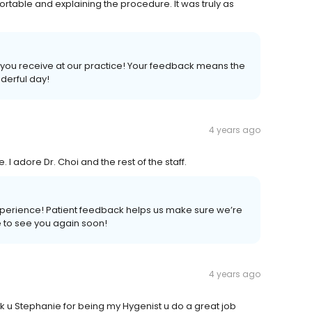
rtable and explaining the procedure. It was truly as
you receive at our practice! Your feedback means the
nderful day!
4 years ago
 I adore Dr. Choi and the rest of the staff.
xperience! Patient feedback helps us make sure we’re
pe to see you again soon!
4 years ago
 u Stephanie for being my Hygenist u do a great job