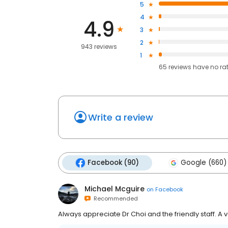
5
4
4.9
3
2
943 reviews
1
65
reviews have
no ra
Write a review
Facebook (90)
Google (660)
Michael Mcguire
on
Facebook
Recommended
Always appreciate Dr Choi and the friendly staff. A ve