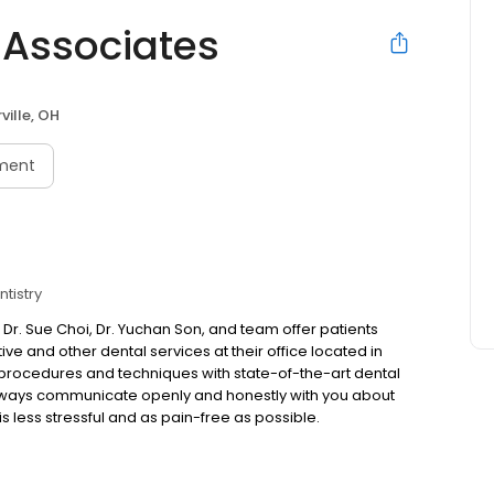
 Associates
ville, OH
ment
tistry
 Dr. Sue Choi, Dr. Yuchan Son, and team offer patients
ive and other dental services at their office located in
 procedures and techniques with state-of-the-art dental
 always communicate openly and honestly with you about
 is less stressful and as pain-free as possible.