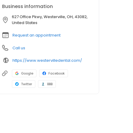
Business information
627 Office Pkwy, Westerville, OH, 43082,
United States
Request an appointment
Call us
https://www.westervilledental.com/
Google
Facebook
Twitter
BBB