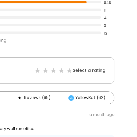
848
11
4
3
12
ting
Select a rating
Reviews (65)
YellowBot (62)
Oth
a month ago
ry well run office.