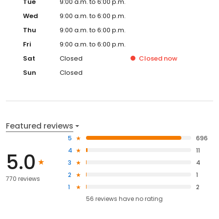
Tue
9:00 a.m. to 6:00 p.m.
Wed
9:00 a.m. to 6:00 p.m.
Thu
9:00 a.m. to 6:00 p.m.
Fri
9:00 a.m. to 6:00 p.m.
Sat
Closed
Closed
now
Sun
Closed
Featured reviews
5
696
4
11
5.0
3
4
2
1
770 reviews
1
2
56
reviews have
no rating