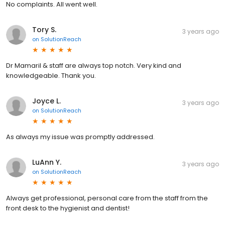
No complaints. All went well.
Tory S.
3 years ago
on
SolutionReach
Dr Mamaril & staff are always top notch. Very kind and
knowledgeable. Thank you.
Joyce L.
3 years ago
on
SolutionReach
As always my issue was promptly addressed.
LuAnn Y.
3 years ago
on
SolutionReach
Always get professional, personal care from the staff from the
front desk to the hygienist and dentist!