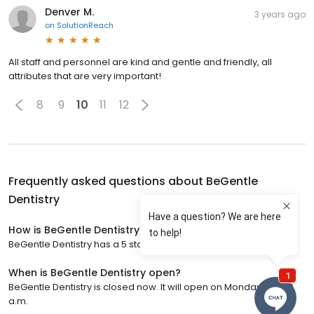
Denver M.
3 years ago
on
SolutionReach
All staff and personnel are kind and gentle and friendly, all
attributes that are very important!
8
9
10
11
12
Frequently asked questions about
BeGentle
Dentistry
How is BeGentle Dentistry rated?
BeGentle Dentistry has a 5 star rating with 770 reviews.
When is BeGentle Dentistry open?
BeGentle Dentistry is closed now. It will open on Monday at 9:00
a.m.