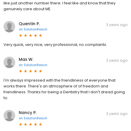
like just another number there. I feel like and know that they
genuinely care about ME.
Quentin P.
3 years ago
on
SolutionReach
Very quick, very nice, very professional, no complaints.
Max W.
3 years ago
on
SolutionReach
I'm always impressed with the friendliness of everyone that
works there. There's an atmosphere of of freedom and
friendliness. Thanks for being a Dentistry that I don't dread going
to.
Nancy P.
3 years ago
on
SolutionReach