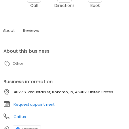
Call
Directions
Book
About
Reviews
About this business
Other
Business information
4027 S Lafountain St, Kokomo, IN, 46902, United States
Request appointment
Call us
Facebook