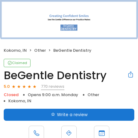
Kokomo, IN
Other
BeGentle Dentistry
Claimed
BeGentle Dentistry
770 reviews
5.0
Closed
Opens 9:00 a.m. Monday
Other
Kokomo, IN
Write a review