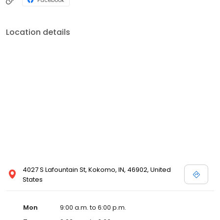
Location details
4027 S Lafountain St, Kokomo, IN, 46902, United
States
Mon
9:00 a.m. to 6:00 p.m.