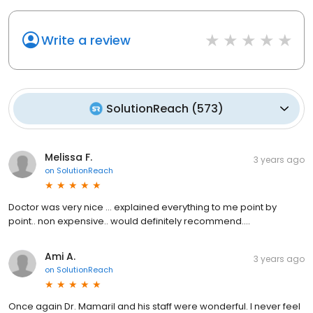
Write a review
SolutionReach
(
573
)
Melissa F.
3 years ago
on
SolutionReach
Doctor was very nice ... explained everything to me point by
point.. non expensive.. would definitely recommend....
Ami A.
3 years ago
on
SolutionReach
Once again Dr. Mamaril and his staff were wonderful. I never feel