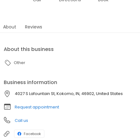
About
Reviews
About this business
Other
Business information
4027 S Lafountain St, Kokomo, IN, 46902, United States
Request appointment
Call us
Facebook