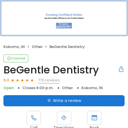
Kokomo, IN
Other
BeGentle Dentistry
Claimed
BeGentle Dentistry
770 reviews
5.0
Open
Closes 6:00 p.m.
Other
Kokomo, IN
Write a review
Call
Directions
Book