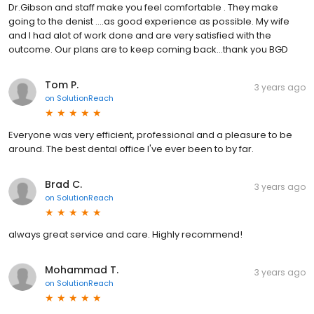
Dr.Gibson and staff make you feel comfortable . They make
going to the denist ....as good experience as possible. My wife
and I had alot of work done and are very satisfied with the
outcome. Our plans are to keep coming back...thank you BGD
Tom P.
3 years ago
on
SolutionReach
Everyone was very efficient, professional and a pleasure to be
around. The best dental office I've ever been to by far.
Brad C.
3 years ago
on
SolutionReach
always great service and care. Highly recommend!
Mohammad T.
3 years ago
on
SolutionReach