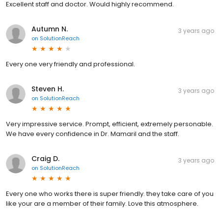
Excellent staff and doctor. Would highly recommend.
Autumn N.
3 years ago
on
SolutionReach
Every one very friendly and professional.
Steven H.
3 years ago
on
SolutionReach
Very impressive service. Prompt, efficient, extremely personable.
We have every confidence in Dr. Mamaril and the staff.
Craig D.
3 years ago
on
SolutionReach
Every one who works there is super friendly. they take care of you
like your are a member of their family. Love this atmosphere.