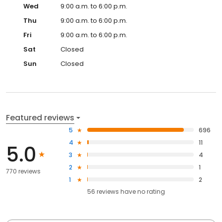
Wed
9:00 a.m. to 6:00 p.m.
Thu
9:00 a.m. to 6:00 p.m.
Fri
9:00 a.m. to 6:00 p.m.
Sat
Closed
Sun
Closed
Featured reviews
5
696
4
11
5.0
3
4
2
1
770 reviews
1
2
56
reviews have
no rating