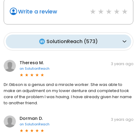
Write a review
SolutionReach
(
573
)
Theresa M.
3 years ago
on
SolutionReach
Dr.Gibson is a genius and a miracle worker. She was able to
make an adjustment on my lower denture and completed took
care of the problem I was having. I have already given her name
to another friend.
Dorman D.
3 years ago
on
SolutionReach