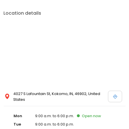
Location details
4027 S Lafountain St, Kokomo, IN, 46902, United
States
Mon
9:00 a.m. to 6:00 p.m.
Open
now
Tue
9:00 a.m. to 6:00 p.m.