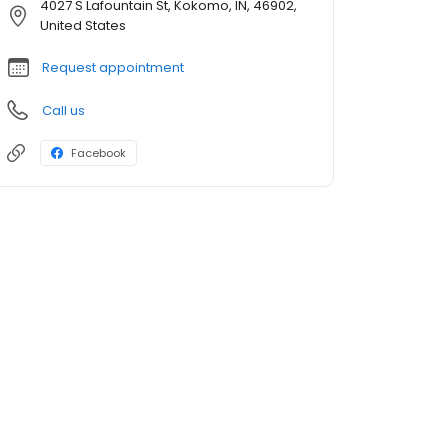
4027 S Lafountain St, Kokomo, IN, 46902,
United States
Request appointment
Call us
Facebook