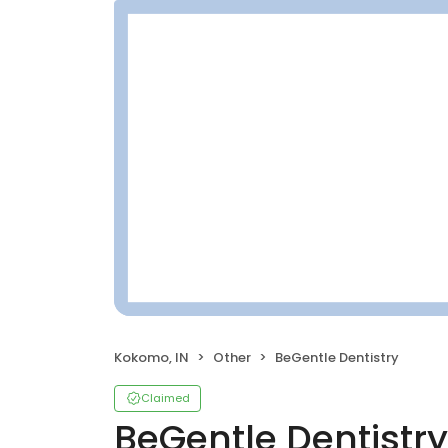
Kokomo, IN
Other
BeGentle Dentistry
Claimed
BeGentle Dentistry