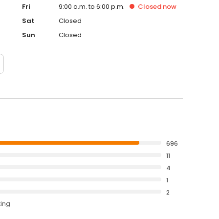
Fri
9:00 a.m. to 6:00 p.m.
Closed
now
Sat
Closed
Sun
Closed
696
11
4
1
2
ting