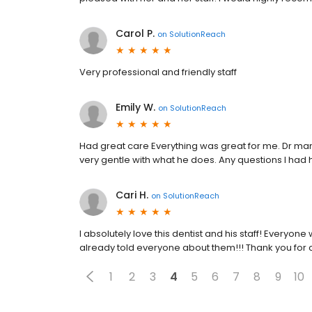
Carol P.
on
SolutionReach
Very professional and friendly staff
Emily W.
on
SolutionReach
Had great care Everything was great for me. Dr mame
very gentle with what he does. Any questions I ha
Cari H.
on
SolutionReach
I absolutely love this dentist and his staff! Everyo
already told everyone about them!!! Thank you for 
1
2
3
4
5
6
7
8
9
10