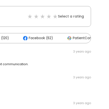
Select a rating
 (120)
Facebook (62)
PatientConnect (11)
3 years ago
lent communication.
3 years ago
3 years ago