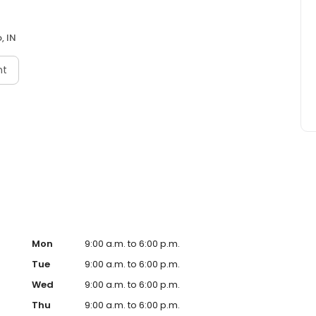
, IN
nt
Mon
9:00 a.m. to 6:00 p.m.
Tue
9:00 a.m. to 6:00 p.m.
Wed
9:00 a.m. to 6:00 p.m.
Thu
9:00 a.m. to 6:00 p.m.