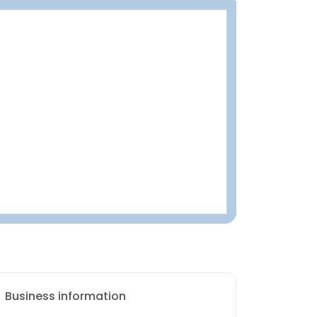
Business information