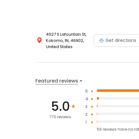
4027 S Lafountain St,
Get directions
Kokomo, IN, 46902,
United States
Featured reviews
5
4
5.0
3
2
770 reviews
1
56
reviews have
no ra