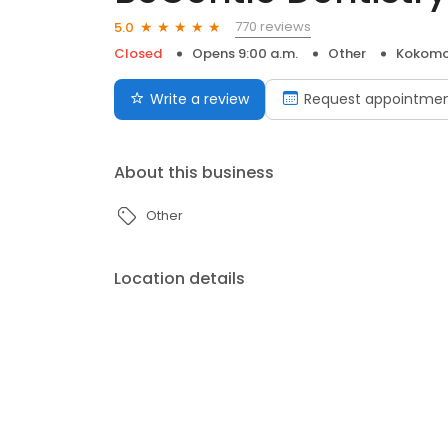
770 reviews
5.0
Closed
Opens 9:00 a.m.
Other
Kokomo
Write a review
Request appointme
About this business
Other
Location details