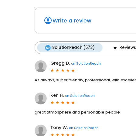
Write a review
SolutionReach (573)
Reviews
Gregg D.
on
SolutionReach
As always, super friendly, professional, with excel
Ken H.
on
SolutionReach
great atmosphere and personable people
Tony W.
on
SolutionReach