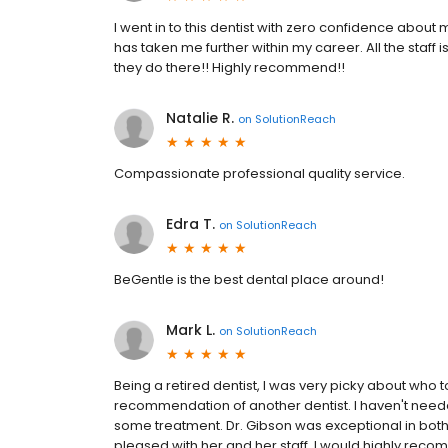
I went in to this dentist with zero confidence about 
has taken me further within my career. All the staff
they do there!! Highly recommend!!
Natalie R.
on
SolutionReach
Compassionate professional quality service.
Edra T.
on
SolutionReach
BeGentle is the best dental place around!
Mark L.
on
SolutionReach
Being a retired dentist, I was very picky about who t
recommendation of another dentist. I haven't neede
some treatment. Dr. Gibson was exceptional in both 
pleased with her and her staff. I would highly recom