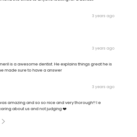
3 years ago
3 years ago
ril is a awesome dentist. He explains things great he is
d he made sure to have a answer
3 years ago
ne was amazing and so so nice and very thorough!! I e
caring about us and not judging ❤️