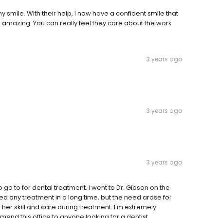
my smile. With their help, I now have a confident smile that
 is amazing. You can really feel they care about the work
3 years ago
3 years ago
3 years ago
o go to for dental treatment. I went to Dr. Gibson on the
d any treatment in a long time, but the need arose for
her skill and care during treatment. I'm extremely
mend this office to anyone looking for a dentist.