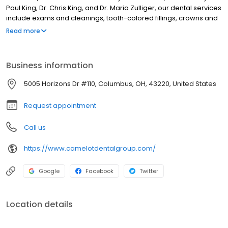
Paul King, Dr. Chris King, and Dr. Maria Zulliger, our dental services
include exams and cleanings, tooth-colored fillings, crowns and
bridges, root canal therapy, dental implants, cosmetic smile
Read more
makeovers, teeth whitening, and emergency dental care. We
serve patients of all ages with personalized treatment planning
focused on preventive care, advanced dental technology, and
Business information
long-term oral health for families throughout Upper Arlington and
surrounding communities.
5005 Horizons Dr #110, Columbus, OH, 43220, United States
Request appointment
Call us
https://www.camelotdentalgroup.com/
Google
Facebook
Twitter
Location details