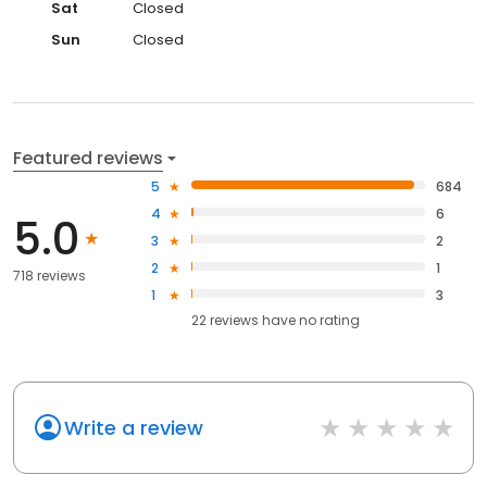
Sat
Closed
Sun
Closed
Featured reviews
5
684
4
6
5.0
3
2
2
1
718 reviews
1
3
22
reviews have
no rating
Write a review