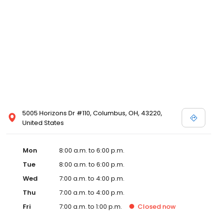
5005 Horizons Dr #110, Columbus, OH, 43220,
United States
Mon
8:00 a.m. to 6:00 p.m.
Tue
8:00 a.m. to 6:00 p.m.
Wed
7:00 a.m. to 4:00 p.m.
Thu
7:00 a.m. to 4:00 p.m.
Fri
7:00 a.m. to 1:00 p.m.
Closed
now