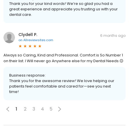
Thank you for your kind words! We’re so glad you had a
great experience and appreciate you trusting us with your
dental care.
Clydell P.
6 months ago
on
Allreviewsites.com
Always so Caring, Kind and Professional. Comfort is So Number 1
on their list. I Will never go Anywhere else for my Dental Needs.😊
Business response:
Thank you for the awesome review! We love helping our
patients feel comfortable and cared for—see you next
time!
1
2
3
4
5