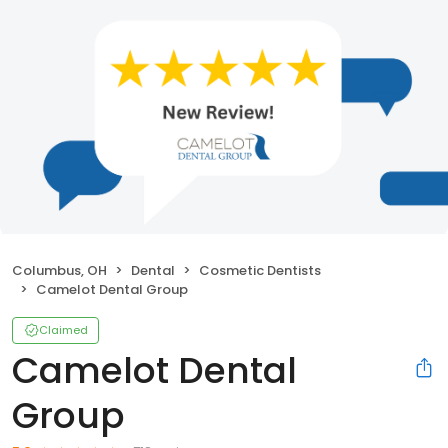
Columbus, OH
Dental
Cosmetic Dentists
Camelot Dental Group
Claimed
Camelot Dental
Group