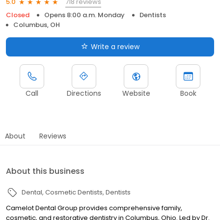
718 reviews
5.0
Closed
Opens 8:00 a.m. Monday
Dentists
Columbus, OH
Write a review
Call
Directions
Website
Book
About
Reviews
About this business
Dental
Cosmetic Dentists
Dentists
Camelot Dental Group provides comprehensive family,
cosmetic, and restorative dentistry in Columbus, Ohio. Led by Dr.