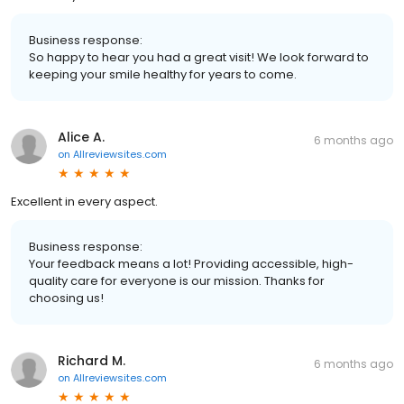
Business response:
So happy to hear you had a great visit! We look forward to
keeping your smile healthy for years to come.
Alice A.
6 months ago
on
Allreviewsites.com
Excellent in every aspect.
Business response:
Your feedback means a lot! Providing accessible, high-
quality care for everyone is our mission. Thanks for
choosing us!
Richard M.
6 months ago
on
Allreviewsites.com