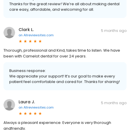
Thanks for the great review! We’re all about making dental
care easy, affordable, and welcoming for all.
Clark L.
5 months ago
on
Allreviewsites.com
Thorough, professional and Kind, takes time to listen. We have
been with Camelot dental for over 24 years.
Business response:
We appreciate your support! It’s our goal to make every
patient feel comfortable and cared for. Thanks for sharing!
Laura J.
5 months ago
on
Allreviewsites.com
Always a pleasant experience. Everyone is very thorough
andfriendly.