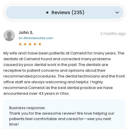
Reviews
(
235
)
John S.
2 months ago
on
Allreviewsites.com
My wife and I have been patients at Camelot for many years. The
dentists at Camelot found and corrected many problems
caused by poor dental work in the past. The dentists are
receptive to patient concerns and opinions about their
recommended procedures. The dental technicians and the front
office staff are always welcoming and helpful. I highly
recommend Camelot as the best dental practice we have
encountered over 43 years in Ohio.
Business response:
Thank you for the awesome review! We love helping our
patients feel comfortable and cared for—see you next
time!