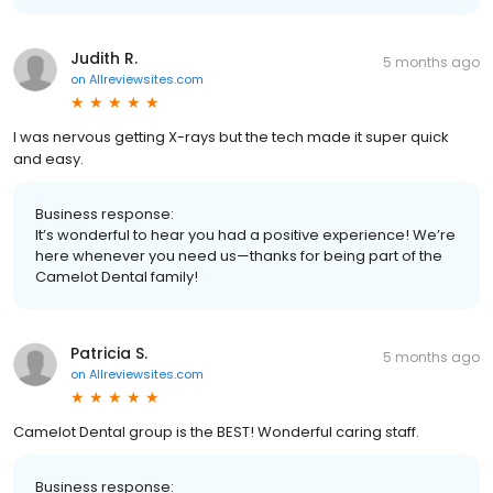
Judith R.
5 months ago
on
Allreviewsites.com
I was nervous getting X-rays but the tech made it super quick
and easy.
Business response:
It’s wonderful to hear you had a positive experience! We’re
here whenever you need us—thanks for being part of the
Camelot Dental family!
Patricia S.
5 months ago
on
Allreviewsites.com
Camelot Dental group is the BEST! Wonderful caring staff.
Business response: