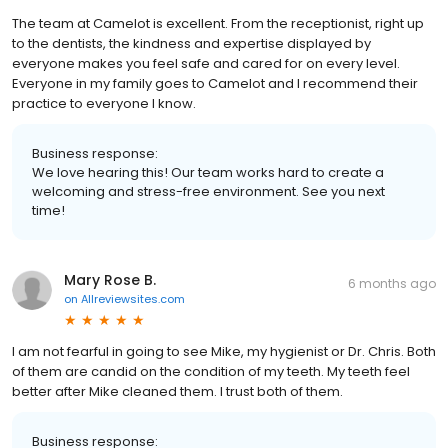
The team at Camelot is excellent. From the receptionist, right up
to the dentists, the kindness and expertise displayed by
everyone makes you feel safe and cared for on every level.
Everyone in my family goes to Camelot and I recommend their
practice to everyone I know.
Business response:
We love hearing this! Our team works hard to create a
welcoming and stress-free environment. See you next
time!
Mary Rose B.
6 months ago
on
Allreviewsites.com
I am not fearful in going to see Mike, my hygienist or Dr. Chris. Both
of them are candid on the condition of my teeth. My teeth feel
better after Mike cleaned them. I trust both of them.
Business response: