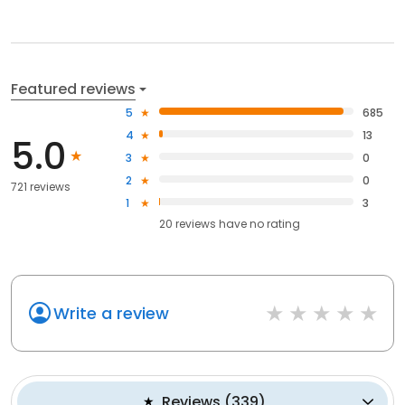
Featured reviews
5
685
4
13
5.0
3
0
2
0
721 reviews
1
3
20
reviews have
no rating
Write a review
Reviews
(
339
)