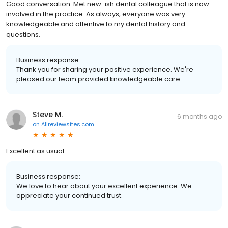
Good conversation. Met new-ish dental colleague that is now
involved in the practice. As always, everyone was very
knowledgeable and attentive to my dental history and
questions.
Business response:
Thank you for sharing your positive experience. We're
pleased our team provided knowledgeable care.
Steve M.
6 months ago
on
Allreviewsites.com
Excellent as usual
Business response:
We love to hear about your excellent experience. We
appreciate your continued trust.