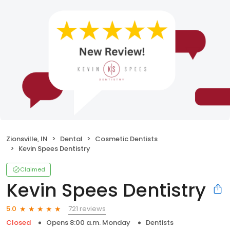
Zionsville, IN
Dental
Cosmetic Dentists
Kevin Spees Dentistry
Claimed
Kevin Spees Dentistry
721 reviews
5.0
Closed
Opens 8:00 a.m. Monday
Dentists