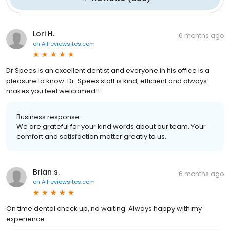
Lori H.
6 months ago
on
Allreviewsites.com
Dr Spees is an excellent dentist and everyone in his office is a
pleasure to know. Dr. Spees staff is kind, efficient and always
makes you feel welcomed!!
Business response:
We are grateful for your kind words about our team. Your
comfort and satisfaction matter greatly to us.
Brian s.
6 months ago
on
Allreviewsites.com
On time dental check up, no waiting. Always happy with my
experience