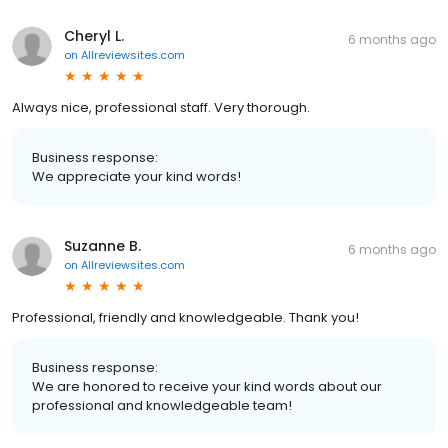
Cheryl L.
6 months ago
on
Allreviewsites.com
Always nice, professional staff. Very thorough.
Business response:
We appreciate your kind words!
Suzanne B.
6 months ago
on
Allreviewsites.com
Professional, friendly and knowledgeable. Thank you!
Business response:
We are honored to receive your kind words about our
professional and knowledgeable team!