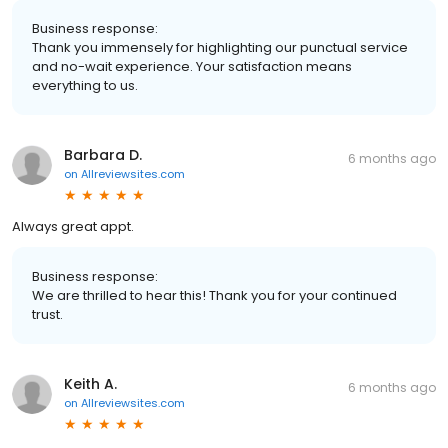
Business response:
Thank you immensely for highlighting our punctual service
and no-wait experience. Your satisfaction means
everything to us.
Barbara D.
6 months ago
on
Allreviewsites.com
Always great appt.
Business response:
We are thrilled to hear this! Thank you for your continued
trust.
Keith A.
6 months ago
on
Allreviewsites.com