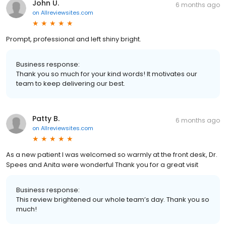
John U.
6 months ago
on
Allreviewsites.com
Prompt, professional and left shiny bright.
Business response:
Thank you so much for your kind words! It motivates our
team to keep delivering our best.
Patty B.
6 months ago
on
Allreviewsites.com
As a new patient I was welcomed so warmly at the front desk, Dr.
Spees and Anita were wonderful Thank you for a great visit
Business response:
This review brightened our whole team’s day. Thank you so
much!