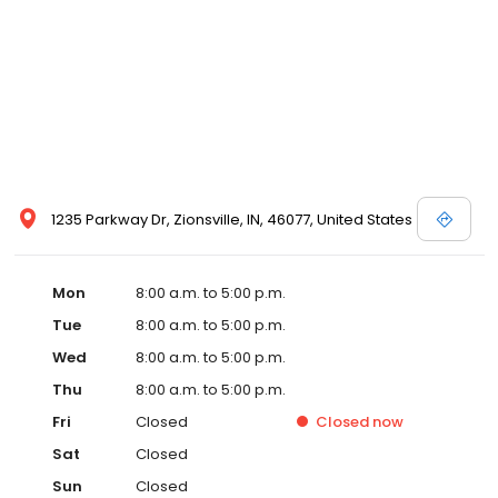
1235 Parkway Dr, Zionsville, IN, 46077, United States
Mon
8:00 a.m. to 5:00 p.m.
Tue
8:00 a.m. to 5:00 p.m.
Wed
8:00 a.m. to 5:00 p.m.
Thu
8:00 a.m. to 5:00 p.m.
Fri
Closed
Closed
now
Sat
Closed
Sun
Closed