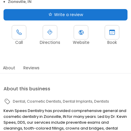
Zionsville, IN
Write a review
Call
Directions
Website
Book
About
Reviews
About this business
Dental
Cosmetic Dentists
Dental Implants
Dentists
Kevin Spees Dentistry has provided comprehensive general and
cosmetic dentistry in Zionsville, IN for many years. Led by Dr. Kevin
Spees, DDS, our services include preventive exams and
cleanings, tooth-colored fillings, crowns and bridges, dental