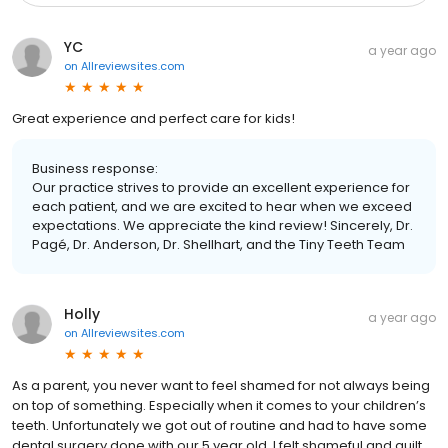
YC
a year ago
on
Allreviewsites.com
Great experience and perfect care for kids!
Business response:
Our practice strives to provide an excellent experience for
each patient, and we are excited to hear when we exceed
expectations. We appreciate the kind review! Sincerely, Dr.
Pagé, Dr. Anderson, Dr. Shellhart, and the Tiny Teeth Team
Holly
a year ago
on
Allreviewsites.com
As a parent, you never want to feel shamed for not always being
on top of something. Especially when it comes to your children’s
teeth. Unfortunately we got out of routine and had to have some
dental surgery done with our 5 year old. I felt shameful and guilt