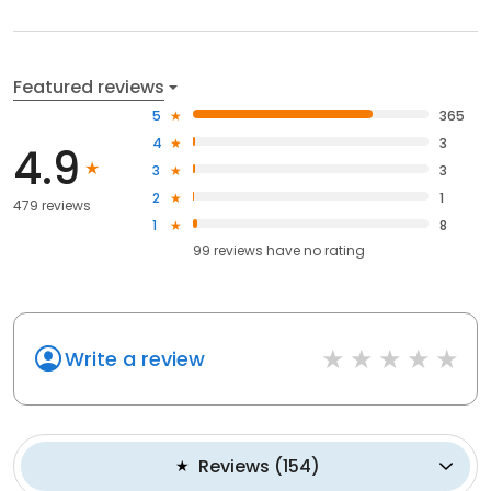
Featured reviews
5
365
4
3
4.9
3
3
2
1
479 reviews
1
8
99
reviews have
no rating
Write a review
Reviews
(
154
)