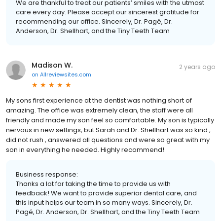
We are thankful to treat our patients’ smiles with the utmost
care every day. Please accept our sincerest gratitude for
recommending our office. Sincerely, Dr. Pagé, Dr.
Anderson, Dr. Shellhart, and the Tiny Teeth Team
Madison W.
2 years ago
on
Allreviewsites.com
My sons first experience at the dentist was nothing short of
amazing. The office was extremely clean, the staff were all
friendly and made my son feel so comfortable. My son is typically
nervous in new settings, but Sarah and Dr. Shellhart was so kind ,
did not rush , answered all questions and were so great with my
son in everything he needed. Highly recommend!
Business response:
Thanks a lot for taking the time to provide us with
feedback! We want to provide superior dental care, and
this input helps our team in so many ways. Sincerely, Dr.
Pagé, Dr. Anderson, Dr. Shellhart, and the Tiny Teeth Team