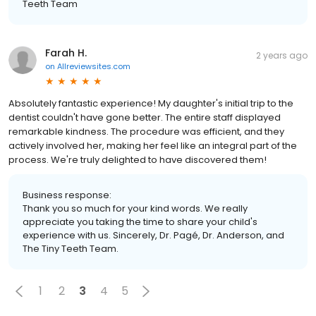
Teeth Team
Farah H.
2 years ago
on
Allreviewsites.com
Absolutely fantastic experience! My daughter's initial trip to the
dentist couldn't have gone better. The entire staff displayed
remarkable kindness. The procedure was efficient, and they
actively involved her, making her feel like an integral part of the
process. We're truly delighted to have discovered them!
Business response:
Thank you so much for your kind words. We really
appreciate you taking the time to share your child's
experience with us. Sincerely, Dr. Pagé, Dr. Anderson, and
The Tiny Teeth Team.
1
2
3
4
5