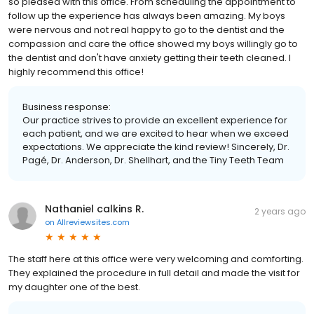
so pleased with this office. From scheduling the appointment to
follow up the experience has always been amazing. My boys
were nervous and not real happy to go to the dentist and the
compassion and care the office showed my boys willingly go to
the dentist and don't have anxiety getting their teeth cleaned. I
highly recommend this office!
Business response:
Our practice strives to provide an excellent experience for
each patient, and we are excited to hear when we exceed
expectations. We appreciate the kind review! Sincerely, Dr.
Pagé, Dr. Anderson, Dr. Shellhart, and the Tiny Teeth Team
Nathaniel calkins R.
2 years ago
on
Allreviewsites.com
The staff here at this office were very welcoming and comforting.
They explained the procedure in full detail and made the visit for
my daughter one of the best.