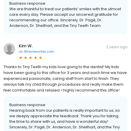
Business response:
We are thankful to treat our patients’ smiles with the utmost
care every day. Please accept our sincerest gratitude for
recommending our office. Sincerely, Dr. Pagé, Dr.
Anderson, Dr. Shellhart, and the Tiny Teeth Team
Kim W.
2 years ago
on
Allreviewsites.com
Thanks to Tiny Teeth my kids love going to the dentist! My kids
have been going to this office for 3 years and each time we have
experienced passionate, caring staff from start to finish. They
always talk my child through procedures and really make them
feel comfortable and relaxed. I highly recommend this office!
Business response:
Hearing back from our patients is really important to us, so
we deeply appreciate the feedback. Thank you for taking
the time to share with us, and have a wonderful day!
Sincerely, Dr. Pagé, Dr. Anderson, Dr. Shellhart, and the Tiny