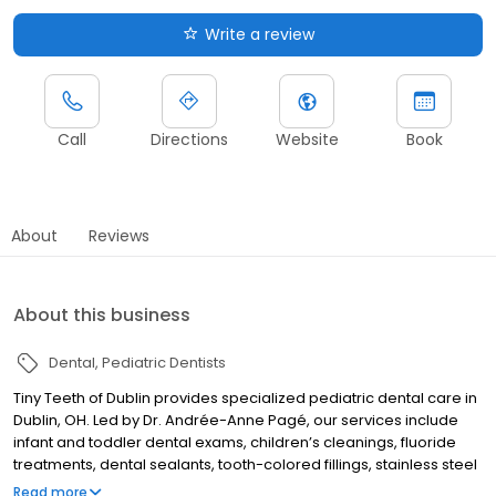
Write a review
Call
Directions
Website
Book
About
Reviews
About this business
Dental
Pediatric Dentists
Tiny Teeth of Dublin provides specialized pediatric dental care in
Dublin, OH. Led by Dr. Andrée-Anne Pagé, our services include
infant and toddler dental exams, children’s cleanings, fluoride
treatments, dental sealants, tooth-colored fillings, stainless steel
crowns, space maintainers, emergency pediatric dentistry, and
Read more