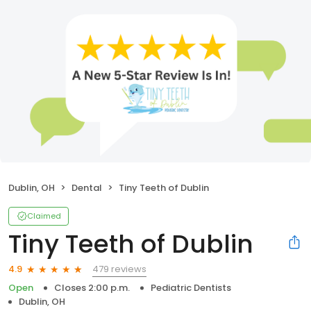
Dublin, OH
Dental
Tiny Teeth of Dublin
Claimed
Tiny Teeth of Dublin
479 reviews
4.9
Open
Closes 2:00 p.m.
Pediatric Dentists
Dublin, OH