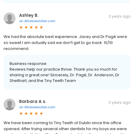
Ashley B.
2 years ago
on
Allreviewsites.com
We had the absolute best experience. Jacey and Dr Pagè were
so sweet I am actually sad we don’t get to go back. 10/10
recommend
Business response:
Reviews help our practice thrive. Thank you so much for
sharing a great one! Sincerely, Dr. Pagé, Dr. Anderson, Dr.
Shellhart, and the Tiny Teeth Team
Barbara A s.
2 years ago
on
Allreviewsites.com
We have been coming to Tiny Teeth of Dublin since the office
opened. After trying several other dentists for my boys we were