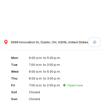
5699 Innovation Dr, Dublin, OH, 43016, United States
Mon
9:00 a.m. to 5:00 p.m.
Tue
7:00 a.m. to 3:00 p.m.
Wed
9:00 a.m. to 5:00 p.m.
Thu
8:00 a.m. to 3:00 p.m.
Fri
7:00 a.m. to 2:00 p.m.
Open
now
Sat
Closed
Sun
Closed