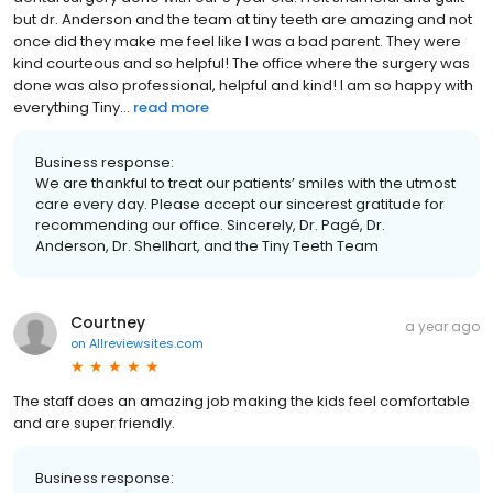
but dr. Anderson and the team at tiny teeth are amazing and not
once did they make me feel like I was a bad parent. They were
kind courteous and so helpful! The office where the surgery was
done was also professional, helpful and kind! I am so happy with
everything Tiny...
read more
Business response:
We are thankful to treat our patients’ smiles with the utmost
care every day. Please accept our sincerest gratitude for
recommending our office. Sincerely, Dr. Pagé, Dr.
Anderson, Dr. Shellhart, and the Tiny Teeth Team
Courtney
a year ago
on
Allreviewsites.com
The staff does an amazing job making the kids feel comfortable
and are super friendly.
Business response: