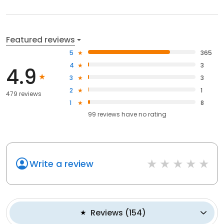
Featured reviews
5
365
4
3
4.9
3
3
2
1
479 reviews
1
8
99
reviews have
no rating
Write a review
Reviews
(
154
)