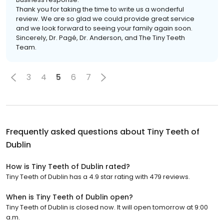
Thank you for taking the time to write us a wonderful
review. We are so glad we could provide great service
and we look forward to seeing your family again soon.
Sincerely, Dr. Pagé, Dr. Anderson, and The Tiny Teeth
Team.
3
4
5
6
7
Frequently asked questions about
Tiny Teeth of
Dublin
How is Tiny Teeth of Dublin rated?
Tiny Teeth of Dublin has a 4.9 star rating with 479 reviews.
When is Tiny Teeth of Dublin open?
Tiny Teeth of Dublin is closed now. It will open tomorrow at 9:00
a.m.