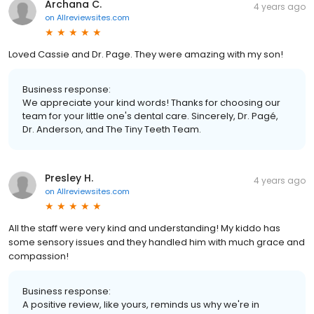
Archana C.
4 years ago
on
Allreviewsites.com
Loved Cassie and Dr. Page. They were amazing with my son!
Business response:
We appreciate your kind words! Thanks for choosing our
team for your little one's dental care. Sincerely, Dr. Pagé,
Dr. Anderson, and The Tiny Teeth Team.
Presley H.
4 years ago
on
Allreviewsites.com
All the staff were very kind and understanding! My kiddo has
some sensory issues and they handled him with much grace and
compassion!
Business response:
A positive review, like yours, reminds us why we're in