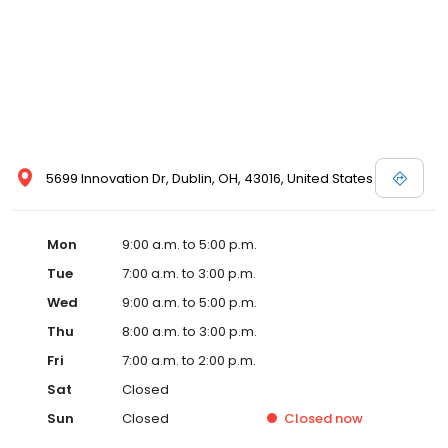
5699 Innovation Dr, Dublin, OH, 43016, United States
Mon
9:00 a.m. to 5:00 p.m.
Tue
7:00 a.m. to 3:00 p.m.
Wed
9:00 a.m. to 5:00 p.m.
Thu
8:00 a.m. to 3:00 p.m.
Fri
7:00 a.m. to 2:00 p.m.
Sat
Closed
Sun
Closed
Closed
now