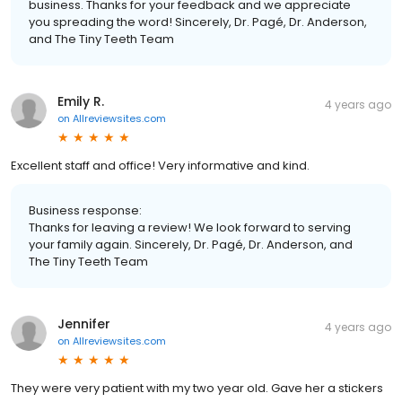
business. Thanks for your feedback and we appreciate
you spreading the word! Sincerely, Dr. Pagé, Dr. Anderson,
and The Tiny Teeth Team
Emily R.
4 years ago
on
Allreviewsites.com
Excellent staff and office! Very informative and kind.
Business response:
Thanks for leaving a review! We look forward to serving
your family again. Sincerely, Dr. Pagé, Dr. Anderson, and
The Tiny Teeth Team
Jennifer
4 years ago
on
Allreviewsites.com
They were very patient with my two year old. Gave her a stickers