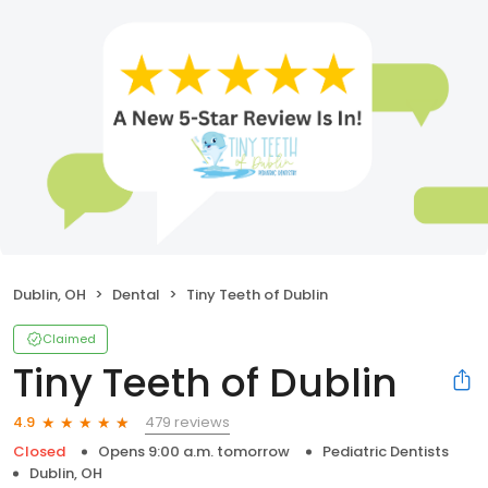
Dublin, OH
Dental
Tiny Teeth of Dublin
Claimed
Tiny Teeth of Dublin
479 reviews
4.9
Closed
Opens 9:00 a.m. tomorrow
Pediatric Dentists
Dublin, OH