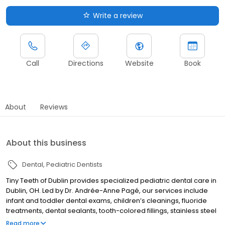
Write a review
Call
Directions
Website
Book
About
Reviews
About this business
Dental
Pediatric Dentists
Tiny Teeth of Dublin provides specialized pediatric dental care in
Dublin, OH. Led by Dr. Andrée-Anne Pagé, our services include
infant and toddler dental exams, children’s cleanings, fluoride
treatments, dental sealants, tooth-colored fillings, stainless steel
crowns, space maintainers, emergency pediatric dentistry, and
Read more