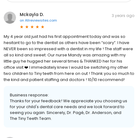
Mckayla D.
3 years ago
on
Allreviewsites.com
My 4 year old just had his first appointment today and was so
hesitant to go to the dentist as others have been “scary”. I have
NEVER been so impressed with a dentist in my life ! The staff were
all so kind and sweet. Our nurse Mandy was amazing with my
little guy he hugged her several times & THANKED her for his
office visit ❤️ I immediately knew I would be switching my other
two children to Tiny teeth from here on out ! Thank you so much to
the kind and patient staffing and doctors ! 10/10 recommend!
Business response:
Thanks for your feedback! We appreciate you choosing us
for your child's dental care needs and we look forward to
seeing you again. Sincerely, Dr. Pagé, Dr. Anderson, and
The Tiny Teeth Team.