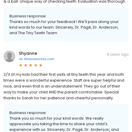
& a ball. Unique way of checking teeth. Evaluation was thorough.
Business response:
Thanks so much for your feedback! We'll pass along your
kind words to our team. Sincerely, Dr. Pagé, Dr. Anderson,
and The Tiny Teeth Team.
Shyanne
4 years ago
on
Allreviewsites.com
2/3 of my kids had their first visits at tiny teeth this year and both
times were a wonderful experience. Staff are super helpful and
nice, and even that is an understatement. They go out of their
way to make your child AND the parent comfortable. Special
thanks to Sarah for her patience and cheerful personality.
Business response:
Thank you so much for your kind words. We really
appreciate you taking the time to share your child's
experience with us. Sincerely, Dr. Pagé, Dr. Anderson, and