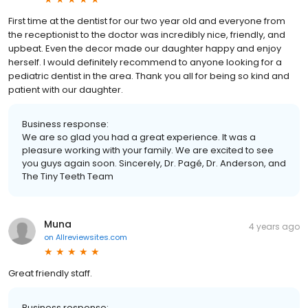
First time at the dentist for our two year old and everyone from
the receptionist to the doctor was incredibly nice, friendly, and
upbeat. Even the decor made our daughter happy and enjoy
herself. I would definitely recommend to anyone looking for a
pediatric dentist in the area. Thank you all for being so kind and
patient with our daughter.
Business response:
We are so glad you had a great experience. It was a
pleasure working with your family. We are excited to see
you guys again soon. Sincerely, Dr. Pagé, Dr. Anderson, and
The Tiny Teeth Team
Muna
4 years ago
on
Allreviewsites.com
Great friendly staff.
Business response: