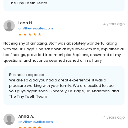
The Tiny Teeth Team.
Leah H.
4 years ago
on
Allreviewsites.com
Nothing shy of amazing. Staff was absolutely wonderful along
with the Dr. Pagé! She sat down at eye level with me, explained all
her findings, provided treatment plan/options, answered all my
questions, and not once seemed rushed or in a hurry.
Business response:
We are so glad you had a great experience. It was a
pleasure working with your family. We are excited to see
you guys again soon. Sincerely, Dr. Pagé, Dr. Anderson, and
The Tiny Teeth Team
Anna A.
4 years ago
on
Allreviewsites.com