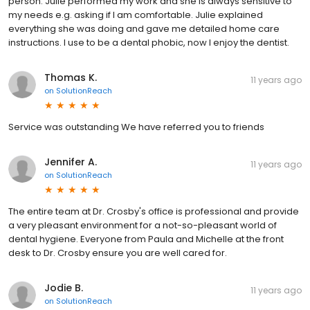
person. Julie performed my work and she is always sensitive to
my needs e.g. asking if I am comfortable. Julie explained
everything she was doing and gave me detailed home care
instructions. I use to be a dental phobic, now I enjoy the dentist.
Thomas K.
11 years ago
on
SolutionReach
Service was outstanding We have referred you to friends
Jennifer A.
11 years ago
on
SolutionReach
The entire team at Dr. Crosby's office is professional and provide
a very pleasant environment for a not-so-pleasant world of
dental hygiene. Everyone from Paula and Michelle at the front
desk to Dr. Crosby ensure you are well cared for.
Jodie B.
11 years ago
on
SolutionReach