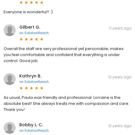
Everyone is wonderful!! :)
Gilbert G.
11 years ago
on
SolutionReach
Overall the staff are very professional yet personable; makes
you feel comfortable and confident that everything is under
control. Good job.
Kathryn B.
12 years ago
on
SolutionReach
As usual, Paula was friendly and professional. Lorraine is the
absolute best! She always treats me with compassion and care.
Thank you!
Bobby L. C.
12 years ago
on
SolutionReach