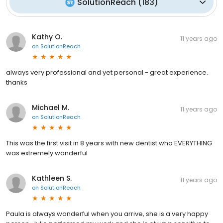
SolutionReach
(
183
)
Kathy O.
11 years ago
on
SolutionReach
always very professional and yet personal - great experience.
thanks
Michael M.
11 years ago
on
SolutionReach
This was the first visit in 8 years with new dentist who EVERYTHING
was extremely wonderful
Kathleen S.
11 years ago
on
SolutionReach
Paula is always wonderful when you arrive, she is a very happy