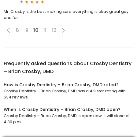
Mr. Crosby is the best making sure everything is okay great guy
and fair.
8
9
10
11
12
Frequently asked questions about
Crosby Dentistry
– Brian Crosby, DMD
How is Crosby Dentistry – Brian Crosby, DMD rated?
Crosby Dentistry – Brian Crosby, DMD has a 4.9 star rating with
634 reviews.
When is Crosby Dentistry – Brian Crosby, DMD open?
Crosby Dentistry – Brian Crosby, DMD is open now. It will close at
4:30 p.m.