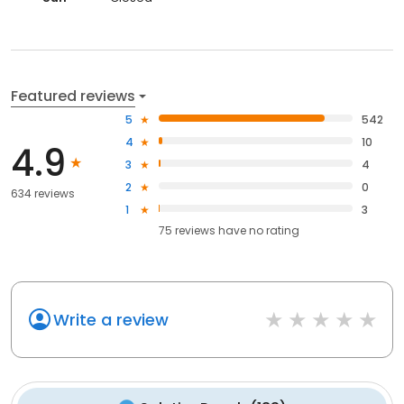
Featured reviews
5
542
4
10
4.9
3
4
2
0
634 reviews
1
3
75
reviews have
no rating
Write a review