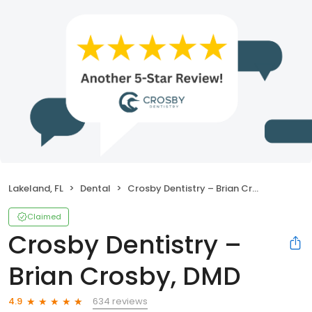
Lakeland, FL
Dental
Crosby Dentistry – Brian Crosby, DMD
Claimed
Crosby Dentistry –
Brian Crosby, DMD
634 reviews
4.9