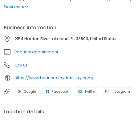
dental care from childhood through adulthood. Led by Dr. Brian
Read more
Crosby, our Lakeland dental office focuses on patient comfort,
compassionate care, and delivering a positive dental
experience with modern techniques.
Business information
2154 Harden Blvd, Lakeland, FL, 33803, United States
Request appointment
Call us
https://www.briancrosbydentistry.com/
Google
Facebook
Twitter
Instagram
Location details