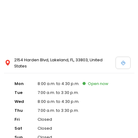
2154 Harden Blvd, Lakeland, FL, 33803, United
States
Mon
8:00 a.m. to 4:30 p.m.
Open
now
Tue
7:00 a.m. to 3:30 p.m.
Wed
8:00 a.m. to 4:30 p.m.
Thu
7:00 a.m. to 3:30 p.m.
Fri
Closed
Sat
Closed
Sun
Closed