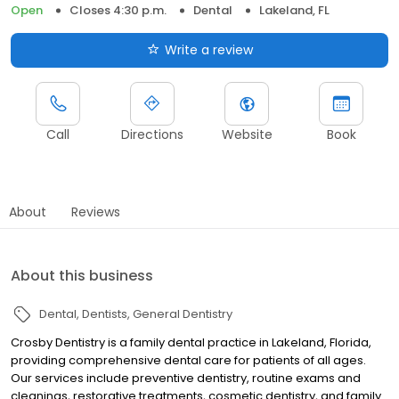
Open
Closes 4:30 p.m.
Dental
Lakeland, FL
Write a review
Call
Directions
Website
Book
About
Reviews
About this business
Dental
Dentists
General Dentistry
Crosby Dentistry is a family dental practice in Lakeland, Florida,
providing comprehensive dental care for patients of all ages.
Our services include preventive dentistry, routine exams and
cleanings, restorative treatments, cosmetic dentistry, and family