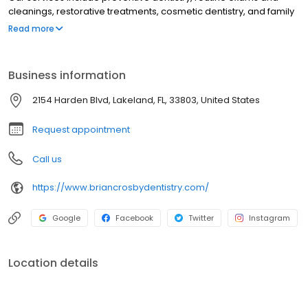
cleanings, restorative treatments, cosmetic dentistry, and family
dental care from childhood through adulthood. Led by Dr. Brian
Read more
Crosby, our Lakeland dental office focuses on patient comfort,
compassionate care, and delivering a positive dental
experience with modern techniques.
Business information
2154 Harden Blvd, Lakeland, FL, 33803, United States
Request appointment
Call us
https://www.briancrosbydentistry.com/
Google
Facebook
Twitter
Instagram
Location details