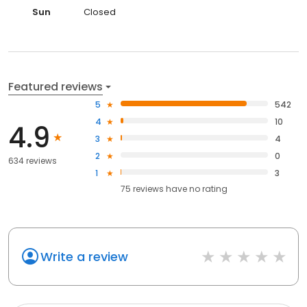
Sun
Closed
Featured reviews
5
542
4
10
4.9
3
4
2
0
634 reviews
1
3
75
reviews have
no rating
Write a review