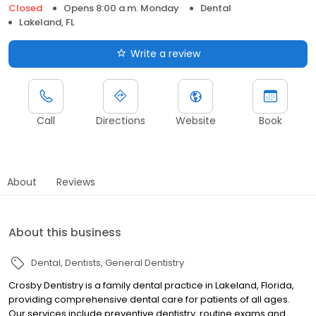
Closed
Opens 8:00 a.m. Monday
Dental
Lakeland, FL
Write a review
Call
Directions
Website
Book
About
Reviews
About this business
Dental
Dentists
General Dentistry
Crosby Dentistry is a family dental practice in Lakeland, Florida,
providing comprehensive dental care for patients of all ages.
Our services include preventive dentistry, routine exams and