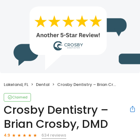
Lakeland, FL
Dental
Crosby Dentistry – Brian Crosby, DMD
Claimed
Crosby Dentistry –
Brian Crosby, DMD
634 reviews
4.9