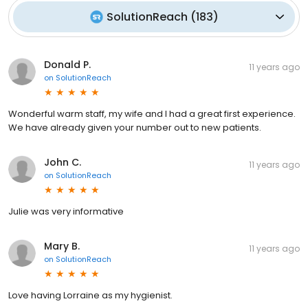
SolutionReach
(
183
)
Donald P.
11 years ago
on
SolutionReach
Wonderful warm staff, my wife and I had a great first experience.
We have already given your number out to new patients.
John C.
11 years ago
on
SolutionReach
Julie was very informative
Mary B.
11 years ago
on
SolutionReach
Love having Lorraine as my hygienist.