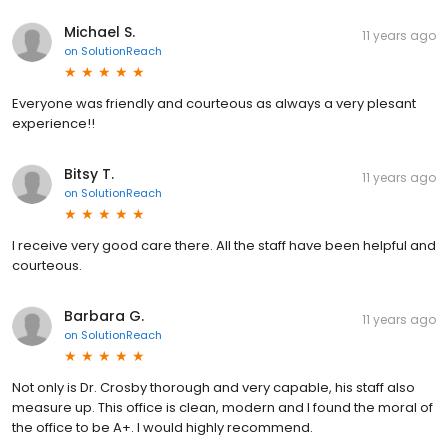
Michael S.
11 years ago
on
SolutionReach
Everyone was friendly and courteous as always a very plesant
experience!!
Bitsy T.
11 years ago
on
SolutionReach
I receive very good care there. All the staff have been helpful and
courteous.
Barbara G.
11 years ago
on
SolutionReach
Not only is Dr. Crosby thorough and very capable, his staff also
measure up. This office is clean, modern and I found the moral of
the office to be A+. I would highly recommend.