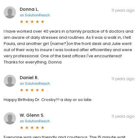
Donna L.
11 years ago
on
SolutionReach
I have worked over 40 years in a family practice of 6 doctors and
am aware of daily stresses and routines. As II was a walk in, I felt
Paula, and another girl (name?)on the front desk and Julie went
out of their way to insure I was looked after efficientley and were
very professional. One of the best offices I've encountered!
Thanks for everything. Donna
Daniel R.
11 years ago
on
SolutionReach
Happy Birthday Dr. Crosby!!! a day or so late.
W. Glenn S.
11 years ago
on
SolutionReach
Everyone was very friendly and courteous. The 15 minute wait