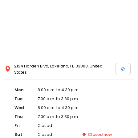
2154 Harden Blvd, Lakeland, FL, 33803, United
States
Mon
8:00 a.m. to 4:30 p.m.
Tue
7:00 a.m. to 3:30 p.m.
Wed
8:00 a.m. to 4:30 p.m.
Thu
7:00 a.m. to 3:30 p.m.
Fri
Closed
Sat
Closed
Closed
now